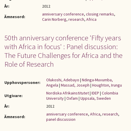
År:
2012
anniversary conference
,
closing remarks
,
Ämnesord:
Carin Norberg
,
research
,
Africa
50th anniversary conference 'Fifty years
with Africa in focus' : Panel discussion:
The Future Challenges for Africa and the
Role of Research
Olukoshi, Adebayo
|
Ndinga-Muvumba,
Upphovspersoner:
Angela
|
Massad, Joseph
|
Houghton, Irungu
Nordiska Afrikainstitutet
|
IDEP
|
Colombia
Utgivare:
University
|
Oxfam
|
Uppsala, Sweden
År:
2012
anniversary conference
,
Africa
,
research
,
Ämnesord:
panel discussion