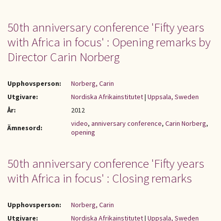
50th anniversary conference 'Fifty years
with Africa in focus' : Opening remarks by
Director Carin Norberg
Upphovsperson:
Norberg, Carin
Utgivare:
Nordiska Afrikainstitutet
|
Uppsala, Sweden
År:
2012
video
,
anniversary conference
,
Carin Norberg
,
Ämnesord:
opening
50th anniversary conference 'Fifty years
with Africa in focus' : Closing remarks
Upphovsperson:
Norberg, Carin
Utgivare:
Nordiska Afrikainstitutet
|
Uppsala, Sweden