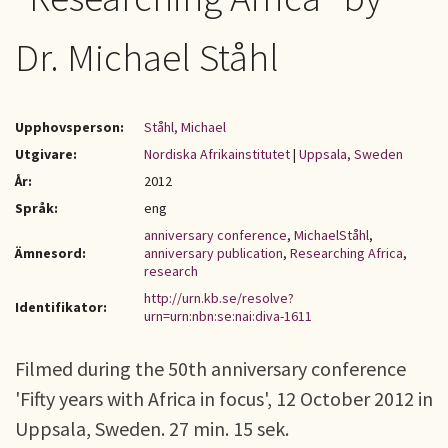
Dr. Michael Ståhl
Upphovsperson:
Ståhl, Michael
Utgivare:
Nordiska Afrikainstitutet
|
Uppsala, Sweden
År:
2012
Språk:
eng
anniversary conference
,
MichaelStåhl
,
Ämnesord:
anniversary publication
,
Researching Africa
,
research
http://urn.kb.se/resolve?
Identifikator:
urn=urn:nbn:se:nai:diva-1611
Filmed during the 50th anniversary conference
'Fifty years with Africa in focus', 12 October 2012 in
Uppsala, Sweden. 27 min. 15 sek.