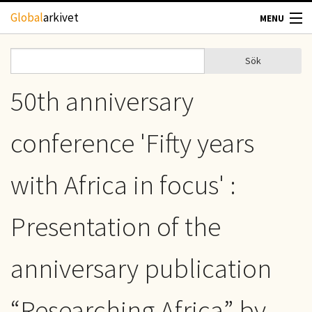
Hoppa till huvudinnehåll
Global
arkivet
MENU
TIDSKRIFTER
Sök
Sök
Sökformulär
GEOGRAFI
50th anniversary
UTBLICK
conference 'Fifty years
UPPHOVSRÄTT
with Africa in focus' :
OM OSS
Presentation of the
KONTAKT
anniversary publication
“Researching Africa” by