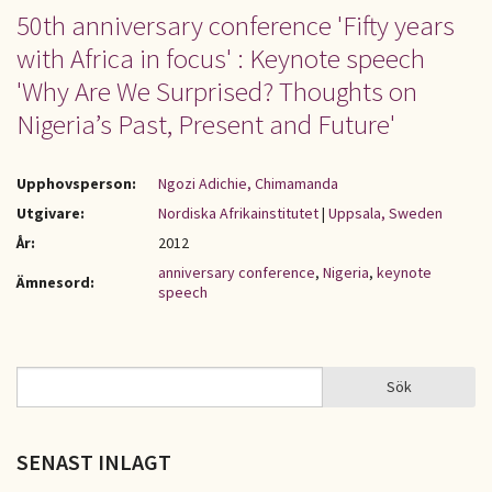
50th anniversary conference 'Fifty years
with Africa in focus' : Keynote speech
'Why Are We Surprised? Thoughts on
Nigeria’s Past, Present and Future'
Upphovsperson:
Ngozi Adichie, Chimamanda
Utgivare:
Nordiska Afrikainstitutet
|
Uppsala, Sweden
År:
2012
anniversary conference
,
Nigeria
,
keynote
Ämnesord:
speech
Sök
Sök
SÖKFORMULÄR
SENAST INLAGT