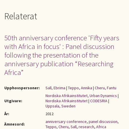
Relaterat
50th anniversary conference 'Fifty years
with Africa in focus' : Panel discussion
following the presentation of the
anniversary publication “Researching
Africa”
Upphovspersoner:
Sall, Ebrima
|
Teppo, Annika
|
Cheru, Fantu
Nordiska Afrikainstitutet, Urban Dynamics
|
Utgivare:
Nordiska Afrikainstitutet
|
CODESRIA
|
Uppsala, Sweden
År:
2012
anniversary conference
,
panel discussion
,
Ämnesord:
Teppo
,
Cheru
,
Sall
,
research
,
Africa