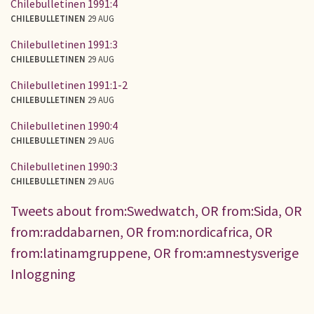
Chilebulletinen 1991:4
CHILEBULLETINEN
29 AUG
Chilebulletinen 1991:3
CHILEBULLETINEN
29 AUG
Chilebulletinen 1991:1-2
CHILEBULLETINEN
29 AUG
Chilebulletinen 1990:4
CHILEBULLETINEN
29 AUG
Chilebulletinen 1990:3
CHILEBULLETINEN
29 AUG
Tweets about from:Swedwatch, OR from:Sida, OR
from:raddabarnen, OR from:nordicafrica, OR
from:latinamgruppene, OR from:amnestysverige
Inloggning