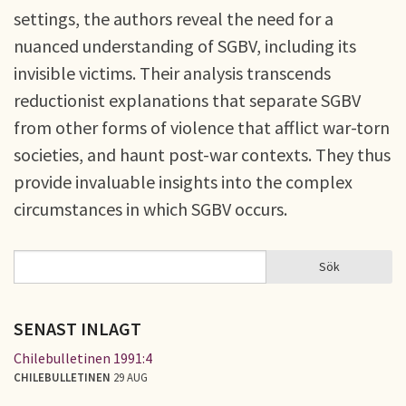
settings, the authors reveal the need for a
nuanced understanding of SGBV, including its
invisible victims. Their analysis transcends
reductionist explanations that separate SGBV
from other forms of violence that afflict war-torn
societies, and haunt post-war contexts. They thus
provide invaluable insights into the complex
circumstances in which SGBV occurs.
Sök
Sök
SÖKFORMULÄR
SENAST INLAGT
Chilebulletinen 1991:4
CHILEBULLETINEN
29 AUG