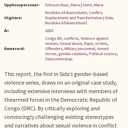
Upphovspersoner:
Eriksson Baaz, Maria
|
Stern, Maria
Nordiska Afrikainstitutet, Conflict,
Utgivare:
Displacement and Transformation
|
Sida;
Nordiska Afrikainstitutet
År:
2010
Congo DR
,
conflicts
,
Violence against
women
,
Sexual abuse
,
Rape
,
victims
,
Ämnesord:
Offenders
,
Military personnel
,
Armed
forces
,
gender relations
,
Political science
,
Statsvetenskap
This report, the first in Sida’s gender-based
violence series, draws on an original case study,
including extensive interviews with members of
thearmed forces in the Democratic Republic of
Congo (DRC). By critically exploring and
convincingly challenging existing stereotypes
and narratives about sexual violence in conflict