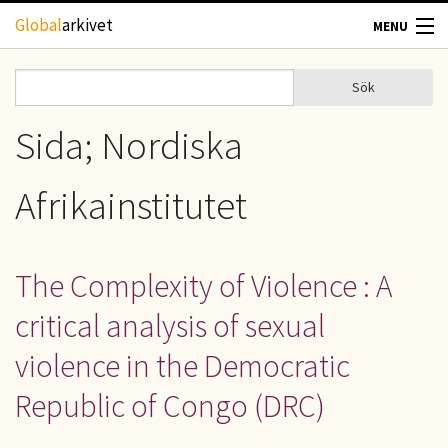
Hoppa till huvudinnehåll
Global
arkivet
MENU
TIDSKRIFTER
Sök
Sök
Sökformulär
GEOGRAFI
Sida; Nordiska
UTBLICK
Afrikainstitutet
UPPHOVSRÄTT
The Complexity of Violence : A
OM OSS
critical analysis of sexual
KONTAKT
violence in the Democratic
Republic of Congo (DRC)