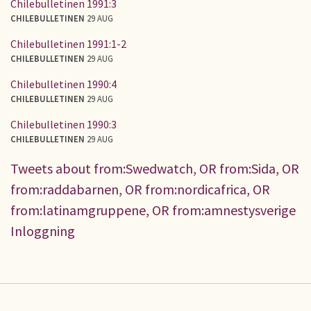
Chilebulletinen 1991:3
CHILEBULLETINEN
29 AUG
Chilebulletinen 1991:1-2
CHILEBULLETINEN
29 AUG
Chilebulletinen 1990:4
CHILEBULLETINEN
29 AUG
Chilebulletinen 1990:3
CHILEBULLETINEN
29 AUG
Tweets about from:Swedwatch, OR from:Sida, OR
from:raddabarnen, OR from:nordicafrica, OR
from:latinamgruppene, OR from:amnestysverige
Inloggning