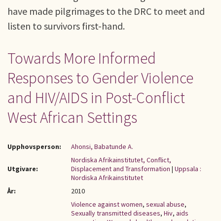
have made pilgrimages to the DRC to meet and
listen to survivors first-hand.
Towards More Informed
Responses to Gender Violence
and HIV/AIDS in Post-Conflict
West African Settings
Upphovsperson:
Ahonsi, Babatunde A.
Nordiska Afrikainstitutet, Conflict,
Utgivare:
Displacement and Transformation
|
Uppsala :
Nordiska Afrikainstitutet
År:
2010
Violence against women
,
sexual abuse
,
Sexually transmitted diseases
,
Hiv
,
aids