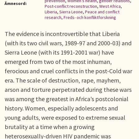
prevention
,
Women’s health
,
gender relations
,
Ämnesord:
Post-conflict reconstruction
,
West Africa
,
Liberia
,
Sierra Leone
,
Peace and conflict
research
,
Freds- och konfliktforskning
The evidence is incontrovertible that Liberia
(with its two civil wars, 1989-97 and 2000-03) and
Sierra Leone (with its 1991-2001 war) have
emerged from two of the most inhuman,
ferocious and cruel conflicts in the post-Cold war
era. The scale of destruction, rape, mayhem,
arson and torture perpetrated during these wars
was among the greatest in Africa’s postcolonial
history. Women, especially adolescents and
young adults, were exposed to extreme sexual
brutality at a time when a growing
heterosexually-driven HIV pandemic was