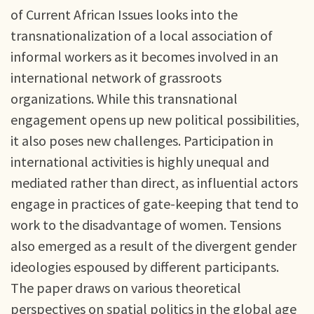
of Current African Issues looks into the
transnationalization of a local association of
informal workers as it becomes involved in an
international network of grassroots
organizations. While this transnational
engagement opens up new political possibilities,
it also poses new challenges. Participation in
international activities is highly unequal and
mediated rather than direct, as influential actors
engage in practices of gate-keeping that tend to
work to the disadvantage of women. Tensions
also emerged as a result of the divergent gender
ideologies espoused by different participants.
The paper draws on various theoretical
perspectives on spatial politics in the global age