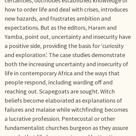
certainties, outmodes established knowledge of
how to order life and deal with crises, introduces
new hazards, and frustrates ambition and
expectations. But as the editors, Haram and
Yamba, point out, uncertainty and insecurity have
a positive side, providing the basis for ‘curiosity
and exploration’. The case studies demonstrate
both the increasing uncertainty and insecurity of
life in contemporary Africa and the ways that
people respond, including warding off and
reaching out. Scapegoats are sought. Witch
beliefs become elaborated as explanations of
failures and malaise while witchfinding becomes
a lucrative profession. Pentecostal or other
fundamentalist churches burgeon as they assure