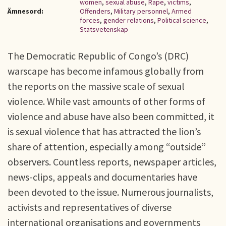
women
,
sexual abuse
,
Rape
,
victims
,
Ämnesord:
Offenders
,
Military personnel
,
Armed
forces
,
gender relations
,
Political science
,
Statsvetenskap
The Democratic Republic of Congo’s (DRC)
warscape has become infamous globally from
the reports on the massive scale of sexual
violence. While vast amounts of other forms of
violence and abuse have also been committed, it
is sexual violence that has attracted the lion’s
share of attention, especially among “outside”
observers. Countless reports, newspaper articles,
news-clips, appeals and documentaries have
been devoted to the issue. Numerous journalists,
activists and representatives of diverse
international organisations and governments