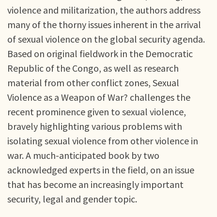
violence and militarization, the authors address
many of the thorny issues inherent in the arrival
of sexual violence on the global security agenda.
Based on original fieldwork in the Democratic
Republic of the Congo, as well as research
material from other conflict zones, Sexual
Violence as a Weapon of War? challenges the
recent prominence given to sexual violence,
bravely highlighting various problems with
isolating sexual violence from other violence in
war. A much-anticipated book by two
acknowledged experts in the field, on an issue
that has become an increasingly important
security, legal and gender topic.