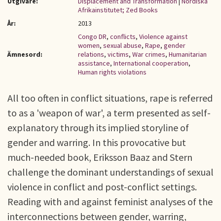
Utgivare:
Displacement and Transformation
|
Nordiska
Afrikainstitutet; Zed Books
År:
2013
Congo DR
,
conflicts
,
Violence against
women
,
sexual abuse
,
Rape
,
gender
Ämnesord:
relations
,
victims
,
War crimes
,
Humanitarian
assistance
,
International cooperation
,
Human rights violations
All too often in conflict situations, rape is referred
to as a 'weapon of war', a term presented as self-
explanatory through its implied storyline of
gender and warring. In this provocative but
much-needed book, Eriksson Baaz and Stern
challenge the dominant understandings of sexual
violence in conflict and post-conflict settings.
Reading with and against feminist analyses of the
interconnections between gender, warring,