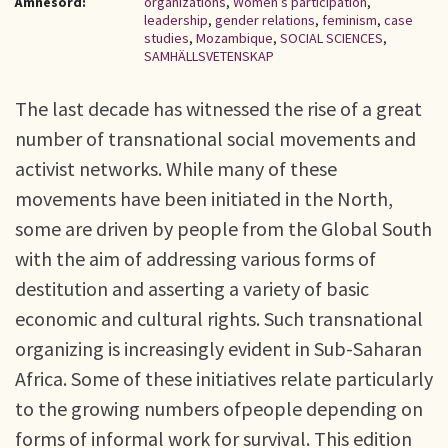
Ämnesord:
organizations
,
Women’s participation
,
leadership
,
gender relations
,
feminism
,
case
studies
,
Mozambique
,
SOCIAL SCIENCES
,
SAMHÄLLSVETENSKAP
The last decade has witnessed the rise of a great
number of transnational social movements and
activist networks. While many of these
movements have been initiated in the North,
some are driven by people from the Global South
with the aim of addressing various forms of
destitution and asserting a variety of basic
economic and cultural rights. Such transnational
organizing is increasingly evident in Sub-Saharan
Africa. Some of these initiatives relate particularly
to the growing numbers ofpeople depending on
forms of informal work for survival. This edition