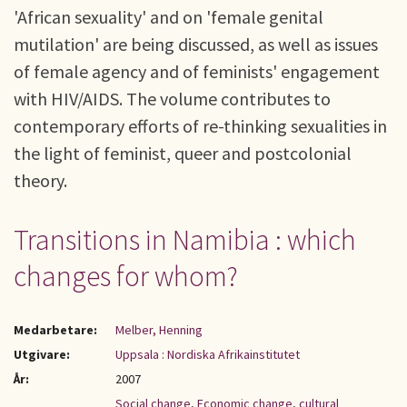
'African sexuality' and on 'female genital
mutilation' are being discussed, as well as issues
of female agency and of feminists' engagement
with HIV/AIDS. The volume contributes to
contemporary efforts of re-thinking sexualities in
the light of feminist, queer and postcolonial
theory.
Transitions in Namibia : which
changes for whom?
Medarbetare:
Melber, Henning
Utgivare:
Uppsala : Nordiska Afrikainstitutet
År:
2007
Social change
,
Economic change
,
cultural