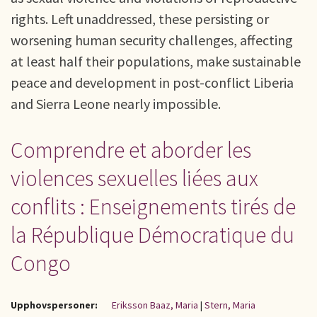
rights. Left unaddressed, these persisting or
worsening human security challenges, affecting
at least half their populations, make sustainable
peace and development in post-conflict Liberia
and Sierra Leone nearly impossible.
Comprendre et aborder les
violences sexuelles liées aux
conflits : Enseignements tirés de
la République Démocratique du
Congo
Upphovspersoner:
Eriksson Baaz, Maria
|
Stern, Maria