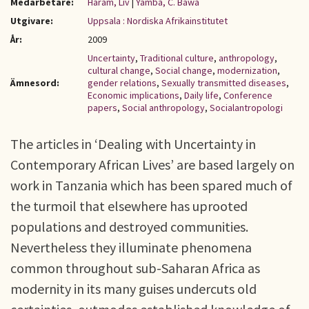
Medarbetare:
Haram, Liv
|
Yamba, C. Bawa
Utgivare:
Uppsala : Nordiska Afrikainstitutet
År:
2009
Uncertainty
,
Traditional culture
,
anthropology
,
cultural change
,
Social change
,
modernization
,
Ämnesord:
gender relations
,
Sexually transmitted diseases
,
Economic implications
,
Daily life
,
Conference
papers
,
Social anthropology
,
Socialantropologi
The articles in ‘Dealing with Uncertainty in
Contemporary African Lives’ are based largely on
work in Tanzania which has been spared much of
the turmoil that elsewhere has uprooted
populations and destroyed communities.
Nevertheless they illuminate phenomena
common throughout sub-Saharan Africa as
modernity in its many guises undercuts old