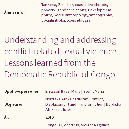
Tanzania
,
Zanzibar
,
coastal livelihoods
,
poverty
,
gender relations
,
Development
Ämnesord:
policy
,
Social anthropology/ethnography
,
Socialantrolopologi/etnografi
Understanding and addressing
conflict-related sexual violence :
Lessons learned from the
Democratic Republic of Congo
Upphovspersoner:
Eriksson Baaz, Maria
|
Stern, Maria
Nordiska Afrikainstitutet, Conflict,
Utgivare:
Displacement and Transformation
|
Nordiska
Afrikainstitutet
År:
2010
Congo DR
,
conflicts
,
Violence against