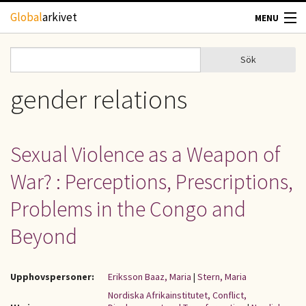
Hoppa till huvudinnehåll
Global
arkivet
MENU
TIDSKRIFTER
Sök
Sök
Sökformulär
GEOGRAFI
gender relations
UTBLICK
Sexual Violence as a Weapon of
UPPHOVSRÄTT
War? : Perceptions, Prescriptions,
OM OSS
Problems in the Congo and
Beyond
KONTAKT
Upphovspersoner:
Eriksson Baaz, Maria
|
Stern, Maria
Nordiska Afrikainstitutet, Conflict,