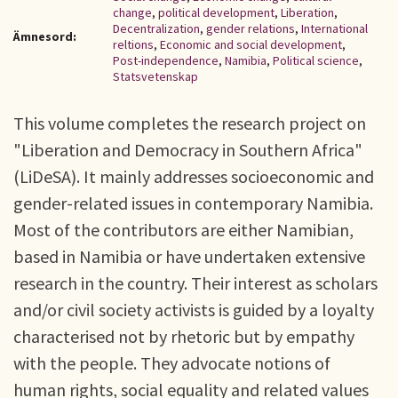
change
,
political development
,
Liberation
,
Decentralization
,
gender relations
,
International
Ämnesord:
reltions
,
Economic and social development
,
Post-independence
,
Namibia
,
Political science
,
Statsvetenskap
This volume completes the research project on
"Liberation and Democracy in Southern Africa"
(LiDeSA). It mainly addresses socioeconomic and
gender-related issues in contemporary Namibia.
Most of the contributors are either Namibian,
based in Namibia or have undertaken extensive
research in the country. Their interest as scholars
and/or civil society activists is guided by a loyalty
characterised not by rhetoric but by empathy
with the people. They advocate notions of
human rights, social equality and related values