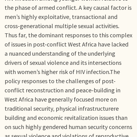
the phase of armed conflict. A key causal factor is
men’s highly exploitative, transactional and
cross-generational multiple sexual activities.
Thus far, the dominant responses to this complex
of issues in post-conflict West Africa have lacked
a nuanced understanding of the underlying
drivers of sexual violence and its intersections
with women’s higher risk of HIV infection.The
policy responses to the challenges of post-
conflict reconstruction and peace-building in
West Africa have generally focused more on
traditional security, physical infrastructurere
building and economic revitalization issues than
on such highly gendered human security concerns
as sexual violence and violations of reproductive