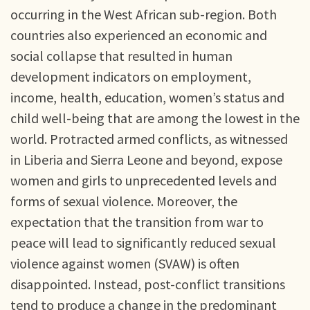
occurring in the West African sub-region. Both
countries also experienced an economic and
social collapse that resulted in human
development indicators on employment,
income, health, education, women’s status and
child well-being that are among the lowest in the
world. Protracted armed conflicts, as witnessed
in Liberia and Sierra Leone and beyond, expose
women and girls to unprecedented levels and
forms of sexual violence. Moreover, the
expectation that the transition from war to
peace will lead to significantly reduced sexual
violence against women (SVAW) is often
disappointed. Instead, post-conflict transitions
tend to produce a change in the predominant