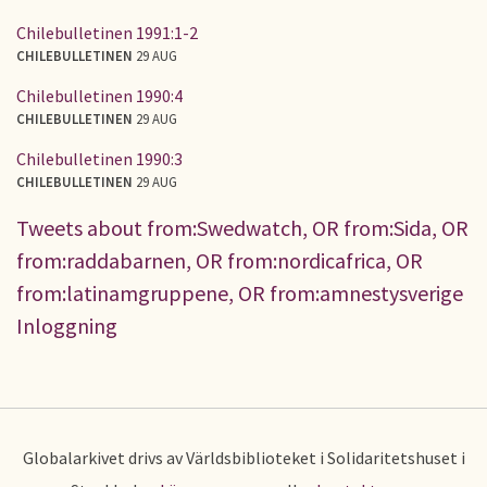
Chilebulletinen 1991:1-2
CHILEBULLETINEN
29 AUG
Chilebulletinen 1990:4
CHILEBULLETINEN
29 AUG
Chilebulletinen 1990:3
CHILEBULLETINEN
29 AUG
Tweets about from:Swedwatch, OR from:Sida, OR
from:raddabarnen, OR from:nordicafrica, OR
from:latinamgruppene, OR from:amnestysverige
Inloggning
Globalarkivet drivs av Världsbiblioteket i Solidaritetshuset i