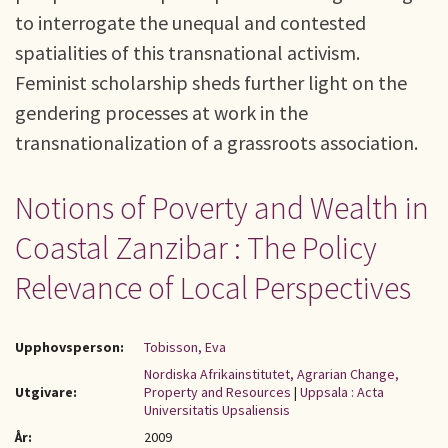
to interrogate the unequal and contested
spatialities of this transnational activism.
Feminist scholarship sheds further light on the
gendering processes at work in the
transnationalization of a grassroots association.
Notions of Poverty and Wealth in
Coastal Zanzibar : The Policy
Relevance of Local Perspectives
Upphovsperson:
Tobisson, Eva
Nordiska Afrikainstitutet, Agrarian Change,
Utgivare:
Property and Resources
|
Uppsala : Acta
Universitatis Upsaliensis
År:
2009