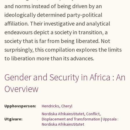
and norms instead of being driven by an
ideologically determined party-political
affiliation. Their investigative and analytical
endeavours depict a society in transition, a
society that is far from being liberated. Not
surprisingly, this compilation explores the limits
to liberation more than its advances.
Gender and Security in Africa : An
Overview
Upphovsperson:
Hendricks, Cheryl
Nordiska Afrikainstitutet, Conflict,
Utgivare:
Displacement and Transformation
|
Uppsala :
Nordiska Afrikainstitutet