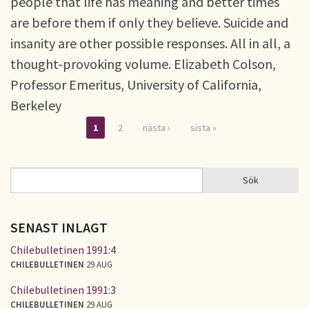
people that life has meaning and better times
are before them if only they believe. Suicide and
insanity are other possible responses. All in all, a
thought-provoking volume. Elizabeth Colson,
Professor Emeritus, University of California,
Berkeley
1
2
nästa ›
sista »
Sidor
Sök
Sök
SÖKFORMULÄR
SENAST INLAGT
Chilebulletinen 1991:4
CHILEBULLETINEN
29 AUG
Chilebulletinen 1991:3
CHILEBULLETINEN
29 AUG