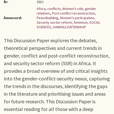
År:
2011
Africa
,
conflicts
,
Women’s role
,
gender
relations
,
Post-conflict reconstruction
,
Ämnesord:
Peacebuilding
,
Women’s participation
,
Security sector reform
,
feminism
,
SOCIAL
SCIENCES
,
SAMHÄLLSVETENSKAP
This Discussion Paper explores the debates,
theoretical perspectives and current trends in
gender, conflict and post-conflict reconstruction,
and security sector reform (SSR) in Africa. It
provides a broad overview of and critical insights
into the gender-conflict-security nexus, capturing
the trends in the discourses, identifying the gaps
in the literature and prioritising issues and areas
for future research. This Discussion Paper is
essential reading for all those with a deep