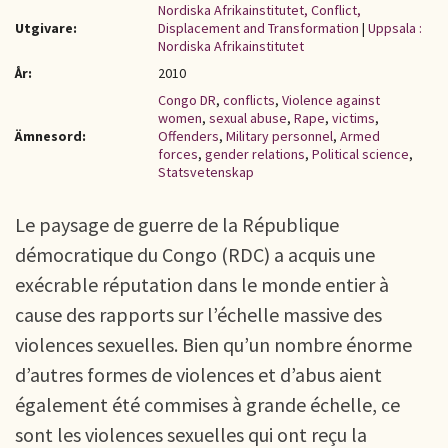
Nordiska Afrikainstitutet, Conflict,
Utgivare:
Displacement and Transformation
|
Uppsala :
Nordiska Afrikainstitutet
År:
2010
Congo DR
,
conflicts
,
Violence against
women
,
sexual abuse
,
Rape
,
victims
,
Ämnesord:
Offenders
,
Military personnel
,
Armed
forces
,
gender relations
,
Political science
,
Statsvetenskap
Le paysage de guerre de la République
démocratique du Congo (RDC) a acquis une
exécrable réputation dans le monde entier à
cause des rapports sur l’échelle massive des
violences sexuelles. Bien qu’un nombre énorme
d’autres formes de violences et d’abus aient
également été commises à grande échelle, ce
sont les violences sexuelles qui ont reçu la