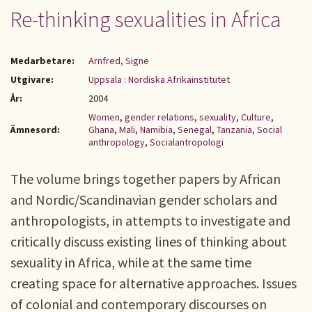
Re-thinking sexualities in Africa
Medarbetare:
Arnfred, Signe
Utgivare:
Uppsala : Nordiska Afrikainstitutet
År:
2004
Women
,
gender relations
,
sexuality
,
Culture
,
Ämnesord:
Ghana
,
Mali
,
Namibia
,
Senegal
,
Tanzania
,
Social
anthropology
,
Socialantropologi
The volume brings together papers by African
and Nordic/Scandinavian gender scholars and
anthropologists, in attempts to investigate and
critically discuss existing lines of thinking about
sexuality in Africa, while at the same time
creating space for alternative approaches. Issues
of colonial and contemporary discourses on