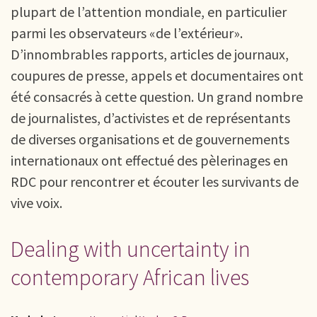
plupart de l’attention mondiale, en particulier
parmi les observateurs «de l’extérieur».
D’innombrables rapports, articles de journaux,
coupures de presse, appels et documentaires ont
été consacrés à cette question. Un grand nombre
de journalistes, d’activistes et de représentants
de diverses organisations et de gouvernements
internationaux ont effectué des pèlerinages en
RDC pour rencontrer et écouter les survivants de
vive voix.
Dealing with uncertainty in
contemporary African lives