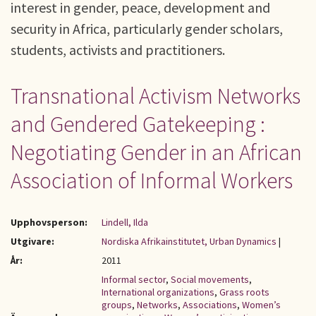
interest in gender, peace, development and
security in Africa, particularly gender scholars,
students, activists and practitioners.
Transnational Activism Networks
and Gendered Gatekeeping :
Negotiating Gender in an African
Association of Informal Workers
Upphovsperson:
Lindell, Ilda
Utgivare:
Nordiska Afrikainstitutet, Urban Dynamics
|
År:
2011
Informal sector
,
Social movements
,
International organizations
,
Grass roots
groups
,
Networks
,
Associations
,
Women’s