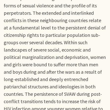
forms of sexual violence and the profile of its
perpetrators. The extended and interlinked
conflicts in these neighbouring countries relate
at a fundamental level to the persistent denial of
citizenship rights to particular population sub-
groups over several decades. Within such
landscapes of severe social, economic and
political marginalization and deprivation, women
and girls were bound to suffer more than men
and boys during and after the wars as a result of
long-established and deeply entrenched
patriarchal structures and ideologies in both
countries. The persistence of SVAW during post-
conflict transitions tends to increase the risk of
HIV infection among younger women relative to