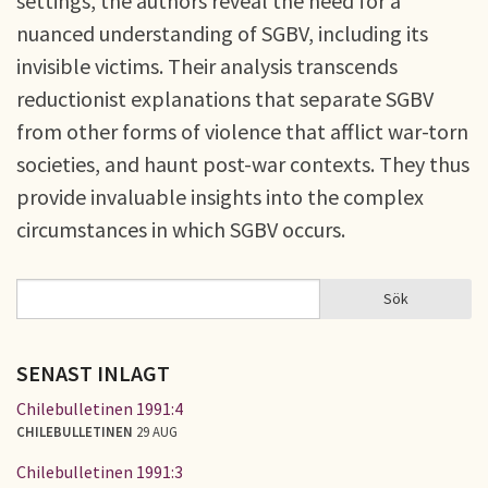
settings, the authors reveal the need for a
nuanced understanding of SGBV, including its
invisible victims. Their analysis transcends
reductionist explanations that separate SGBV
from other forms of violence that afflict war-torn
societies, and haunt post-war contexts. They thus
provide invaluable insights into the complex
circumstances in which SGBV occurs.
Sök
Sök
SÖKFORMULÄR
SENAST INLAGT
Chilebulletinen 1991:4
CHILEBULLETINEN
29 AUG
Chilebulletinen 1991:3