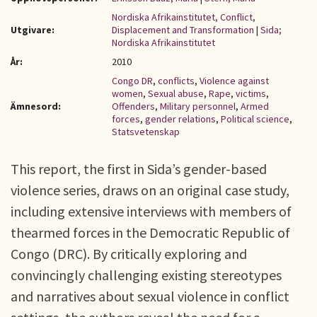
Nordiska Afrikainstitutet, Conflict,
Utgivare:
Displacement and Transformation
|
Sida;
Nordiska Afrikainstitutet
År:
2010
Congo DR
,
conflicts
,
Violence against
women
,
Sexual abuse
,
Rape
,
victims
,
Ämnesord:
Offenders
,
Military personnel
,
Armed
forces
,
gender relations
,
Political science
,
Statsvetenskap
This report, the first in Sida’s gender-based
violence series, draws on an original case study,
including extensive interviews with members of
thearmed forces in the Democratic Republic of
Congo (DRC). By critically exploring and
convincingly challenging existing stereotypes
and narratives about sexual violence in conflict