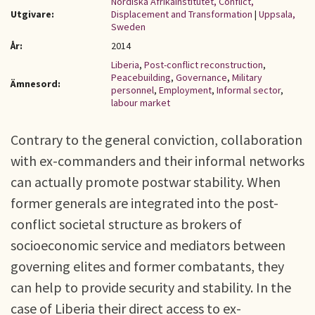
Nordiska Afrikainstitutet, Conflict,
Utgivare:
Displacement and Transformation
|
Uppsala,
Sweden
År:
2014
Liberia
,
Post-conflict reconstruction
,
Peacebuilding
,
Governance
,
Military
Ämnesord:
personnel
,
Employment
,
Informal sector
,
labour market
Contrary to the general conviction, collaboration
with ex-commanders and their informal networks
can actually promote postwar stability. When
former generals are integrated into the post-
conflict societal structure as brokers of
socioeconomic service and mediators between
governing elites and former combatants, they
can help to provide security and stability. In the
case of Liberia their direct access to ex-