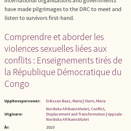
international organisations and governments
have made pilgrimages to the DRC to meet and
listen to survivors first-hand.
Comprendre et aborder les
violences sexuelles liées aux
conflits : Enseignements tirés de
la République Démocratique du
Congo
Upphovspersoner:
Eriksson Baaz, Maria
|
Stern, Maria
Nordiska Afrikainstitutet, Conflict,
Utgivare:
Displacement and Transformation
|
Uppsala :
Nordiska Afrikainstitutet
År:
2010