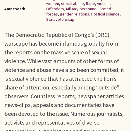
women
,
sexual abuse
,
Rape
,
victims
,
Ämnesord:
Offenders
,
Military personnel
,
Armed
forces
,
gender relations
,
Political science
,
Statsvetenskap
The Democratic Republic of Congo’s (DRC)
warscape has become infamous globally from
the reports on the massive scale of sexual
violence. While vast amounts of other forms of
violence and abuse have also been committed, it
is sexual violence that has attracted the lion’s
share of attention, especially among “outside”
observers. Countless reports, newspaper articles,
news-clips, appeals and documentaries have
been devoted to the issue. Numerous journalists,
activists and representatives of diverse