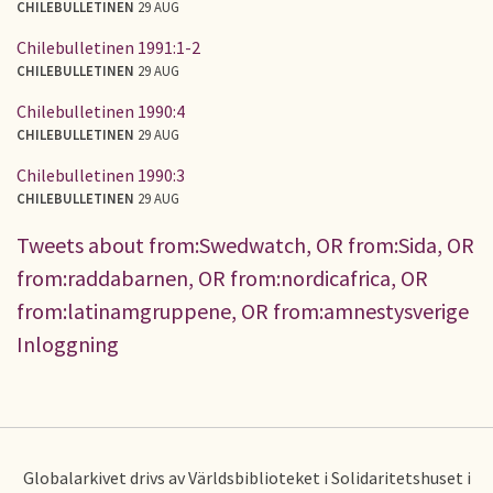
CHILEBULLETINEN
29 AUG
Chilebulletinen 1991:1-2
CHILEBULLETINEN
29 AUG
Chilebulletinen 1990:4
CHILEBULLETINEN
29 AUG
Chilebulletinen 1990:3
CHILEBULLETINEN
29 AUG
Tweets about from:Swedwatch, OR from:Sida, OR
from:raddabarnen, OR from:nordicafrica, OR
from:latinamgruppene, OR from:amnestysverige
Inloggning
Globalarkivet drivs av Världsbiblioteket i Solidaritetshuset i