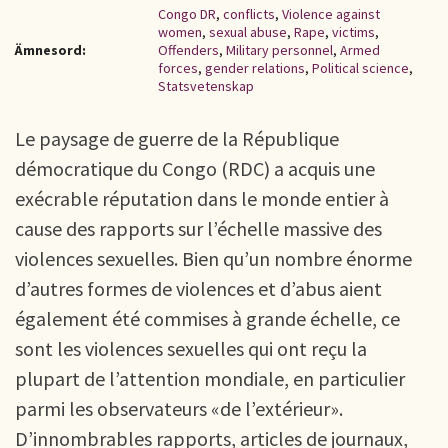
Congo DR
,
conflicts
,
Violence against
women
,
sexual abuse
,
Rape
,
victims
,
Ämnesord:
Offenders
,
Military personnel
,
Armed
forces
,
gender relations
,
Political science
,
Statsvetenskap
Le paysage de guerre de la République
démocratique du Congo (RDC) a acquis une
exécrable réputation dans le monde entier à
cause des rapports sur l’échelle massive des
violences sexuelles. Bien qu’un nombre énorme
d’autres formes de violences et d’abus aient
également été commises à grande échelle, ce
sont les violences sexuelles qui ont reçu la
plupart de l’attention mondiale, en particulier
parmi les observateurs «de l’extérieur».
D’innombrables rapports, articles de journaux,