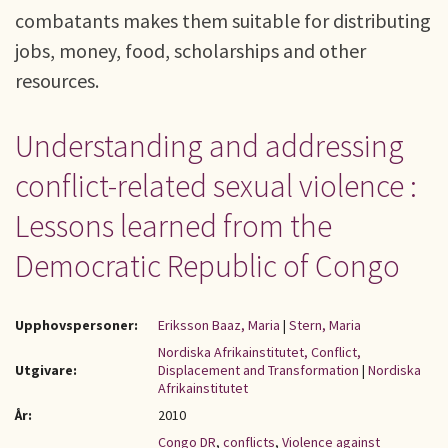
combatants makes them suitable for distributing
jobs, money, food, scholarships and other
resources.
Understanding and addressing
conflict-related sexual violence :
Lessons learned from the
Democratic Republic of Congo
Upphovspersoner:
Eriksson Baaz, Maria
|
Stern, Maria
Nordiska Afrikainstitutet, Conflict,
Utgivare:
Displacement and Transformation
|
Nordiska
Afrikainstitutet
År:
2010
Congo DR
,
conflicts
,
Violence against