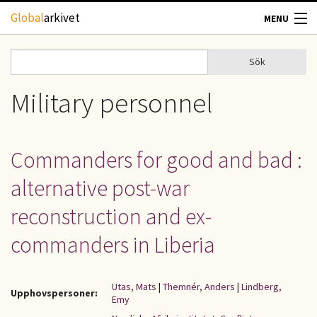
Hoppa till huvudinnehåll
Global
arkivet
MENU
TIDSKRIFTER
Sök
Sök
Sökformulär
GEOGRAFI
Military personnel
UTBLICK
Commanders for good and bad :
UPPHOVSRÄTT
alternative post-war
OM OSS
reconstruction and ex-
commanders in Liberia
KONTAKT
Utas, Mats
|
Themnér, Anders
|
Lindberg,
Upphovspersoner:
Emy