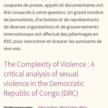
coupures de presse, appels et documentaires ont
été consacrés à cette question. Un grand nombre
de journalistes, d’activistes et de représentants
de diverses organisations et de gouvernements
internationaux ont effectué des pèlerinages en
RDC pour rencontrer et écouter les survivants de
vive voix.
The Complexity of Violence : A
critical analysis of sexual
violence in the Democratic
Republic of Congo (DRC)
Upphovspersoner:
Eriksson Baaz, Maria
|
Stern, Maria