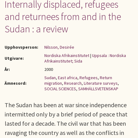
Internally displaced, refugees
and returnees from and in the
Sudan : a review
Upphovsperson:
Nilsson, Desirée
Nordiska Afrikainstitutet
|
Uppsala : Nordiska
Utgivare:
Afrikainstitutet; Sida
År:
2000
Sudan
,
East africa
,
Refugees
,
Return
Ämnesord:
migration
,
Research
,
Literature surveys
,
SOCIAL SCIENCES
,
SAMHÄLLSVETENSKAP
The Sudan has been at war since independence
intermitted only by a brief period of peace that
lasted for a decade. The civil war that has been
ravaging the country as well as the conflicts in