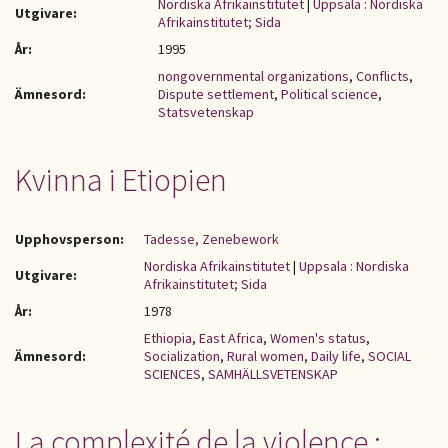
Nordiska Afrikainstitutet
|
Uppsala : Nordiska
Utgivare:
Afrikainstitutet; Sida
År:
1995
nongovernmental organizations
,
Conflicts
,
Ämnesord:
Dispute settlement
,
Political science
,
Statsvetenskap
Kvinna i Etiopien
Upphovsperson:
Tadesse, Zenebework
Nordiska Afrikainstitutet
|
Uppsala : Nordiska
Utgivare:
Afrikainstitutet; Sida
År:
1978
Ethiopia
,
East Africa
,
Women's status
,
Ämnesord:
Socialization
,
Rural women
,
Daily life
,
SOCIAL
SCIENCES
,
SAMHÄLLSVETENSKAP
La complexité de la violence :