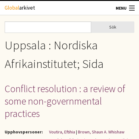
Hoppa till huvudinnehåll
Global
arkivet
MENU
TIDSKRIFTER
Sök
Sök
Sökformulär
GEOGRAFI
Uppsala : Nordiska
UTBLICK
Afrikainstitutet; Sida
UPPHOVSRÄTT
Conflict resolution : a review of
OM OSS
some non-governmental
KONTAKT
practices
Upphovspersoner:
Voutira, Eftihia
|
Brown, Shaun A. Whishaw