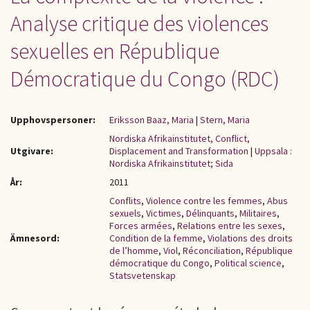
Analyse critique des violences
sexuelles en République
Démocratique du Congo (RDC)
Upphovspersoner:
Eriksson Baaz, Maria
|
Stern, Maria
Nordiska Afrikainstitutet, Conflict,
Utgivare:
Displacement and Transformation
|
Uppsala :
Nordiska Afrikainstitutet; Sida
År:
2011
Conflits
,
Violence contre les femmes
,
Abus
sexuels
,
Victimes
,
Délinquants
,
Militaires
,
Forces armées
,
Relations entre les sexes
,
Ämnesord:
Condition de la femme
,
Violations des droits
de l’homme
,
Viol
,
Réconciliation
,
République
démocratique du Congo
,
Political science
,
Statsvetenskap