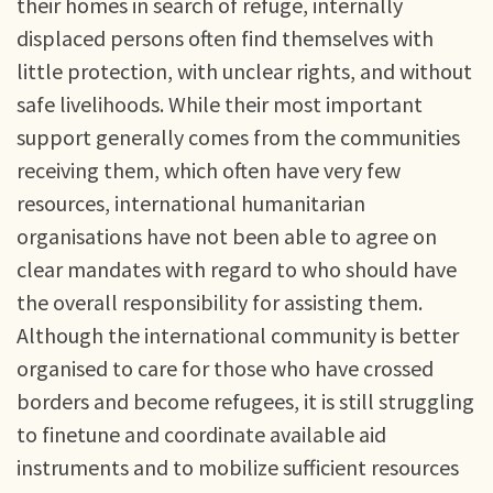
their homes in search of refuge, internally
displaced persons often find themselves with
little protection, with unclear rights, and without
safe livelihoods. While their most important
support generally comes from the communities
receiving them, which often have very few
resources, international humanitarian
organisations have not been able to agree on
clear mandates with regard to who should have
the overall responsibility for assisting them.
Although the international community is better
organised to care for those who have crossed
borders and become refugees, it is still struggling
to finetune and coordinate available aid
instruments and to mobilize sufficient resources