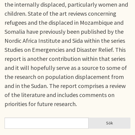
the internally displaced, particularly women and
children. State of the art reviews concerning
refugees and the displaced in Mozambique and
Somalia have previously been published by the
Nordic Africa Institute and Sida within the series
Studies on Emergencies and Disaster Relief. This
report is another contribution within that series
and it will hopefully serve as a source to some of
the research on population displacement from
and in the Sudan. The report comprises a review
of the literature and includes comments on
priorities for future research.
Sök
Sök
SÖKFORMULÄR