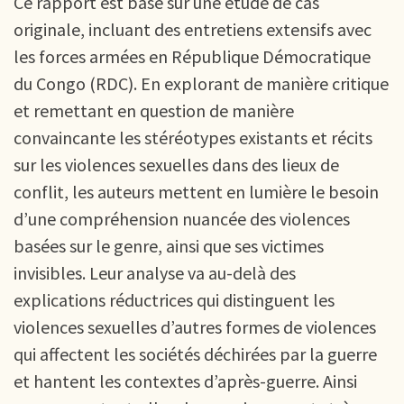
Ce rapport est basé sur une étude de cas
originale, incluant des entretiens extensifs avec
les forces armées en République Démocratique
du Congo (RDC). En explorant de manière critique
et remettant en question de manière
convaincante les stéréotypes existants et récits
sur les violences sexuelles dans des lieux de
conflit, les auteurs mettent en lumière le besoin
d’une compréhension nuancée des violences
basées sur le genre, ainsi que ses victimes
invisibles. Leur analyse va au-delà des
explications réductrices qui distinguent les
violences sexuelles d’autres formes de violences
qui affectent les sociétés déchirées par la guerre
et hantent les contextes d’après-guerre. Ainsi