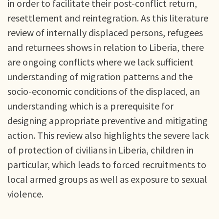
in order to facilitate their post-conflict return,
resettlement and reintegration. As this literature
review of internally displaced persons, refugees
and returnees shows in relation to Liberia, there
are ongoing conflicts where we lack sufficient
understanding of migration patterns and the
socio-economic conditions of the displaced, an
understanding which is a prerequisite for
designing appropriate preventive and mitigating
action. This review also highlights the severe lack
of protection of civilians in Liberia, children in
particular, which leads to forced recruitments to
local armed groups as well as exposure to sexual
violence.