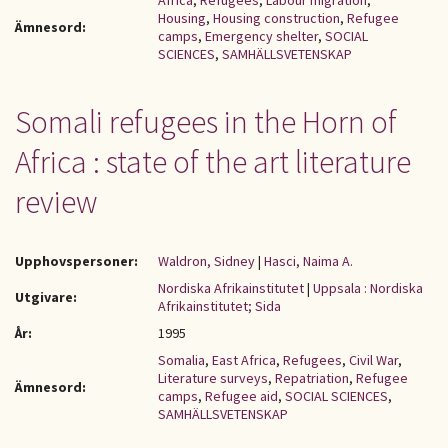
Africa
,
Refugees
,
Labour migration
,
Housing
,
Housing construction
,
Refugee
Ämnesord:
camps
,
Emergency shelter
,
SOCIAL
SCIENCES
,
SAMHÄLLSVETENSKAP
Somali refugees in the Horn of
Africa : state of the art literature
review
Upphovspersoner:
Waldron, Sidney
|
Hasci, Naima A.
Nordiska Afrikainstitutet
|
Uppsala : Nordiska
Utgivare:
Afrikainstitutet; Sida
År:
1995
Somalia
,
East Africa
,
Refugees
,
Civil War
,
Literature surveys
,
Repatriation
,
Refugee
Ämnesord:
camps
,
Refugee aid
,
SOCIAL SCIENCES
,
SAMHÄLLSVETENSKAP