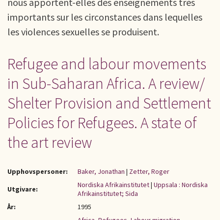
nous apportent-elles des enseignements très
importants sur les circonstances dans lequelles
les violences sexuelles se produisent.
Refugee and labour movements
in Sub-Saharan Africa. A review/
Shelter Provision and Settlement
Policies for Refugees. A state of
the art review
Upphovspersoner:
Baker, Jonathan
|
Zetter, Roger
Nordiska Afrikainstitutet
|
Uppsala : Nordiska
Utgivare:
Afrikainstitutet; Sida
År:
1995