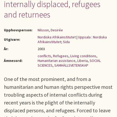
internally displaced, refugees
and returnees
Upphovsperson:
Nilsson, Desirée
Nordiska Afrikainstitutet
|
Uppsala : Nordiska
Utgivare:
Afrikainstitutet; Sida
År:
2003
conflicts
,
Refugees
,
Living conditions
,
Ämnesord:
Humanitarian assistance
,
Liberia
,
SOCIAL
SCIENCES
,
SAMHÄLLSVETENSKAP
One of the most prominent, and from a
humanitarian and human rights perspective most
troubling aspects of internal conflicts during
recent years is the plight of the internally
displaced persons, and refugees. Forced to leave