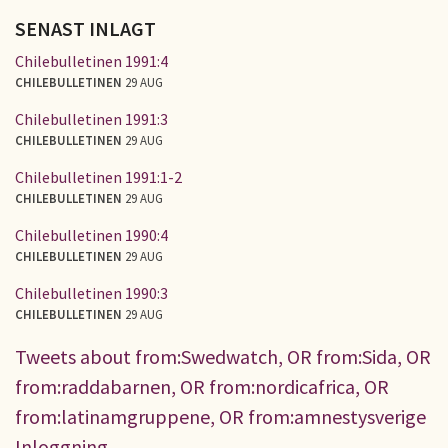
SENAST INLAGT
Chilebulletinen 1991:4
CHILEBULLETINEN
29 AUG
Chilebulletinen 1991:3
CHILEBULLETINEN
29 AUG
Chilebulletinen 1991:1-2
CHILEBULLETINEN
29 AUG
Chilebulletinen 1990:4
CHILEBULLETINEN
29 AUG
Chilebulletinen 1990:3
CHILEBULLETINEN
29 AUG
Tweets about from:Swedwatch, OR from:Sida, OR
from:raddabarnen, OR from:nordicafrica, OR
from:latinamgruppene, OR from:amnestysverige
Inloggning