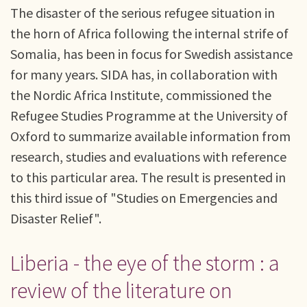
The disaster of the serious refugee situation in
the horn of Africa following the internal strife of
Somalia, has been in focus for Swedish assistance
for many years. SIDA has, in collaboration with
the Nordic Africa Institute, commissioned the
Refugee Studies Programme at the University of
Oxford to summarize available information from
research, studies and evaluations with reference
to this particular area. The result is presented in
this third issue of "Studies on Emergencies and
Disaster Relief".
Liberia - the eye of the storm : a
review of the literature on