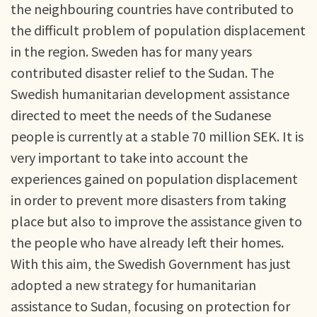
the neighbouring countries have contributed to
the difficult problem of population displacement
in the region. Sweden has for many years
contributed disaster relief to the Sudan. The
Swedish humanitarian development assistance
directed to meet the needs of the Sudanese
people is currently at a stable 70 million SEK. It is
very important to take into account the
experiences gained on population displacement
in order to prevent more disasters from taking
place but also to improve the assistance given to
the people who have already left their homes.
With this aim, the Swedish Government has just
adopted a new strategy for humanitarian
assistance to Sudan, focusing on protection for