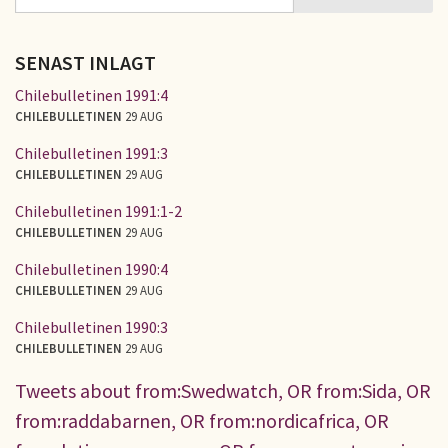
SÖKFORMULÄR
SENAST INLAGT
Chilebulletinen 1991:4
CHILEBULLETINEN
29 AUG
Chilebulletinen 1991:3
CHILEBULLETINEN
29 AUG
Chilebulletinen 1991:1-2
CHILEBULLETINEN
29 AUG
Chilebulletinen 1990:4
CHILEBULLETINEN
29 AUG
Chilebulletinen 1990:3
CHILEBULLETINEN
29 AUG
Tweets about from:Swedwatch, OR from:Sida, OR
from:raddabarnen, OR from:nordicafrica, OR