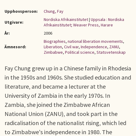
Upphovsperson:
Chung, Fay
Nordiska Afrikainstitutet
|
Uppsala : Nordiska
Utgivare:
Afrikainstitutet; Weaver Press, Harare
År:
2006
Biographies
,
national liberation movements
,
Ämnesord:
Liberation
,
Civil war
,
Independence
,
ZANU
,
Zimbabwe
,
Political science
,
Statsvetenskap
Fay Chung grew up in a Chinese family in Rhodesia
in the 1950s and 1960s. She studied education and
literature, and became a lecturer at the
University of Zambia in the early 1970s. In
Zambia, she joined the Zimbabwe African
National Union (ZANU), and took part in the
radicalisation of the nationalist rising, which led
to Zimbabwe's independence in 1980. The