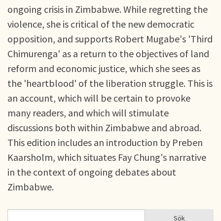
ongoing crisis in Zimbabwe. While regretting the
violence, she is critical of the new democratic
opposition, and supports Robert Mugabe's 'Third
Chimurenga' as a return to the objectives of land
reform and economic justice, which she sees as
the 'heartblood' of the liberation struggle. This is
an account, which will be certain to provoke
many readers, and which will stimulate
discussions both within Zimbabwe and abroad.
This edition includes an introduction by Preben
Kaarsholm, which situates Fay Chung's narrative
in the context of ongoing debates about
Zimbabwe.
Sök
Sök