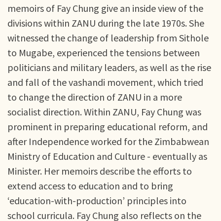
memoirs of Fay Chung give an inside view of the
divisions within ZANU during the late 1970s. She
witnessed the change of leadership from Sithole
to Mugabe, experienced the tensions between
politicians and military leaders, as well as the rise
and fall of the vashandi movement, which tried
to change the direction of ZANU in a more
socialist direction. Within ZANU, Fay Chung was
prominent in preparing educational reform, and
after Independence worked for the Zimbabwean
Ministry of Education and Culture - eventually as
Minister. Her memoirs describe the efforts to
extend access to education and to bring
‘education-with-production’ principles into
school curricula. Fay Chung also reflects on the