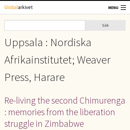
Hoppa till huvudinnehåll
Global
arkivet
MENU
TIDSKRIFTER
Sök
Sök
Sökformulär
GEOGRAFI
Uppsala : Nordiska
UTBLICK
Afrikainstitutet; Weaver
UPPHOVSRÄTT
Press, Harare
OM OSS
Re-living the second Chimurenga
KONTAKT
: memories from the liberation
struggle in Zimbabwe