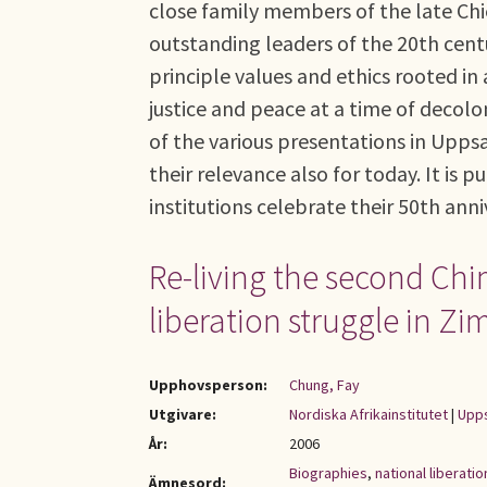
close family members of the late C
outstanding leaders of the 20th cent
principle values and ethics rooted in 
justice and peace at a time of decol
of the various presentations in Upps
their relevance also for today. It is
institutions celebrate their 50th anni
Re-living the second Ch
liberation struggle in 
Upphovsperson:
Chung, Fay
Utgivare:
Nordiska Afrikainstitutet
|
Upps
År:
2006
Biographies
,
national liberat
Ämnesord: