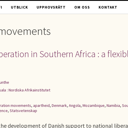
I
UTBLICK
UPPHOVSRÄTT
OM OSS
KONTAKT
n movements
ration in Southern Africa : a flexib
unthe
ala : Nordiska Afrikainstitutet
beration movements
,
apartheid
,
Denmark
,
Angola
,
Mozambique
,
Namibia
,
Sou
ience
,
Statsvetenskap
he development of Danish support to national libera