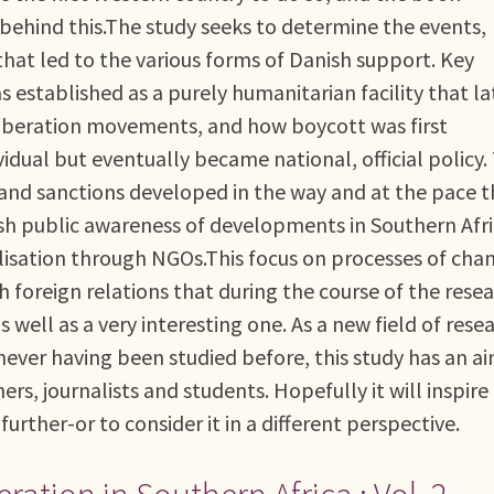
behind this.The study seeks to determine the events,
that led to the various forms of Danish support. Key
established as a purely humanitarian facility that la
liberation movements, and how boycott was first
vidual but eventually became national, official policy.
and sanctions developed in the way and at the pace 
ish public awareness of developments in Southern Afri
lisation through NGOs.This focus on processes of cha
sh foreign relations that during the course of the rese
 well as a very interesting one. As a new field of rese
never having been studied before, this study has an a
rs, journalists and students. Hopefully it will inspire
further-or to consider it in a different perspective.