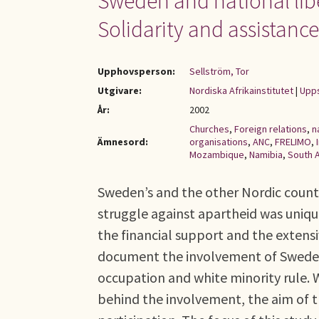
Sweden and national liber
Solidarity and assistanc
Upphovsperson:
Sellström, Tor
Utgivare:
Nordiska Afrikainstitutet
|
Upps
År:
2002
Churches
,
Foreign relations
,
n
Ämnesord:
organisations
,
ANC
,
FRELIMO
,
Mozambique
,
Namibia
,
South A
Sweden’s and the other Nordic countr
struggle against apartheid was unique
the financial support and the exten
document the involvement of Sweden 
occupation and white minority rule. W
behind the involvement, the aim of t