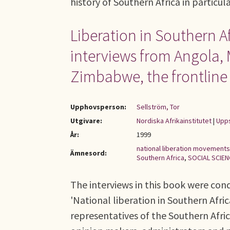
history of Southern Africa in particul
Liberation in Southern Af
interviews from Angola,
Zimbabwe, the frontlin
Upphovsperson:
Sellström, Tor
Utgivare:
Nordiska Afrikainstitutet
|
Upps
År:
1999
national liberation movements
Ämnesord:
Southern Africa
,
SOCIAL SCIE
The interviews in this book were cond
'National liberation in Southern Afric
representatives of the Southern Afri