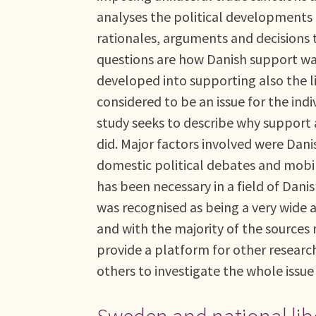
analyses the political developments 
rationales, arguments and decisions 
questions are how Danish support was 
developed into supporting also the 
considered to be an issue for the indi
study seeks to describe why support 
did. Major factors involved were Dan
domestic political debates and mobi
has been necessary in a field of Dani
was recognised as being a very wide as
and with the majority of the sources 
provide a platform for other researche
others to investigate the whole issue 