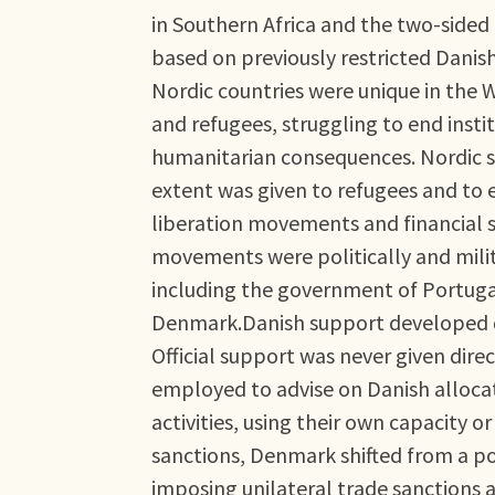
in Southern Africa and the two-sided h
based on previously restricted Danis
Nordic countries were unique in the W
and refugees, struggling to end insti
humanitarian consequences. Nordic su
extent was given to refugees and to e
liberation movements and financial su
movements were politically and milita
including the government of Portuga
Denmark.Danish support developed di
Official support was never given dir
employed to advise on Danish allocat
activities, using their own capacity o
sanctions, Denmark shifted from a pol
imposing unilateral trade sanctions a