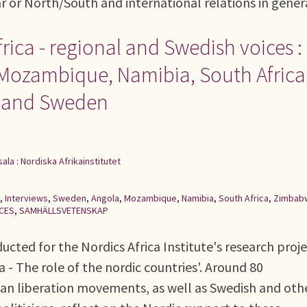
ar or North/South and international relations in gener
rica - regional and Swedish voices :
 Mozambique, Namibia, South Africa
e and Sweden
ala : Nordiska Afrikainstitutet
,
Interviews
,
Sweden
,
Angola
,
Mozambique
,
Namibia
,
South Africa
,
Zimbab
NCES
,
SAMHÄLLSVETENSKAP
ucted for the Nordics Africa Institute's research proj
a - The role of the nordic countries'. Around 80
can liberation movements, as well as Swedish and oth