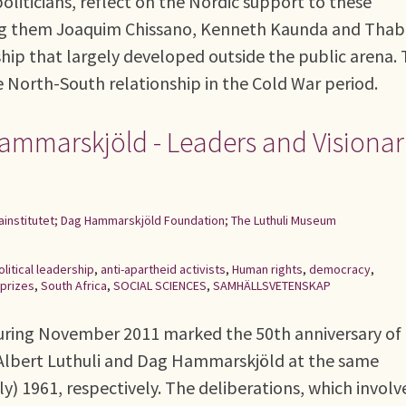
liticians, reflect on the Nordic support to these
ong them Joaquim Chissano, Kenneth Kaunda and Tha
nship that largely developed outside the public arena.
e North-South relationship in the Cold War period.
Hammarskjöld - Leaders and Visionar
ainstitutet; Dag Hammarskjöld Foundation; The Luthuli Museum
olitical leadership
,
anti-apartheid activists
,
Human rights
,
democracy
,
prizes
,
South Africa
,
SOCIAL SCIENCES
,
SAMHÄLLSVETENSKAP
uring November 2011 marked the 50th anniversary of
 Albert Luthuli and Dag Hammarskjöld at the same
 1961, respectively. The deliberations, which involv