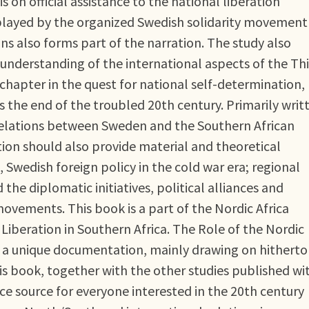
is on official assistance to the national liberation
layed by the organized Swedish solidarity movement
 also forms part of the narration. The study also
understanding of the international aspects of the Thi
t chapter in the quest for national self-determination,
the end of the troubled 20th century. Primarily writ
 relations between Sweden and the Southern African
ion should also provide material and theoretical
, Swedish foreign policy in the cold war era; regional
the diplomatic initiatives, political alliances and
movements. This book is a part of the Nordic Africa
 Liberation in Southern Africa. The Role of the Nordic
 is a unique documentation, mainly drawing on hitherto
This book, together with the other studies published wi
ce source for everyone interested in the 20th century