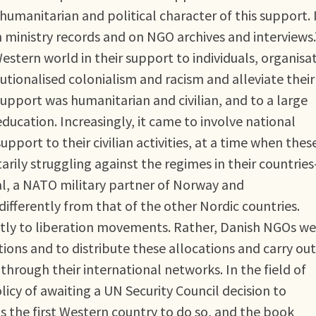
umanitarian and political character of this support. I
h ministry records and on NGO archives and interviews
estern world in their support to individuals, organisa
tutionalised colonialism and racism and alleviate their
pport was humanitarian and civilian, and to a large
ducation. Increasingly, it came to involve national
pport to their civilian activities, at a time when thes
rily struggling against the regimes in their countries
l, a NATO military partner of Norway and
fferently from that of the other Nordic countries.
ectly to liberation movements. Rather, Danish NGOs we
ions and to distribute these allocations and carry out
r through their international networks. In the field of
icy of awaiting a UN Security Council decision to
s the first Western country to do so, and the book