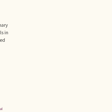
mary
s in
sed
al