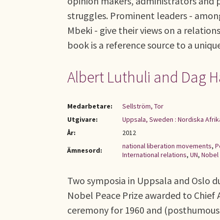
opinion makers, administrators and po
struggles. Prominent leaders - am
Mbeki - give their views on a relatio
book is a reference source to a uniqu
Albert Luthuli and Dag 
Medarbetare:
Sellström, Tor
Utgivare:
Uppsala, Sweden : Nordiska Afrik
År:
2012
national liberation movements
,
P
Ämnesord:
International relations
,
UN
,
Nobel 
Two symposia in Uppsala and Oslo d
Nobel Peace Prize awarded to Chief
ceremony for 1960 and (posthumously)