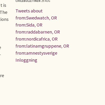
CHILEBULLETINEN
29 AUG
t is
Tweets about
.The
from:Swedwatch, OR
tions
from:Sida, OR
from:raddabarnen, OR
from:nordicafrica, OR
from:latinamgruppene, OR
e
from:amnestysverige
-
Inloggning
re