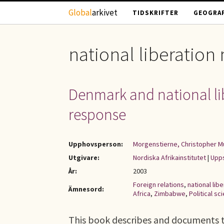
Hoppa till huvudinnehåll
Global
arkivet
TIDSKRIFTER
GEOGRAF
national liberatio
Denmark and national libe
response
Upphovsperson:
Morgenstierne, Christopher M
Utgivare:
Nordiska Afrikainstitutet
|
Upps
År:
2003
Foreign relations
,
national li
Ämnesord:
Africa
,
Zimbabwe
,
Political sc
This book describes and documents t