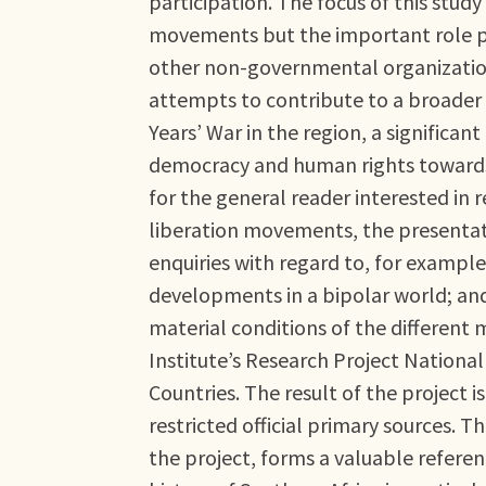
participation. The focus of this study 
movements but the important role p
other non-governmental organizations
attempts to contribute to a broader 
Years’ War in the region, a significan
democracy and human rights towards 
for the general reader interested in
liberation movements, the presentat
enquiries with regard to, for example
developments in a bipolar world; and 
material conditions of the different 
Institute’s Research Project National
Countries. The result of the project
restricted official primary sources. 
the project, forms a valuable referen