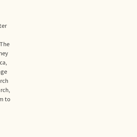
ter
 The
they
ca,
nge
arch
arch,
im to