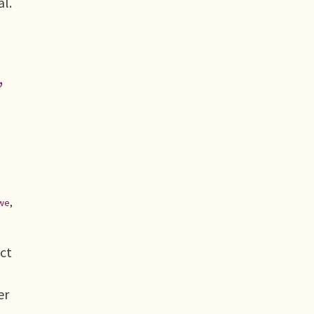
al.
,
we
,
ect
er