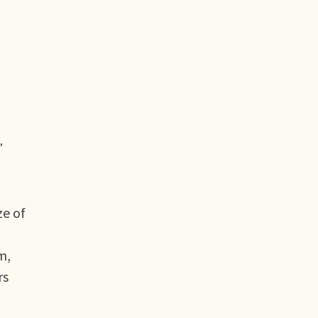
,
ze of
m,
rs