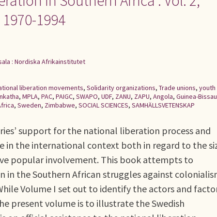
ation in Southern Africa : Vol. 2,
e 1970-1994
ala : Nordiska Afrikainstitutet
ational liberation movements
,
Solidarity organizations
,
Trade unions
,
youth
Inkatha
,
MPLA
,
PAC
,
PAIGC
,
SWAPO
,
UDF
,
ZANU
,
ZAPU
,
Angola
,
Guinea-Bissau
frica
,
Sweden
,
Zimbabwe
,
SOCIAL SCIENCES
,
SAMHÄLLSVETENSKAP
ies’ support for the national liberation process and
 in the international context both in regard to the si
sive popular involvement. This book attempts to
in the Southern African struggles against colonialis
hile Volume I set out to identify the actors and facto
he present volume is to illustrate the Swedish