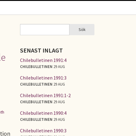
Sök
Sök
SÖKFORMULÄR
SENAST INLAGT
le
Chilebulletinen 1991:4
CHILEBULLETINEN
29 AUG
Chilebulletinen 1991:3
CHILEBULLETINEN
29 AUG
Chilebulletinen 1991:1-2
CHILEBULLETINEN
29 AUG
th
Chilebulletinen 1990:4
CHILEBULLETINEN
29 AUG
Chilebulletinen 1990:3
tion