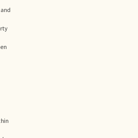
 and
rty
ten
thin