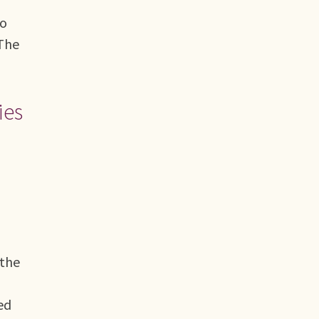
bo
 The
ies
 the
ed