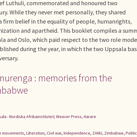
hief Luthuli, commemorated and honoured two
ury. While they never met personally, they shared
a firm belief in the equality of people, humanrights,
onization and apartheid. This booklet compiles a sum
ala and Oslo, which paid respect to the two role model
 published during the year, in which the two Uppsala ba
versary.
imurenga : memories from the
Zimbabwe
ala : Nordiska Afrikainstitutet; Weaver Press, Harare
ion movements
,
Liberation
,
Civil war
,
Independence
,
ZANU
,
Zimbabwe
,
Politic