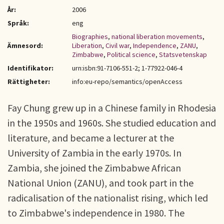
År:
2006
Språk:
eng
Biographies
,
national liberation movements
,
Ämnesord:
Liberation
,
Civil war
,
Independence
,
ZANU
,
Zimbabwe
,
Political science
,
Statsvetenskap
Identifikator:
urn:isbn:91-7106-551-2; 1-77922-046-4
Rättigheter:
info:eu-repo/semantics/openAccess
Fay Chung grew up in a Chinese family in Rhodesia
in the 1950s and 1960s. She studied education and
literature, and became a lecturer at the
University of Zambia in the early 1970s. In
Zambia, she joined the Zimbabwe African
National Union (ZANU), and took part in the
radicalisation of the nationalist rising, which led
to Zimbabwe's independence in 1980. The