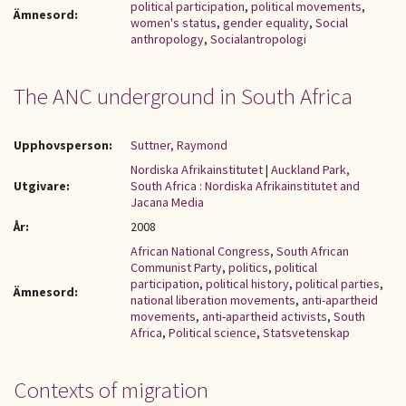
political participation
,
political movements
,
Ämnesord:
women's status
,
gender equality
,
Social
anthropology
,
Socialantropologi
The ANC underground in South Africa
Upphovsperson:
Suttner, Raymond
Nordiska Afrikainstitutet
|
Auckland Park,
Utgivare:
South Africa : Nordiska Afrikainstitutet and
Jacana Media
År:
2008
African National Congress
,
South African
Communist Party
,
politics
,
political
participation
,
political history
,
political parties
,
Ämnesord:
national liberation movements
,
anti-apartheid
movements
,
anti-apartheid activists
,
South
Africa
,
Political science
,
Statsvetenskap
Contexts of migration