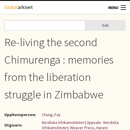
Hoppa till huvudinnehåll
Global
arkivet
MENU
TIDSKRIFTER
Sök
Sök
Sökformulär
GEOGRAFI
Re-living the second
UTBLICK
Chimurenga : memories
UPPHOVSRÄTT
from the liberation
OM OSS
struggle in Zimbabwe
KONTAKT
Upphovsperson:
Chung, Fay
Nordiska Afrikainstitutet
|
Uppsala : Nordiska
Utgivare:
Afrikainstitutet; Weaver Press, Harare