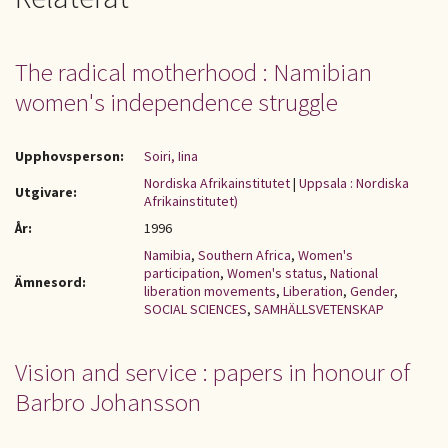
The radical motherhood : Namibian
women's independence struggle
Upphovsperson:
Soiri, Iina
Nordiska Afrikainstitutet
|
Uppsala : Nordiska
Utgivare:
Afrikainstitutet)
År:
1996
Namibia
,
Southern Africa
,
Women's
participation
,
Women's status
,
National
Ämnesord:
liberation movements
,
Liberation
,
Gender
,
SOCIAL SCIENCES
,
SAMHÄLLSVETENSKAP
Vision and service : papers in honour of
Barbro Johansson