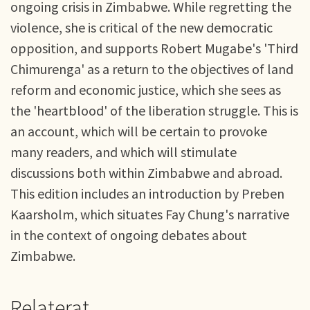
ongoing crisis in Zimbabwe. While regretting the
violence, she is critical of the new democratic
opposition, and supports Robert Mugabe's 'Third
Chimurenga' as a return to the objectives of land
reform and economic justice, which she sees as
the 'heartblood' of the liberation struggle. This is
an account, which will be certain to provoke
many readers, and which will stimulate
discussions both within Zimbabwe and abroad.
This edition includes an introduction by Preben
Kaarsholm, which situates Fay Chung's narrative
in the context of ongoing debates about
Zimbabwe.
Relaterat