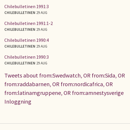
Chilebulletinen 1991:3
CHILEBULLETINEN
29 AUG
Chilebulletinen 1991:1-2
CHILEBULLETINEN
29 AUG
Chilebulletinen 1990:4
CHILEBULLETINEN
29 AUG
Chilebulletinen 1990:3
CHILEBULLETINEN
29 AUG
Tweets about from:Swedwatch, OR from:Sida, OR
from:raddabarnen, OR from:nordicafrica, OR
from:latinamgruppene, OR from:amnestysverige
Inloggning