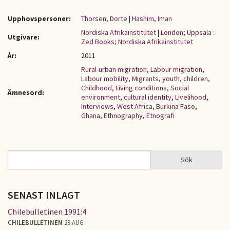
Upphovspersoner:
Thorsen, Dorte
|
Hashim, Iman
Nordiska Afrikainstitutet
|
London; Uppsala :
Utgivare:
Zed Books; Nordiska Afrikainstitutet
År:
2011
Rural-urban migration
,
Labour migration
,
Labour mobility
,
Migrants
,
youth
,
children
,
Childhood
,
Living conditions
,
Social
Ämnesord:
environment
,
cultural identity
,
Livelihood
,
Interviews
,
West Africa
,
Burkina Faso
,
Ghana
,
Ethnography
,
Etnografi
Sök
Sök
SÖKFORMULÄR
SENAST INLAGT
Chilebulletinen 1991:4
CHILEBULLETINEN
29 AUG