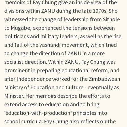
memoirs of Fay Chung give an inside view of the
divisions within ZANU during the late 1970s. She
witnessed the change of leadership from Sithole
to Mugabe, experienced the tensions between
politicians and military leaders, as well as the rise
and fall of the vashandi movement, which tried
to change the direction of ZANU in a more
socialist direction. Within ZANU, Fay Chung was
prominent in preparing educational reform, and
after Independence worked for the Zimbabwean
Ministry of Education and Culture - eventually as
Minister. Her memoirs describe the efforts to
extend access to education and to bring
‘education-with-production’ principles into
school curricula. Fay Chung also reflects on the