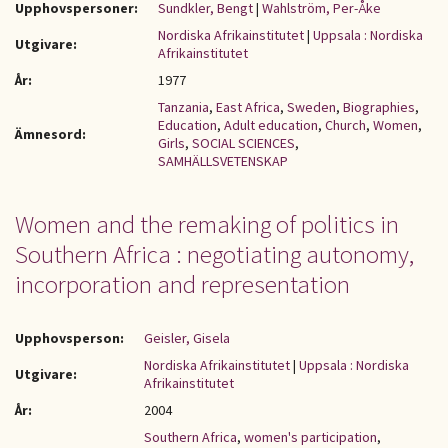
Upphovspersoner:
Sundkler, Bengt
|
Wahlström, Per-Åke
Nordiska Afrikainstitutet
|
Uppsala : Nordiska
Utgivare:
Afrikainstitutet
År:
1977
Tanzania
,
East Africa
,
Sweden
,
Biographies
,
Education
,
Adult education
,
Church
,
Women
,
Ämnesord:
Girls
,
SOCIAL SCIENCES
,
SAMHÄLLSVETENSKAP
Women and the remaking of politics in
Southern Africa : negotiating autonomy,
incorporation and representation
Upphovsperson:
Geisler, Gisela
Nordiska Afrikainstitutet
|
Uppsala : Nordiska
Utgivare:
Afrikainstitutet
År:
2004
Southern Africa
,
women's participation
,