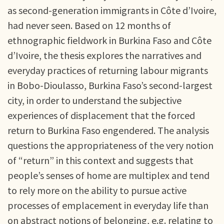
as second-generation immigrants in Côte d’Ivoire,
had never seen. Based on 12 months of
ethnographic fieldwork in Burkina Faso and Côte
d’Ivoire, the thesis explores the narratives and
everyday practices of returning labour migrants
in Bobo-Dioulasso, Burkina Faso’s second-largest
city, in order to understand the subjective
experiences of displacement that the forced
return to Burkina Faso engendered. The analysis
questions the appropriateness of the very notion
of “return” in this context and suggests that
people’s senses of home are multiplex and tend
to rely more on the ability to pursue active
processes of emplacement in everyday life than
on abstract notions of belonging, e.g. relating to