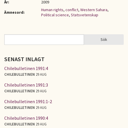
År:
2009
Human rights
,
conflict
,
Western Sahara
,
Ämnesord:
Political science
,
Statsvetenskap
Sök
Sök
SÖKFORMULÄR
SENAST INLAGT
Chilebulletinen 1991:4
CHILEBULLETINEN
29 AUG
Chilebulletinen 1991:3
CHILEBULLETINEN
29 AUG
Chilebulletinen 1991:1-2
CHILEBULLETINEN
29 AUG
Chilebulletinen 1990:4
CHILEBULLETINEN
29 AUG