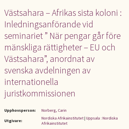
Västsahara – Afrikas sista koloni :
Inledningsanförande vid
seminariet ” När pengar går före
mänskliga rättigheter – EU och
Västsahara”, anordnat av
svenska avdelningen av
internationella
juristkommissionen
Upphovsperson:
Norberg, Carin
Nordiska Afrikainstitutet
|
Uppsala : Nordiska
Utgivare:
Afrikainstitutet