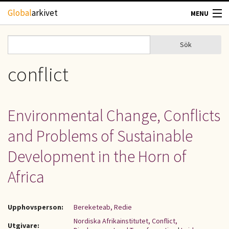
Hoppa till huvudinnehåll
Global
arkivet
MENU
TIDSKRIFTER
Sök
Sök
Sökformulär
GEOGRAFI
conflict
UTBLICK
Environmental Change, Conflicts
UPPHOVSRÄTT
and Problems of Sustainable
OM OSS
Development in the Horn of
Africa
KONTAKT
Upphovsperson:
Bereketeab, Redie
Nordiska Afrikainstitutet, Conflict,
Utgivare: