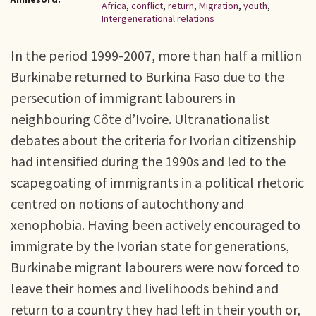
Africa
,
conflict
,
return
,
Migration
,
youth
,
Intergenerational relations
In the period 1999-2007, more than half a million
Burkinabe returned to Burkina Faso due to the
persecution of immigrant labourers in
neighbouring Côte d’Ivoire. Ultranationalist
debates about the criteria for Ivorian citizenship
had intensified during the 1990s and led to the
scapegoating of immigrants in a political rhetoric
centred on notions of autochthony and
xenophobia. Having been actively encouraged to
immigrate by the Ivorian state for generations,
Burkinabe migrant labourers were now forced to
leave their homes and livelihoods behind and
return to a country they had left in their youth or,