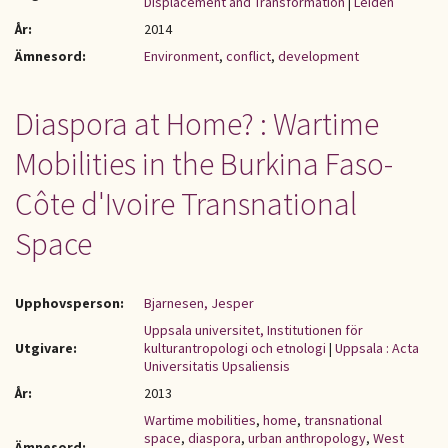
Displacement and Transformation
|
Leiden
År:
2014
Ämnesord:
Environment
,
conflict
,
development
Diaspora at Home? : Wartime
Mobilities in the Burkina Faso-
Côte d'Ivoire Transnational
Space
Upphovsperson:
Bjarnesen, Jesper
Uppsala universitet, Institutionen för
Utgivare:
kulturantropologi och etnologi
|
Uppsala : Acta
Universitatis Upsaliensis
År:
2013
Wartime mobilities
,
home
,
transnational
space
,
diaspora
,
urban anthropology
,
West
Ämnesord: