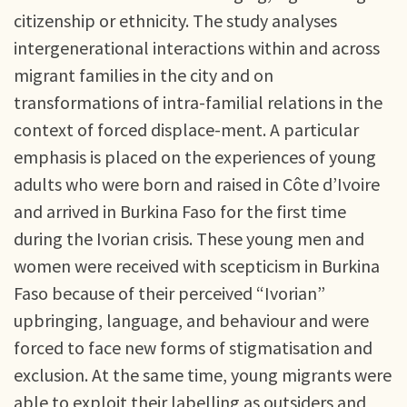
citizenship or ethnicity. The study analyses
intergenerational interactions within and across
migrant families in the city and on
transformations of intra-familial relations in the
context of forced displace-ment. A particular
emphasis is placed on the experiences of young
adults who were born and raised in Côte d’Ivoire
and arrived in Burkina Faso for the first time
during the Ivorian crisis. These young men and
women were received with scepticism in Burkina
Faso because of their perceived “Ivorian”
upbringing, language, and behaviour and were
forced to face new forms of stigmatisation and
exclusion. At the same time, young migrants were
able to exploit their labelling as outsiders and