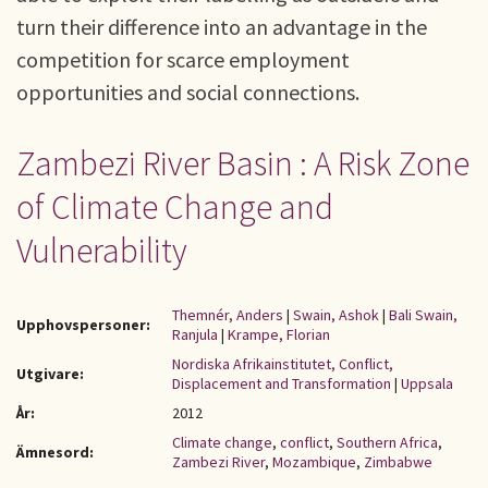
turn their difference into an advantage in the
competition for scarce employment
opportunities and social connections.
Zambezi River Basin : A Risk Zone
of Climate Change and
Vulnerability
Themnér, Anders
|
Swain, Ashok
|
Bali Swain,
Upphovspersoner:
Ranjula
|
Krampe, Florian
Nordiska Afrikainstitutet, Conflict,
Utgivare:
Displacement and Transformation
|
Uppsala
År:
2012
Climate change
,
conflict
,
Southern Africa
,
Ämnesord:
Zambezi River
,
Mozambique
,
Zimbabwe