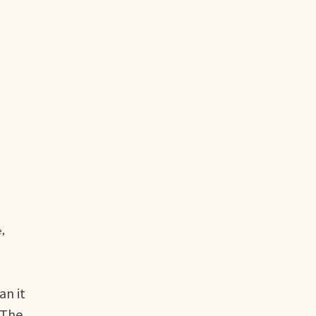
e
,
an it
 The