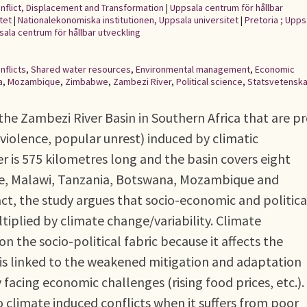
onflict, Displacement and Transformation
|
Uppsala centrum för hållbar
tet
|
Nationalekonomiska institutionen, Uppsala universitet
|
Pretoria ; Uppsa
psala centrum för hållbar utveckling
nflicts
,
Shared water resources
,
Environmental management
,
Economic
a
,
Mozambique
,
Zimbabwe
,
Zambezi River
,
Political science
,
Statsvetensk
n the Zambezi River Basin in Southern Africa that are p
ve violence, popular unrest) induced by climatic
r is 575 kilometres long and the basin covers eight
e, Malawi, Tanzania, Botswana, Mozambique and
ct, the study argues that socio-economic and politica
iplied by climate change/variability. Climate
on the socio-political fabric because it affects the
is linked to the weakened mitigation and adaptation
y facing economic challenges (rising food prices, etc.).
 climate induced conflicts when it suffers from poor