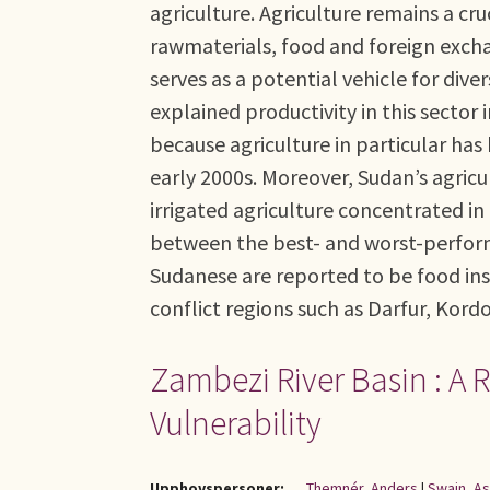
agriculture. Agriculture remains a cr
rawmaterials, food and foreign excha
serves as a potential vehicle for div
explained productivity in this sector 
because agriculture in particular has
early 2000s. Moreover, Sudan’s agric
irrigated agriculture concentrated i
between the best- and worst-performi
Sudanese are reported to be food ins
conflict regions such as Darfur, Kord
Zambezi River Basin : A
Vulnerability
Upphovspersoner:
Themnér, Anders
|
Swain, A