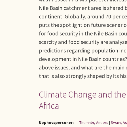
Nile Basin catchment area is shared 
continent. Globally, around 70 per ce
puts the spotlight on future scenari
for food security in the Nile Basin co
scarcity and food security are analys
predictions regarding population inc
development in Nile Basin countries?
above issues, and what are the main c
that is also strongly shaped by its hi
Climate Change and the R
Africa
Upphovspersoner:
Themnér, Anders
|
Swain, A