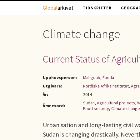
Hoppa till huvudinnehåll
Global
arkivet
TIDSKRIFTER
GEOGRAF
Climate change
Current Status of Agricu
Upphovsperson:
Mahgoub, Farida
Utgivare:
Nordiska Afrikainstitutet, Ag
År:
2014
Sudan
,
Agricultural projects
,
W
Ämnesord:
Food security
,
Climate change
Urbanisation and long-lasting civil 
Sudan is changing drastically. Never