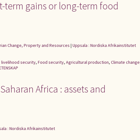
rt-term gains or long-term food
rarian Change, Property and Resources
|
Uppsala : Nordiska Afrikainstitutet
,
livelihood security
,
Food security
,
Agricultural production
,
Climate change
ETENSKAP
-Saharan Africa : assets and
ala : Nordiska Afrikainstitutet