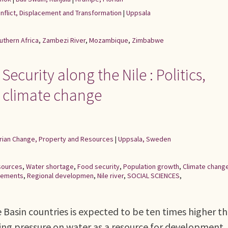
onflict, Displacement and Transformation
|
Uppsala
uthern Africa
,
Zambezi River
,
Mozambique
,
Zimbabwe
ecurity along the Nile : Politics,
 climate change
rarian Change, Property and Resources
|
Uppsala, Sweden
sources
,
Water shortage
,
Food security
,
Population growth
,
Climate chang
reements
,
Regional developmen
,
Nile river
,
SOCIAL SCIENCES
,
e Basin countries is expected to be ten times higher th
asing pressure on water as a resource for development.