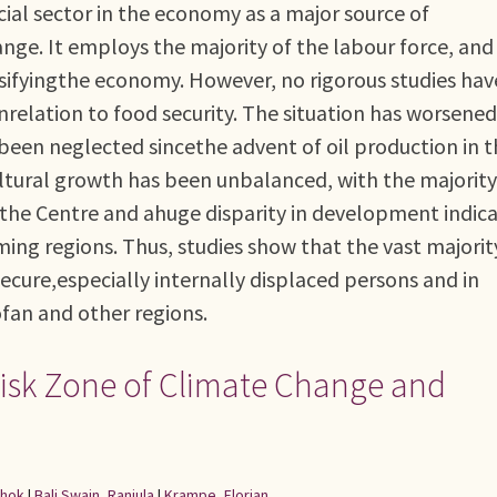
ucial sector in the economy as a major source of
nge. It employs the majority of the labour force, and
ersifyingthe economy. However, no rigorous studies hav
inrelation to food security. The situation has worsened
 been neglected sincethe advent of oil production in 
ultural growth has been unbalanced, with the majority
n the Centre and ahuge disparity in development indic
ng regions. Thus, studies show that the vast majorit
ecure,especially internally displaced persons and in
ofan and other regions.
 Risk Zone of Climate Change and
shok
|
Bali Swain, Ranjula
|
Krampe, Florian