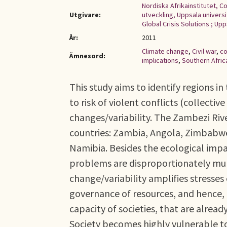
Nordiska Afrikainstitutet, C
Utgivare:
utveckling, Uppsala universi
Global Crisis Solutions ; Up
År:
2011
Climate change
,
Civil war
,
co
Ämnesord:
implications
,
Southern Afric
This study aims to identify regions i
to risk of violent conflicts (collecti
changes/variability. The Zambezi Rive
countries: Zambia, Angola, Zimbabw
Namibia. Besides the ecological impa
problems are disproportionately mult
change/variability amplifies stresses 
governance of resources, and hence, 
capacity of societies, that are alread
Society becomes highly vulnerable to