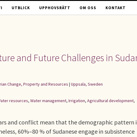
I
UTBLICK
UPPHOVSRÄTT
OM OSS
KONTAKT
lture and Future Challenges in Suda
rarian Change, Property and Resources
|
Uppsala, Sweden
ater resources
,
Water management
,
Irrigation
,
Agricultural development
,
wars and conflict mean that the demographic pattern 
theless, 60%–80 % of Sudanese engage in subsistence