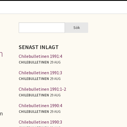
Sök
Sök
SÖKFORMULÄR
SENAST INLAGT
n
Chilebulletinen 1991:4
CHILEBULLETINEN
29 AUG
Chilebulletinen 1991:3
CHILEBULLETINEN
29 AUG
Chilebulletinen 1991:1-2
CHILEBULLETINEN
29 AUG
Chilebulletinen 1990:4
CHILEBULLETINEN
29 AUG
in
Chilebulletinen 1990:3