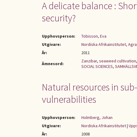
A delicate balance : Sho
security?
Upphovsperson:
Tobisson, Eva
Utgivare:
Nordiska Afrikainstitutet, Ag
År:
2011
Zanzibar
,
seaweed cultivation
Ämnesord:
SOCIAL SCIENCES
,
SAMHÄLLSV
Natural resources in sub
vulnerabilities
Upphovsperson:
Holmberg, Johan
Utgivare:
Nordiska Afrikainstitutet
|
Upps
År:
2008