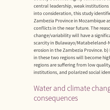
central leadership, weak institutions 
into consideration, this study iden
Zambezia Province in Mozambique as 
conflicts in the near future. The reaso
change/variability will have a signif
scarcity in Bulawayo/Matabeleland-Nor
erosion in the Zambezia Province. b) 
in these two regions will become highl
regions are suffering from low qualit
institutions, and polarized social iden
Water and climate change
consequences