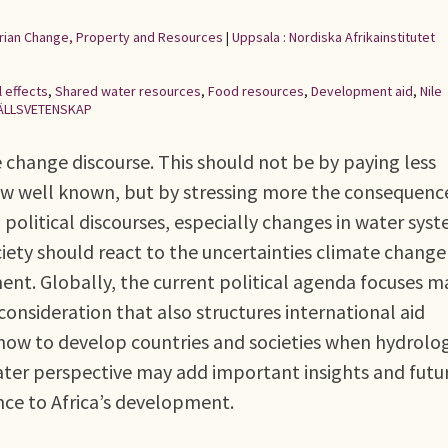
rarian Change, Property and Resources
|
Uppsala : Nordiska Afrikainstitutet
 effects
,
Shared water resources
,
Food resources
,
Development aid
,
Nile
ÄLLSVETENSKAP
 change discourse. This should not be by paying less
now well known, but by stressing more the consequenc
political discourses, especially changes in water syst
ociety should react to the uncertainties climate change
ent. Globally, the current political agenda focuses m
consideration that also structures international aid
 how to develop countries and societies when hydrolo
ter perspective may add important insights and futu
ance to Africa’s development.