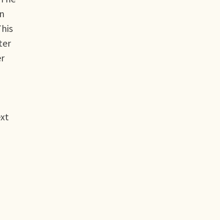
an
This
ter
er
ext
n