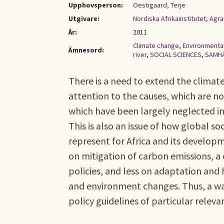
Upphovsperson:
Oestigaard, Terje
Utgivare:
Nordiska Afrikainstitutet, Ag
År:
2011
Climate change
,
Environmental
Ämnesord:
river
,
SOCIAL SCIENCES
,
SAMH
There is a need to extend the climate
attention to the causes, which are 
which have been largely neglected in 
This is also an issue of how global s
represent for Africa and its developm
on mitigation of carbon emissions, a 
policies, and less on adaptation and
and environment changes. Thus, a wa
policy guidelines of particular relev