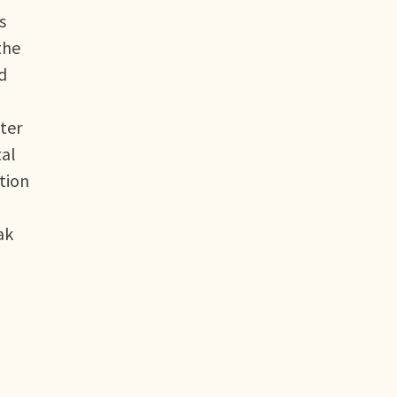
s
the
d
ater
tal
tion
ak