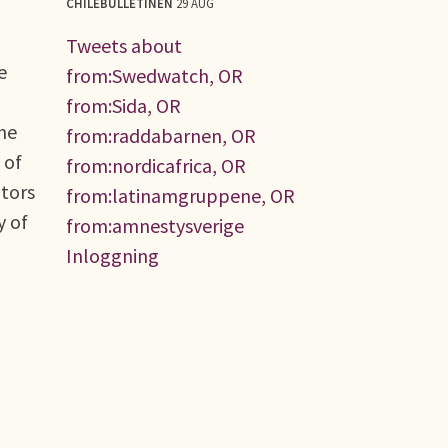
CHILEBULLETINEN
29 AUG
Tweets about
e
from:Swedwatch, OR
from:Sida, OR
the
from:raddabarnen, OR
 of
from:nordicafrica, OR
ators
from:latinamgruppene, OR
y of
from:amnestysverige
Inloggning