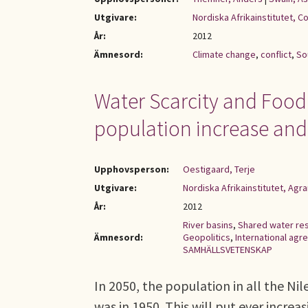
Utgivare:
Nordiska Afrikainstitutet, C
År:
2012
Ämnesord:
Climate change
,
conflict
,
So
Water Scarcity and Food S
population increase and
Upphovsperson:
Oestigaard, Terje
Utgivare:
Nordiska Afrikainstitutet, Ag
År:
2012
River basins
,
Shared water re
Ämnesord:
Geopolitics
,
International ag
SAMHÄLLSVETENSKAP
In 2050, the population in all the Nil
was in 1950. This will put ever incre