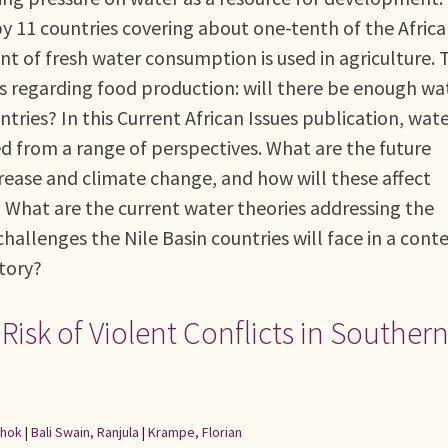
by 11 countries covering about one-tenth of the Afric
nt of fresh water consumption is used in agriculture. 
os regarding food production: will there be enough wa
untries? In this Current African Issues publication, wat
ed from a range of perspectives. What are the future
rease and climate change, and how will these affect
 What are the current water theories addressing the
hallenges the Nile Basin countries will face in a cont
story?
isk of Violent Conflicts in Souther
shok
|
Bali Swain, Ranjula
|
Krampe, Florian