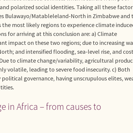
and polarized social identities. Taking all these factor
tifies Bulawayo/Matableleland-North in Zimbabwe and 
the most likely regions to experience climate induce
ns for arriving at this conclusion are: a) Climate
icant impact on these two regions; due to increasing w
th; and intensified flooding, sea-level rise, and cos
Due to climate change/variability, agricultural produc
y volatile, leading to severe food insecurity. c) Both
y political governance, having unscrupulous elites, we
tities.
 in Africa – from causes to