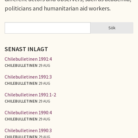
politicians and humanitarian aid workers.
Sök
Sök
SÖKFORMULÄR
SENAST INLAGT
Chilebulletinen 1991:4
CHILEBULLETINEN
29 AUG
Chilebulletinen 1991:3
CHILEBULLETINEN
29 AUG
Chilebulletinen 1991:1-2
CHILEBULLETINEN
29 AUG
Chilebulletinen 1990:4
CHILEBULLETINEN
29 AUG
Chilebulletinen 1990:3
CHILEBULLETINEN
29 AUG