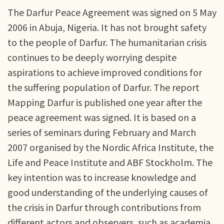
The Darfur Peace Agreement was signed on 5 May
2006 in Abuja, Nigeria. It has not brought safety
to the people of Darfur. The humanitarian crisis
continues to be deeply worrying despite
aspirations to achieve improved conditions for
the suffering population of Darfur. The report
Mapping Darfur is published one year after the
peace agreement was signed. It is based on a
series of seminars during February and March
2007 organised by the Nordic Africa Institute, the
Life and Peace Institute and ABF Stockholm. The
key intention was to increase knowledge and
good understanding of the underlying causes of
the crisis in Darfur through contributions from
different actors and observers, such as academia,