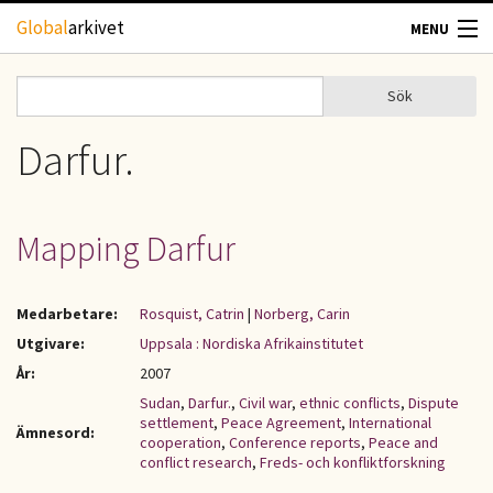
Hoppa till huvudinnehåll
Global
arkivet
MENU
TIDSKRIFTER
Sök
Sök
Sökformulär
GEOGRAFI
Darfur.
UTBLICK
Mapping Darfur
UPPHOVSRÄTT
Medarbetare:
Rosquist, Catrin
|
Norberg, Carin
OM OSS
Utgivare:
Uppsala : Nordiska Afrikainstitutet
År:
2007
KONTAKT
Sudan
,
Darfur.
,
Civil war
,
ethnic conflicts
,
Dispute
settlement
,
Peace Agreement
,
International
Ämnesord:
cooperation
,
Conference reports
,
Peace and
conflict research
,
Freds- och konfliktforskning