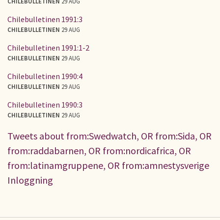
CHILEBULLETINEN
29 AUG
Chilebulletinen 1991:3
CHILEBULLETINEN
29 AUG
Chilebulletinen 1991:1-2
CHILEBULLETINEN
29 AUG
Chilebulletinen 1990:4
CHILEBULLETINEN
29 AUG
Chilebulletinen 1990:3
CHILEBULLETINEN
29 AUG
Tweets about from:Swedwatch, OR from:Sida, OR
from:raddabarnen, OR from:nordicafrica, OR
from:latinamgruppene, OR from:amnestysverige
Inloggning