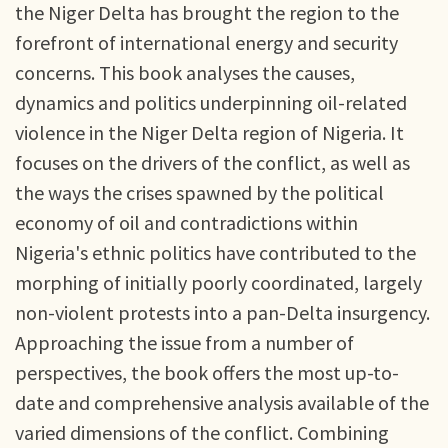
the Niger Delta has brought the region to the
forefront of international energy and security
concerns. This book analyses the causes,
dynamics and politics underpinning oil-related
violence in the Niger Delta region of Nigeria. It
focuses on the drivers of the conflict, as well as
the ways the crises spawned by the political
economy of oil and contradictions within
Nigeria's ethnic politics have contributed to the
morphing of initially poorly coordinated, largely
non-violent protests into a pan-Delta insurgency.
Approaching the issue from a number of
perspectives, the book offers the most up-to-
date and comprehensive analysis available of the
varied dimensions of the conflict. Combining