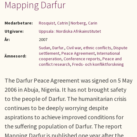
Mapping Darfur
Medarbetare:
Rosquist, Catrin
|
Norberg, Carin
Utgivare:
Uppsala : Nordiska Afrikainstitutet
År:
2007
Sudan
,
Darfur.
,
Civil war
,
ethnic conflicts
,
Dispute
settlement
,
Peace Agreement
,
International
Ämnesord:
cooperation
,
Conference reports
,
Peace and
conflict research
,
Freds- och konfliktforskning
The Darfur Peace Agreement was signed on 5 May
2006 in Abuja, Nigeria. It has not brought safety
to the people of Darfur. The humanitarian crisis
continues to be deeply worrying despite
aspirations to achieve improved conditions for
the suffering population of Darfur. The report
Mapping Darfur is published one year after the