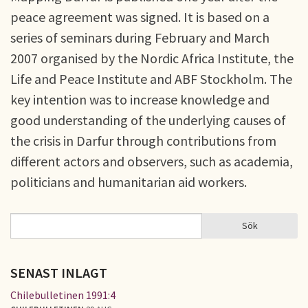
peace agreement was signed. It is based on a
series of seminars during February and March
2007 organised by the Nordic Africa Institute, the
Life and Peace Institute and ABF Stockholm. The
key intention was to increase knowledge and
good understanding of the underlying causes of
the crisis in Darfur through contributions from
different actors and observers, such as academia,
politicians and humanitarian aid workers.
Sök
Sök
SÖKFORMULÄR
SENAST INLAGT
Chilebulletinen 1991:4