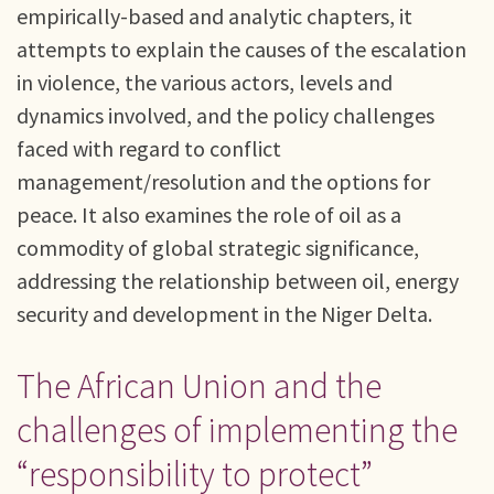
empirically-based and analytic chapters, it
attempts to explain the causes of the escalation
in violence, the various actors, levels and
dynamics involved, and the policy challenges
faced with regard to conflict
management/resolution and the options for
peace. It also examines the role of oil as a
commodity of global strategic significance,
addressing the relationship between oil, energy
security and development in the Niger Delta.
The African Union and the
challenges of implementing the
“responsibility to protect”