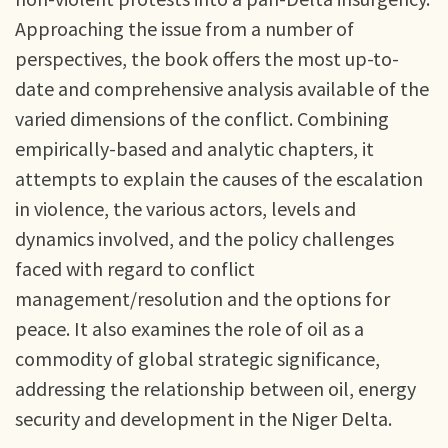
Approaching the issue from a number of
perspectives, the book offers the most up-to-
date and comprehensive analysis available of the
varied dimensions of the conflict. Combining
empirically-based and analytic chapters, it
attempts to explain the causes of the escalation
in violence, the various actors, levels and
dynamics involved, and the policy challenges
faced with regard to conflict
management/resolution and the options for
peace. It also examines the role of oil as a
commodity of global strategic significance,
addressing the relationship between oil, energy
security and development in the Niger Delta.