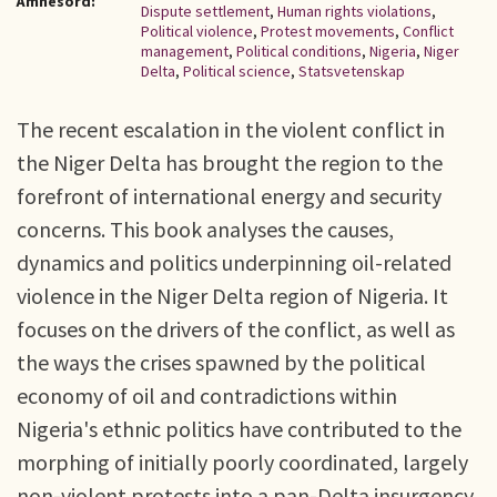
Ämnesord:
Dispute settlement
,
Human rights violations
,
Political violence
,
Protest movements
,
Conflict
management
,
Political conditions
,
Nigeria
,
Niger
Delta
,
Political science
,
Statsvetenskap
The recent escalation in the violent conflict in
the Niger Delta has brought the region to the
forefront of international energy and security
concerns. This book analyses the causes,
dynamics and politics underpinning oil-related
violence in the Niger Delta region of Nigeria. It
focuses on the drivers of the conflict, as well as
the ways the crises spawned by the political
economy of oil and contradictions within
Nigeria's ethnic politics have contributed to the
morphing of initially poorly coordinated, largely
non-violent protests into a pan-Delta insurgency.