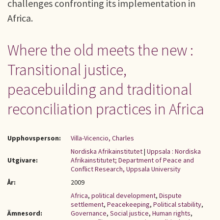
challenges confronting its implementation in
Africa.
Where the old meets the new :
Transitional justice,
peacebuilding and traditional
reconciliation practices in Africa
Upphovsperson:
Villa-Vicencio, Charles
Nordiska Afrikainstitutet
|
Uppsala : Nordiska
Utgivare:
Afrikainstitutet; Department of Peace and
Conflict Research, Uppsala University
År:
2009
Africa
,
political development
,
Dispute
settlement
,
Peacekeeping
,
Political stability
,
Ämnesord:
Governance
,
Social justice
,
Human rights
,