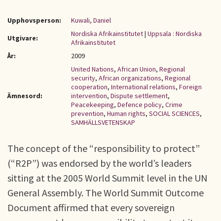
Upphovsperson:
Kuwali, Daniel
Nordiska Afrikainstitutet
|
Uppsala : Nordiska
Utgivare:
Afrikainstitutet
År:
2009
United Nations
,
African Union
,
Regional
security
,
African organizations
,
Regional
cooperation
,
International relations
,
Foreign
Ämnesord:
intervention
,
Dispute settlement
,
Peacekeeping
,
Defence policy
,
Crime
prevention
,
Human rights
,
SOCIAL SCIENCES
,
SAMHÄLLSVETENSKAP
The concept of the “responsibility to protect”
(“R2P”) was endorsed by the world’s leaders
sitting at the 2005 World Summit level in the UN
General Assembly. The World Summit Outcome
Document affirmed that every sovereign