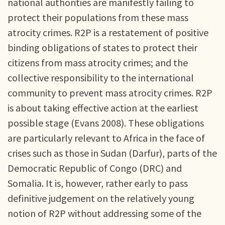
national authorities are manifestly failing to
protect their populations from these mass
atrocity crimes. R2P is a restatement of positive
binding obligations of states to protect their
citizens from mass atrocity crimes; and the
collective responsibility to the international
community to prevent mass atrocity crimes. R2P
is about taking effective action at the earliest
possible stage (Evans 2008). These obligations
are particularly relevant to Africa in the face of
crises such as those in Sudan (Darfur), parts of the
Democratic Republic of Congo (DRC) and
Somalia. It is, however, rather early to pass
definitive judgement on the relatively young
notion of R2P without addressing some of the