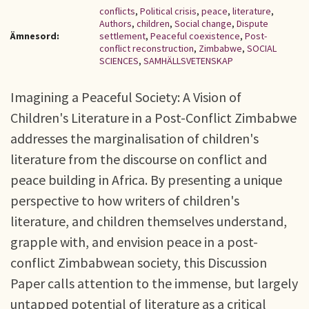
conflicts
,
Political crisis
,
peace
,
literature
,
Authors
,
children
,
Social change
,
Dispute
Ämnesord:
settlement
,
Peaceful coexistence
,
Post-
conflict reconstruction
,
Zimbabwe
,
SOCIAL
SCIENCES
,
SAMHÄLLSVETENSKAP
Imagining a Peaceful Society: A Vision of
Children's Literature in a Post-Conflict Zimbabwe
addresses the marginalisation of children's
literature from the discourse on conflict and
peace building in Africa. By presenting a unique
perspective to how writers of children's
literature, and children themselves understand,
grapple with, and envision peace in a post-
conflict Zimbabwean society, this Discussion
Paper calls attention to the immense, but largely
untapped potential of literature as a critical