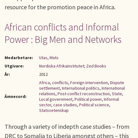
resource for the promotion peace in Africa.
African conflicts and Informal
Power : Big Men and Networks
Medarbetare:
Utas, Mats
Utgivare:
Nordiska Afrikainstitutet; Zed Books
År:
2012
Africa
,
conflicts
,
Foreign intervention
,
Dispute
settlement
,
International politics
,
International
relations
,
Post-conflict reconstruction
,
State
,
Ämnesord:
Local government
,
Political power
,
Informal
sector
,
case studies
,
Political science
,
Statsvetenskap
Through a variety of indepth case studies – from
DRC to Somalia to Liberia amongst others – this