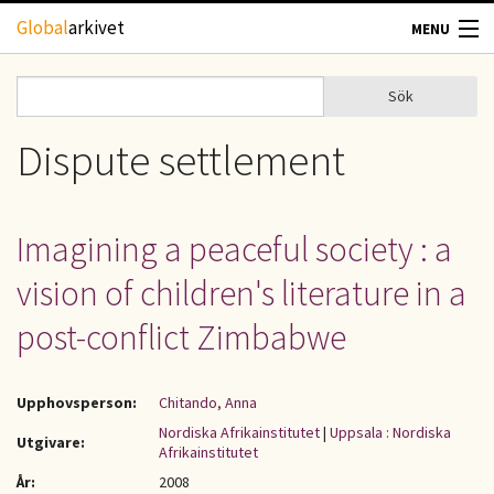
Hoppa till huvudinnehåll
Global
arkivet
MENU
TIDSKRIFTER
Sök
Sök
Sökformulär
GEOGRAFI
Dispute settlement
UTBLICK
Imagining a peaceful society : a
UPPHOVSRÄTT
vision of children's literature in a
OM OSS
post-conflict Zimbabwe
KONTAKT
Upphovsperson:
Chitando, Anna
Nordiska Afrikainstitutet
|
Uppsala : Nordiska
Utgivare:
Afrikainstitutet
År:
2008