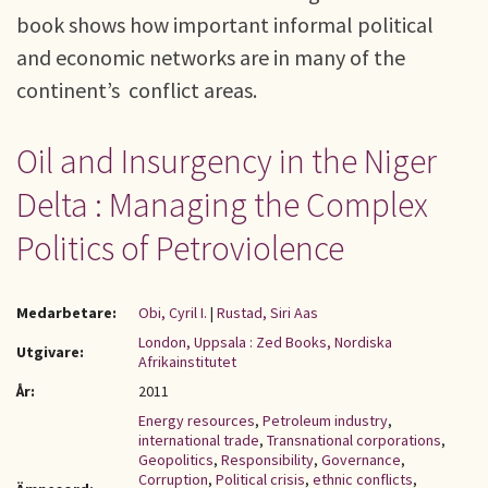
book shows how important informal political
and economic networks are in many of the
continent’s conflict areas.
Oil and Insurgency in the Niger
Delta : Managing the Complex
Politics of Petroviolence
Medarbetare:
Obi, Cyril I.
|
Rustad, Siri Aas
London, Uppsala : Zed Books, Nordiska
Utgivare:
Afrikainstitutet
År:
2011
Energy resources
,
Petroleum industry
,
international trade
,
Transnational corporations
,
Geopolitics
,
Responsibility
,
Governance
,
Corruption
,
Political crisis
,
ethnic conflicts
,