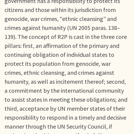
government has a responsibility to protect its
citizens and those within its jurisdiction from
genocide, war crimes, “ethnic cleansing” and
crimes against humanity (UN 2005 paras. 138–
139). The concept of R2P is cast in the three core
pillars: first, an affirmation of the primary and
continuing obligation of individual states to
protect its population from genocide, war
crimes, ethnic cleansing, and crimes against
humanity, as well as incitement thereof; second,
a commitment by the international community
to assist states in meeting these obligations; and
third, acceptance by UN member states of their
responsibility to respond in a timely and decisive
manner through the UN Security Council, if