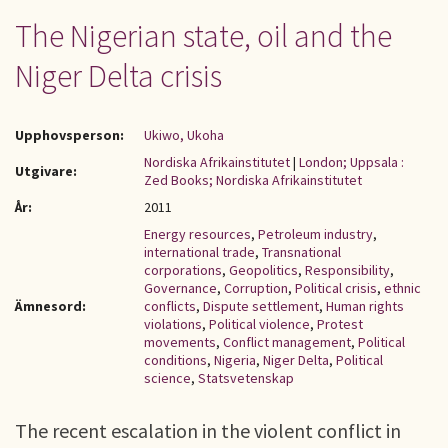
The Nigerian state, oil and the
Niger Delta crisis
Upphovsperson:
Ukiwo, Ukoha
Nordiska Afrikainstitutet
|
London; Uppsala :
Utgivare:
Zed Books; Nordiska Afrikainstitutet
År:
2011
Energy resources
,
Petroleum industry
,
international trade
,
Transnational
corporations
,
Geopolitics
,
Responsibility
,
Governance
,
Corruption
,
Political crisis
,
ethnic
Ämnesord:
conflicts
,
Dispute settlement
,
Human rights
violations
,
Political violence
,
Protest
movements
,
Conflict management
,
Political
conditions
,
Nigeria
,
Niger Delta
,
Political
science
,
Statsvetenskap
The recent escalation in the violent conflict in