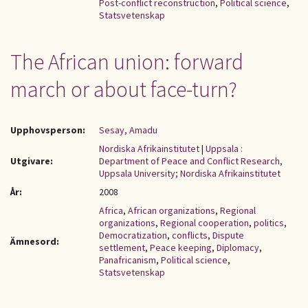
Post-conflict reconstruction
,
Political science
,
Statsvetenskap
The African union: forward
march or about face-turn?
Upphovsperson:
Sesay, Amadu
Nordiska Afrikainstitutet
|
Uppsala :
Utgivare:
Department of Peace and Conflict Research,
Uppsala University; Nordiska Afrikainstitutet
År:
2008
Africa
,
African organizations
,
Regional
organizations
,
Regional cooperation
,
politics
,
Democratization
,
conflicts
,
Dispute
Ämnesord:
settlement
,
Peace keeping
,
Diplomacy
,
Panafricanism
,
Political science
,
Statsvetenskap