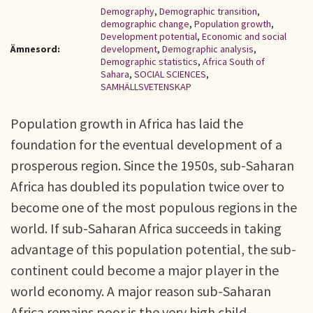
Demography
,
Demographic transition
,
demographic change
,
Population growth
,
Development potential
,
Economic and social
Ämnesord:
development
,
Demographic analysis
,
Demographic statistics
,
Africa South of
Sahara
,
SOCIAL SCIENCES
,
SAMHÄLLSVETENSKAP
Population growth in Africa has laid the
foundation for the eventual development of a
prosperous region. Since the 1950s, sub-Saharan
Africa has doubled its population twice over to
become one of the most populous regions in the
world. If sub-Saharan Africa succeeds in taking
advantage of this population potential, the sub-
continent could become a major player in the
world economy. A major reason sub-Saharan
Africa remains poor is the very high child-