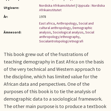
Nordiska Afrikainstitutet
|
Uppsala : Nordiska
Utgivare:
Afrikainstitutet
År:
1978
East africa
,
Anthropology
,
Social and
cultural anthropology
,
Demographic
Ämnesord:
analysis
,
Sociological analysis
,
Social
anthropology/ethnography
,
Socialantrolopologi/etnografi
This book grew out of the frustrations of
teaching demography in East Africa on the basis
of the very technical and Western approach to
the discipline, which has limited value for the
African data and perspectives. One of the
purposes of this book is to tie the analysis of
demographic data to a sociological framework.
The other main purpose is to produce a textbook