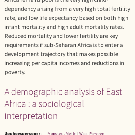
dependency arising from a very high total fertility
rate, and low life expectancy based on both high
infant mortality and high adult mortality rates.
Reduced mortality and lower fertility are key
requirements if sub-Saharan Africa is to enter a
development trajectory that makes possible
increasing per capita incomes and reductions in
poverty.
A demographic analysis of East
Africa : a sociological
interpretation
Upphovspersoner:
Monsted, Mette
|
Walji, Parveen