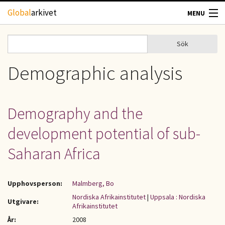
Hoppa till huvudinnehåll
Global
arkivet
MENU
TIDSKRIFTER
Sök
Sök
Sökformulär
GEOGRAFI
Demographic analysis
UTBLICK
Demography and the
UPPHOVSRÄTT
development potential of sub-
OM OSS
Saharan Africa
KONTAKT
Upphovsperson:
Malmberg, Bo
Nordiska Afrikainstitutet
|
Uppsala : Nordiska
Utgivare:
Afrikainstitutet
År:
2008