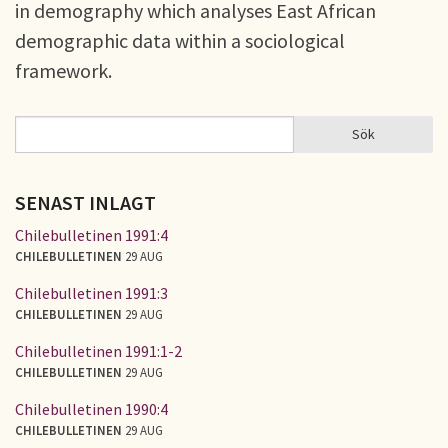
in demography which analyses East African
demographic data within a sociological
framework.
Sök
Sök
SÖKFORMULÄR
SENAST INLAGT
Chilebulletinen 1991:4
CHILEBULLETINEN
29 AUG
Chilebulletinen 1991:3
CHILEBULLETINEN
29 AUG
Chilebulletinen 1991:1-2
CHILEBULLETINEN
29 AUG
Chilebulletinen 1990:4
CHILEBULLETINEN
29 AUG