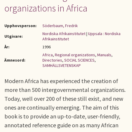
organizations in Africa
Upphovsperson:
Söderbaum, Fredrik
Nordiska Afrikainstitutet
|
Uppsala : Nordiska
Utgivare:
Afrikainstitutet
År:
1996
Africa
,
Regional organizations
,
Manuals
,
Ämnesord:
Directories
,
SOCIAL SCIENCES
,
SAMHÄLLSVETENSKAP
Modern Africa has experienced the creation of
more than 500 intergovernmental organizations.
Today, well over 200 of these still exist, and new
ones are continually emerging. The aim of this
book is to provide an up-to-date, user-friendly,
annotated reference guide on as many African