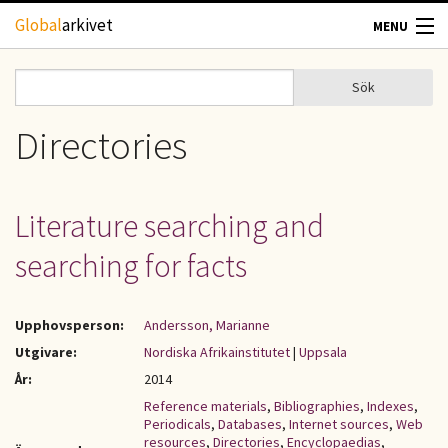
Hoppa till huvudinnehåll
Global
arkivet
MENU
TIDSKRIFTER
Sök
Sök
Sökformulär
GEOGRAFI
Directories
UTBLICK
Literature searching and
UPPHOVSRÄTT
searching for facts
OM OSS
Upphovsperson:
Andersson, Marianne
KONTAKT
Utgivare:
Nordiska Afrikainstitutet
|
Uppsala
År:
2014
Reference materials
,
Bibliographies
,
Indexes
,
Periodicals
,
Databases
,
Internet sources
,
Web
resources
,
Directories
,
Encyclopaedias
,