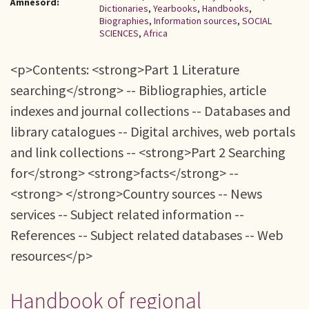
Ämnesord:
Dictionaries
,
Yearbooks
,
Handbooks
,
Biographies
,
Information sources
,
SOCIAL
SCIENCES
,
Africa
<p>Contents: <strong>Part 1 Literature
searching</strong> -- Bibliographies, article
indexes and journal collections -- Databases and
library catalogues -- Digital archives, web portals
and link collections -- <strong>Part 2 Searching
for</strong> <strong>facts</strong> --
<strong> </strong>Country sources -- News
services -- Subject related information --
References -- Subject related databases -- Web
resources</p>
Handbook of regional