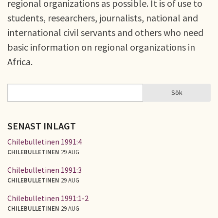
regional organizations as possible. It is of use to
students, researchers, journalists, national and
international civil servants and others who need
basic information on regional organizations in
Africa.
Sök
Sök
SÖKFORMULÄR
SENAST INLAGT
Chilebulletinen 1991:4
CHILEBULLETINEN
29 AUG
Chilebulletinen 1991:3
CHILEBULLETINEN
29 AUG
Chilebulletinen 1991:1-2
CHILEBULLETINEN
29 AUG