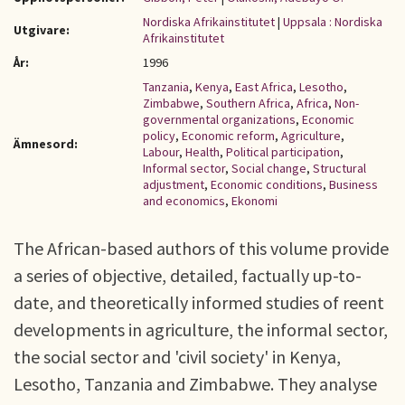
Nordiska Afrikainstitutet
|
Uppsala : Nordiska
Utgivare:
Afrikainstitutet
År:
1996
Tanzania
,
Kenya
,
East Africa
,
Lesotho
,
Zimbabwe
,
Southern Africa
,
Africa
,
Non-
governmental organizations
,
Economic
policy
,
Economic reform
,
Agriculture
,
Ämnesord:
Labour
,
Health
,
Political participation
,
Informal sector
,
Social change
,
Structural
adjustment
,
Economic conditions
,
Business
and economics
,
Ekonomi
The African-based authors of this volume provide
a series of objective, detailed, factually up-to-
date, and theoretically informed studies of reent
developments in agriculture, the informal sector,
the social sector and 'civil society' in Kenya,
Lesotho, Tanzania and Zimbabwe. They analyse