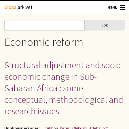
Hoppa till huvudinnehåll
Global
arkivet
MENU
TIDSKRIFTER
Sök
Sök
Sökformulär
GEOGRAFI
Economic reform
UTBLICK
Structural adjustment and socio-
UPPHOVSRÄTT
economic change in Sub-
OM OSS
Saharan Africa : some
conceptual, methodological and
KONTAKT
research issues
Upphovspersoner:
Gibbon, Peter
|
Olukoshi, Adebayo O.