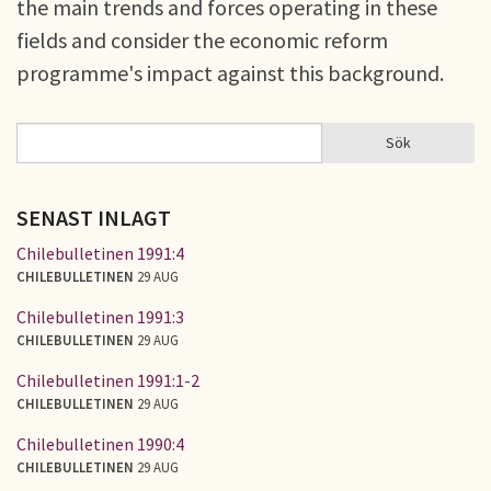
the main trends and forces operating in these
fields and consider the economic reform
programme's impact against this background.
Sök
Sök
SÖKFORMULÄR
SENAST INLAGT
Chilebulletinen 1991:4
CHILEBULLETINEN
29 AUG
Chilebulletinen 1991:3
CHILEBULLETINEN
29 AUG
Chilebulletinen 1991:1-2
CHILEBULLETINEN
29 AUG
Chilebulletinen 1990:4
CHILEBULLETINEN
29 AUG