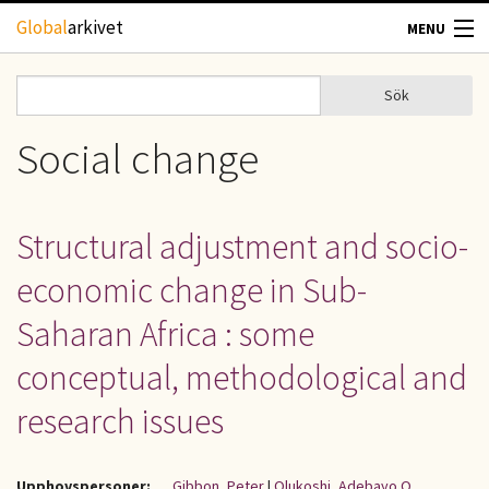
Hoppa till huvudinnehåll
Global
arkivet
MENU
TIDSKRIFTER
Sök
Sök
Sökformulär
GEOGRAFI
Social change
UTBLICK
Structural adjustment and socio-
UPPHOVSRÄTT
economic change in Sub-
OM OSS
Saharan Africa : some
conceptual, methodological and
KONTAKT
research issues
Upphovspersoner:
Gibbon, Peter
|
Olukoshi, Adebayo O.