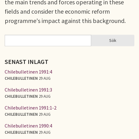
the main trends and forces operating in these
fields and consider the economic reform
programme's impact against this background.
Sök
Sök
SÖKFORMULÄR
SENAST INLAGT
Chilebulletinen 1991:4
CHILEBULLETINEN
29 AUG
Chilebulletinen 1991:3
CHILEBULLETINEN
29 AUG
Chilebulletinen 1991:1-2
CHILEBULLETINEN
29 AUG
Chilebulletinen 1990:4
CHILEBULLETINEN
29 AUG