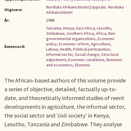
Nordiska Afrikainstitutet
|
Uppsala : Nordiska
Utgivare:
Afrikainstitutet
År:
1996
Tanzania
,
Kenya
,
East Africa
,
Lesotho
,
Zimbabwe
,
Southern Africa
,
Africa
,
Non-
governmental organizations
,
Economic
policy
,
Economic reform
,
Agriculture
,
Ämnesord:
Labour
,
Health
,
Political participation
,
Informal sector
,
Social change
,
Structural
adjustment
,
Economic conditions
,
Business
and economics
,
Ekonomi
The African-based authors of this volume provide
a series of objective, detailed, factually up-to-
date, and theoretically informed studies of reent
developments in agriculture, the informal sector,
the social sector and 'civil society' in Kenya,
Lesotho, Tanzania and Zimbabwe. They analyse