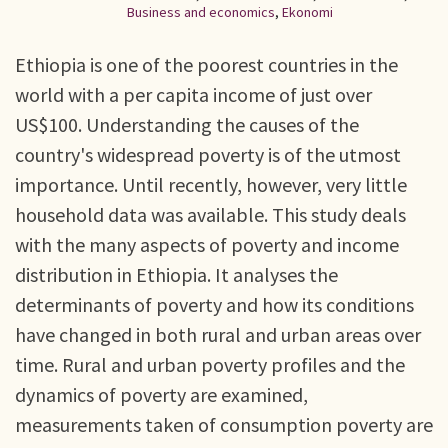
Business and economics
,
Ekonomi
Ethiopia is one of the poorest countries in the
world with a per capita income of just over
US$100. Understanding the causes of the
country's widespread poverty is of the utmost
importance. Until recently, however, very little
household data was available. This study deals
with the many aspects of poverty and income
distribution in Ethiopia. It analyses the
determinants of poverty and how its conditions
have changed in both rural and urban areas over
time. Rural and urban poverty profiles and the
dynamics of poverty are examined,
measurements taken of consumption poverty are