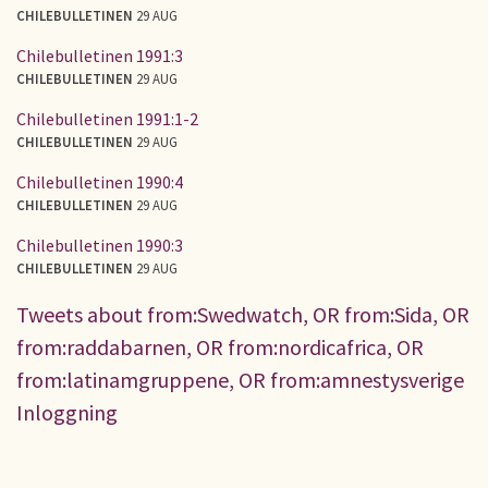
CHILEBULLETINEN
29 AUG
Chilebulletinen 1991:3
CHILEBULLETINEN
29 AUG
Chilebulletinen 1991:1-2
CHILEBULLETINEN
29 AUG
Chilebulletinen 1990:4
CHILEBULLETINEN
29 AUG
Chilebulletinen 1990:3
CHILEBULLETINEN
29 AUG
Tweets about from:Swedwatch, OR from:Sida, OR
from:raddabarnen, OR from:nordicafrica, OR
from:latinamgruppene, OR from:amnestysverige
Inloggning