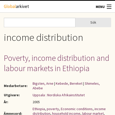
Hoppa till huvudinnehåll
Global
arkivet
MENU
TIDSKRIFTER
Sök
Sök
Sökformulär
GEOGRAFI
income distribution
UTBLICK
Poverty, income distribution and
UPPHOVSRÄTT
labour markets in Ethiopia
OM OSS
Bigsten, Arne
|
Kebede, Bereket
|
Shimeles,
Medarbetare:
Abebe
KONTAKT
Utgivare:
Uppsala : Nordiska Afrikainstitutet
År:
2005
Ethiopia
,
poverty
,
Economic conditions
,
income
Ämnesord:
distribution
,
household income
,
labour market
,