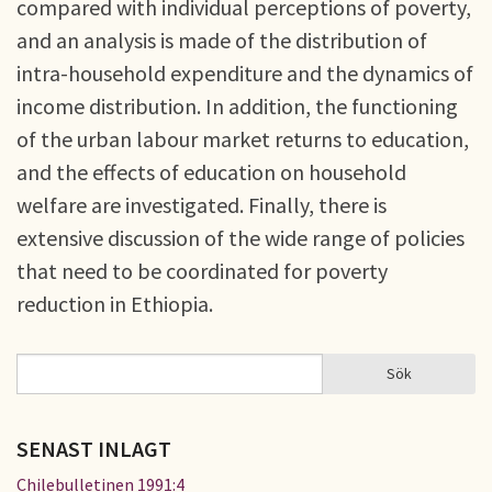
compared with individual perceptions of poverty,
and an analysis is made of the distribution of
intra-household expenditure and the dynamics of
income distribution. In addition, the functioning
of the urban labour market returns to education,
and the effects of education on household
welfare are investigated. Finally, there is
extensive discussion of the wide range of policies
that need to be coordinated for poverty
reduction in Ethiopia.
Sök
Sök
SÖKFORMULÄR
SENAST INLAGT
Chilebulletinen 1991:4