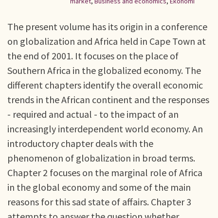
market
,
Business and economics
,
Ekonomi
The present volume has its origin in a conference
on globalization and Africa held in Cape Town at
the end of 2001. It focuses on the place of
Southern Africa in the globalized economy. The
different chapters identify the overall economic
trends in the African continent and the responses
- required and actual - to the impact of an
increasingly interdependent world economy. An
introductory chapter deals with the
phenomenon of globalization in broad terms.
Chapter 2 focuses on the marginal role of Africa
in the global economy and some of the main
reasons for this sad state of affairs. Chapter 3
attempts to answer the question whether