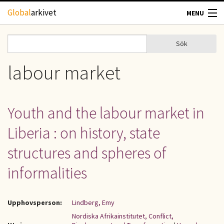
Hoppa till huvudinnehåll
Global
arkivet
MENU
TIDSKRIFTER
Sök
Sök
Sökformulär
GEOGRAFI
labour market
UTBLICK
Youth and the labour market in
UPPHOVSRÄTT
Liberia : on history, state
OM OSS
structures and spheres of
informalities
KONTAKT
Upphovsperson:
Lindberg, Emy
Nordiska Afrikainstitutet, Conflict,