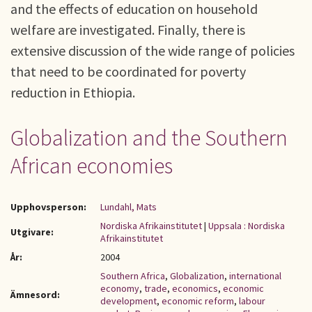
and the effects of education on household
welfare are investigated. Finally, there is
extensive discussion of the wide range of policies
that need to be coordinated for poverty
reduction in Ethiopia.
Globalization and the Southern
African economies
Upphovsperson:
Lundahl, Mats
Nordiska Afrikainstitutet
|
Uppsala : Nordiska
Utgivare:
Afrikainstitutet
År:
2004
Southern Africa
,
Globalization
,
international
economy
,
trade
,
economics
,
economic
Ämnesord:
development
,
economic reform
,
labour