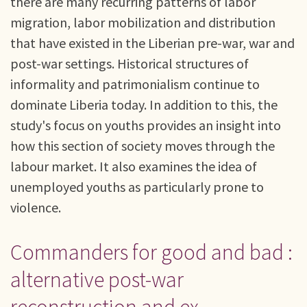
there are many recurring patterns of labor
migration, labor mobilization and distribution
that have existed in the Liberian pre-war, war and
post-war settings. Historical structures of
informality and patrimonialism continue to
dominate Liberia today. In addition to this, the
study's focus on youths provides an insight into
how this section of society moves through the
labour market. It also examines the idea of
unemployed youths as particularly prone to
violence.
Commanders for good and bad :
alternative post-war