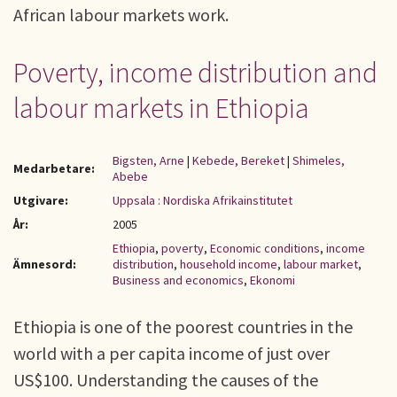
African labour markets work.
Poverty, income distribution and
labour markets in Ethiopia
Bigsten, Arne
|
Kebede, Bereket
|
Shimeles,
Medarbetare:
Abebe
Utgivare:
Uppsala : Nordiska Afrikainstitutet
År:
2005
Ethiopia
,
poverty
,
Economic conditions
,
income
Ämnesord:
distribution
,
household income
,
labour market
,
Business and economics
,
Ekonomi
Ethiopia is one of the poorest countries in the
world with a per capita income of just over
US$100. Understanding the causes of the