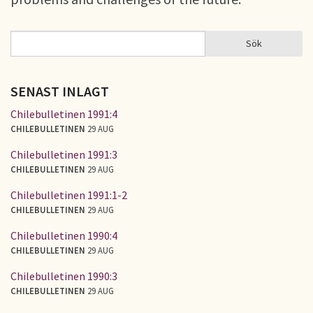
Sök
Sök
SÖKFORMULÄR
SENAST INLAGT
Chilebulletinen 1991:4
CHILEBULLETINEN
29 AUG
Chilebulletinen 1991:3
CHILEBULLETINEN
29 AUG
Chilebulletinen 1991:1-2
CHILEBULLETINEN
29 AUG
Chilebulletinen 1990:4
CHILEBULLETINEN
29 AUG
Chilebulletinen 1990:3
CHILEBULLETINEN
29 AUG