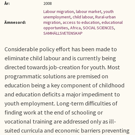
År:
2008
Labour migration
,
labour market
,
youth
unemployment
,
child labour
,
Rural-urban
Ämnesord:
migration
,
access to education
,
educational
opportunities
,
Africa
,
SOCIAL SCIENCES
,
SAMHÄLLSVETENSKAP
Considerable policy effort has been made to
eliminate child labour and is currently being
directed towards job-creation for youth. Most
programmatic solutions are premised on
education being a key component of childhood
and education deficits a major impediment to
youth employment. Long-term difficulties of
finding work at the end of schooling or
vocational training are addressed only as ill-
suited curricula and economic barriers preventing