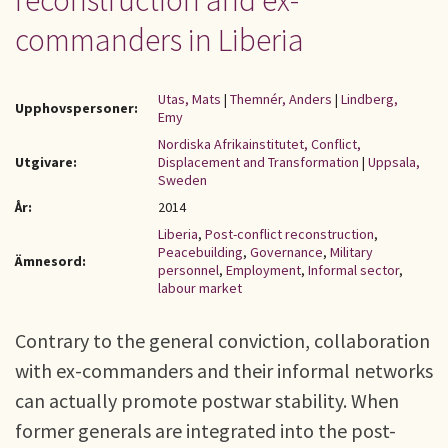
reconstruction and ex-
commanders in Liberia
Utas, Mats
|
Themnér, Anders
|
Lindberg,
Upphovspersoner:
Emy
Nordiska Afrikainstitutet, Conflict,
Utgivare:
Displacement and Transformation
|
Uppsala,
Sweden
År:
2014
Liberia
,
Post-conflict reconstruction
,
Peacebuilding
,
Governance
,
Military
Ämnesord:
personnel
,
Employment
,
Informal sector
,
labour market
Contrary to the general conviction, collaboration
with ex-commanders and their informal networks
can actually promote postwar stability. When
former generals are integrated into the post-