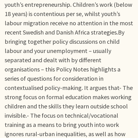
youth’s entrepreneurship. Children’s work (below
18 years) is contentious per se, whilst youth’s
labour migration receive no attention in the most
recent Swedish and Danish Africa strategies.By
bringing together policy discussions on child
labour and your unemployment – usually
separated and dealt with by different
organisations – this Policy Notes highlights a
series of questions for consideration in
contextualised policy-making. It argues that- The
strong focus on formal education makes working
children and the skills they learn outside school
invisible.- The focus on technical/vocational
training as a means to bring youth into work
ignores rural-urban inequalities, as well as how