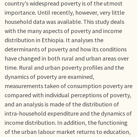
country's widespread poverty is of the utmost
importance. Until recently, however, very little
household data was available. This study deals
with the many aspects of poverty and income
distribution in Ethiopia. It analyses the
determinants of poverty and how its conditions
have changed in both rural and urban areas over
time. Rural and urban poverty profiles and the
dynamics of poverty are examined,
measurements taken of consumption poverty are
compared with individual perceptions of poverty,
and an analysis is made of the distribution of
intra-household expenditure and the dynamics of
income distribution. In addition, the functioning
of the urban labour market returns to education,