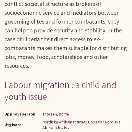
conflict societal structure as brokers of
socioeconomic service and mediators between
governing elites and former combatants, they
can help to provide security and stability. In the
case of Liberia their direct access to ex-
combatants makes them suitable for distributing
jobs, money, food, scholarships and other
resources.
Labour migration : a child and
youth issue
Upphovsperson:
Thorsen, Dorte
Nordiska Afrikainstitutet
|
Uppsala : Nordiska
Utgivare:
Afrikainstitutet