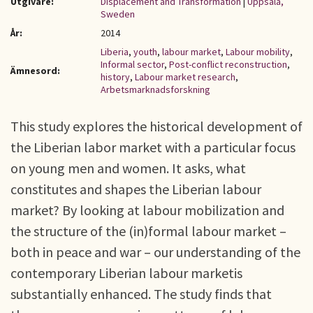
Utgivare:
Displacement and Transformation
|
Uppsala,
Sweden
År:
2014
Liberia
,
youth
,
labour market
,
Labour mobility
,
Informal sector
,
Post-conflict reconstruction
,
Ämnesord:
history
,
Labour market research
,
Arbetsmarknadsforskning
This study explores the historical development of
the Liberian labor market with a particular focus
on young men and women. It asks, what
constitutes and shapes the Liberian labour
market? By looking at labour mobilization and
the structure of the (in)formal labour market –
both in peace and war – our understanding of the
contemporary Liberian labour marketis
substantially enhanced. The study finds that