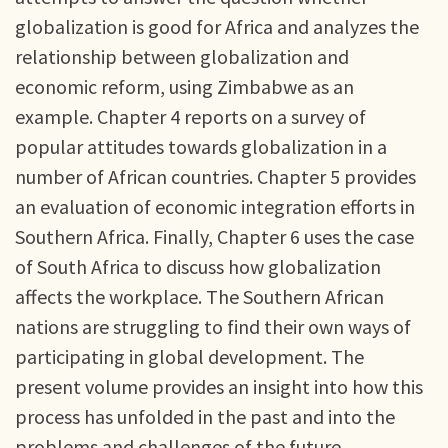
globalization is good for Africa and analyzes the
relationship between globalization and
economic reform, using Zimbabwe as an
example. Chapter 4 reports on a survey of
popular attitudes towards globalization in a
number of African countries. Chapter 5 provides
an evaluation of economic integration efforts in
Southern Africa. Finally, Chapter 6 uses the case
of South Africa to discuss how globalization
affects the workplace. The Southern African
nations are struggling to find their own ways of
participating in global development. The
present volume provides an insight into how this
process has unfolded in the past and into the
problems and challenges of the future.