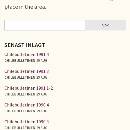
place in the area.
Sök
Sök
SÖKFORMULÄR
SENAST INLAGT
Chilebulletinen 1991:4
CHILEBULLETINEN
29 AUG
Chilebulletinen 1991:3
CHILEBULLETINEN
29 AUG
Chilebulletinen 1991:1-2
CHILEBULLETINEN
29 AUG
Chilebulletinen 1990:4
CHILEBULLETINEN
29 AUG
Chilebulletinen 1990:3
CHILEBULLETINEN
29 AUG