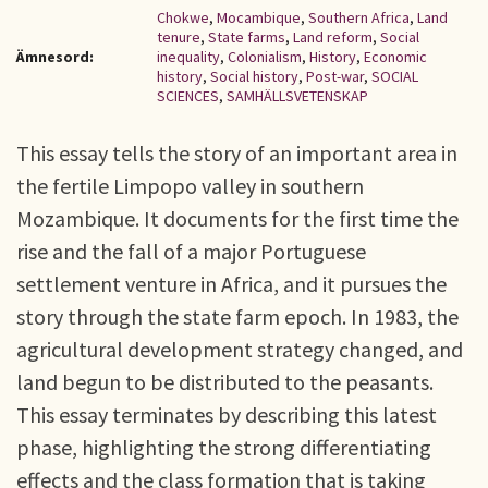
Chokwe
,
Mocambique
,
Southern Africa
,
Land
tenure
,
State farms
,
Land reform
,
Social
Ämnesord:
inequality
,
Colonialism
,
History
,
Economic
history
,
Social history
,
Post-war
,
SOCIAL
SCIENCES
,
SAMHÄLLSVETENSKAP
This essay tells the story of an important area in
the fertile Limpopo valley in southern
Mozambique. It documents for the first time the
rise and the fall of a major Portuguese
settlement venture in Africa, and it pursues the
story through the state farm epoch. In 1983, the
agricultural development strategy changed, and
land begun to be distributed to the peasants.
This essay terminates by describing this latest
phase, highlighting the strong differentiating
effects and the class formation that is taking