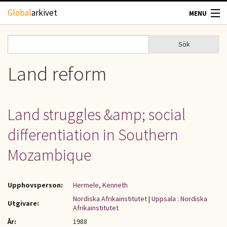
Hoppa till huvudinnehåll
Global
arkivet
MENU
TIDSKRIFTER
Sök
Sök
Sökformulär
GEOGRAFI
Land reform
UTBLICK
Land struggles &amp; social
UPPHOVSRÄTT
differentiation in Southern
OM OSS
Mozambique
KONTAKT
Upphovsperson:
Hermele, Kenneth
Nordiska Afrikainstitutet
|
Uppsala : Nordiska
Utgivare:
Afrikainstitutet
År:
1988