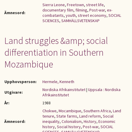
Sierra Leone
,
Freetown
,
street life
,
documentary film
,
filming
,
Post-war
,
ex-
Ämnesord:
combatants
,
youth
,
street economy
,
SOCIAL
SCIENCES
,
SAMHÄLLSVETENSKAP
Land struggles &amp; social
differentiation in Southern
Mozambique
Upphovsperson:
Hermele, Kenneth
Nordiska Afrikainstitutet
|
Uppsala : Nordiska
Utgivare:
Afrikainstitutet
År:
1988
Chokwe
,
Mocambique
,
Southern Africa
,
Land
tenure
,
State farms
,
Land reform
,
Social
Ämnesord:
inequality
,
Colonialism
,
History
,
Economic
history
,
Social history
,
Post-war
,
SOCIAL