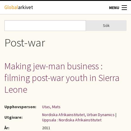
Hoppa till huvudinnehåll
Global
arkivet
MENU
TIDSKRIFTER
Sök
Sök
Sökformulär
GEOGRAFI
Post-war
UTBLICK
Making jew-man business :
UPPHOVSRÄTT
filming post-war youth in Sierra
OM OSS
Leone
KONTAKT
Upphovsperson:
Utas, Mats
Nordiska Afrikainstitutet, Urban Dynamics
|
Utgivare:
Uppsala : Nordiska Afrikainstitutet
År:
2011