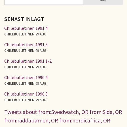
SÖKFORMULÄR
SENAST INLAGT
Chilebulletinen 1991:4
CHILEBULLETINEN
29 AUG
Chilebulletinen 1991:3
CHILEBULLETINEN
29 AUG
Chilebulletinen 1991:1-2
CHILEBULLETINEN
29 AUG
Chilebulletinen 1990:4
CHILEBULLETINEN
29 AUG
Chilebulletinen 1990:3
CHILEBULLETINEN
29 AUG
Tweets about from:Swedwatch, OR from:Sida, OR
from:raddabarnen, OR from:nordicafrica, OR