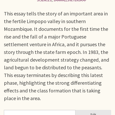
SCIENCES
,
SAMHÄLLSVETENSKAP
This essay tells the story of an important area in
the fertile Limpopo valley in southern
Mozambique. It documents for the first time the
rise and the fall of a major Portuguese
settlement venture in Africa, and it pursues the
story through the state farm epoch. In 1983, the
agricultural development strategy changed, and
land begun to be distributed to the peasants.
This essay terminates by describing this latest
phase, highlighting the strong differentiating
effects and the class formation that is taking
place in the area.
Sök
Sök