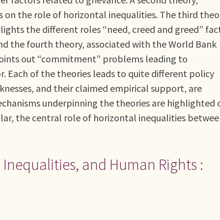
on the role of horizontal inequalities. The third theo
lights the different roles “need, creed and greed” fac
 And the fourth theory, associated with the World Bank
oints out “commitment” problems leading to
tor. Each of the theories leads to quite different policy
knesses, and their claimed empirical support, are
echanisms underpinning the theories are highlighted 
ular, the central role of horizontal inequalities betwe
l Inequalities, and Human Rights :