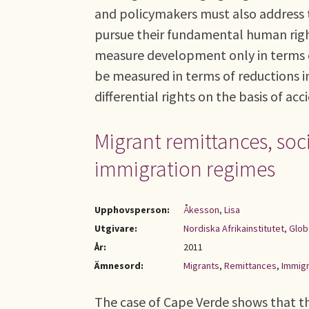
and policymakers must also address t
pursue their fundamental human right
measure development only in terms o
be measured in terms of reductions i
differential rights on the basis of acc
Migrant remittances, soci
immigration regimes
Upphovsperson:
Åkesson, Lisa
Utgivare:
Nordiska Afrikainstitutet, Glob
År:
2011
Ämnesord:
Migrants
,
Remittances
,
Immigr
The case of Cape Verde shows that th