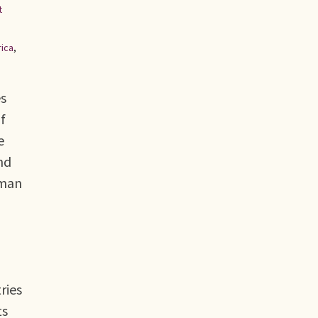
t
rica
,
es
f
e
nd
uman
ries
ts