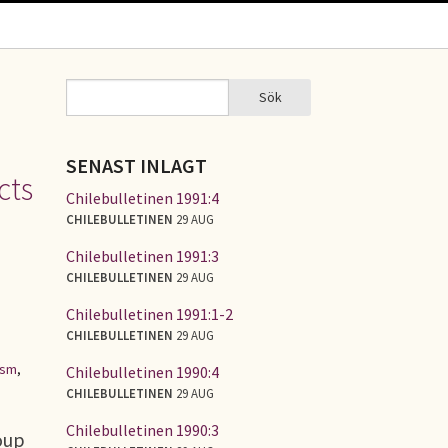
Sök
Sök
SÖKFORMULÄR
SENAST INLAGT
cts
Chilebulletinen 1991:4
CHILEBULLETINEN
29 AUG
Chilebulletinen 1991:3
CHILEBULLETINEN
29 AUG
Chilebulletinen 1991:1-2
CHILEBULLETINEN
29 AUG
ism
,
Chilebulletinen 1990:4
CHILEBULLETINEN
29 AUG
Chilebulletinen 1990:3
oup