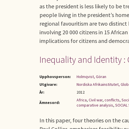
as the president is less likely to be 
people living in the president’s home 
regional favouritism are two distinc
involving 20 000 citizens in 15 Africa
implications for citizens and democra
Inequality and Identity :
Upphovsperson:
Holmqvist, Göran
Utgivare:
Nordiska Afrikainstitutet, Glob
År:
2012
Africa
,
Civil war
,
conflicts
,
Soci
Ämnesord:
comparative analysis
,
SOCIAL
In this paper, four theories on the ca
Paul Collier, emphasises feasibility o