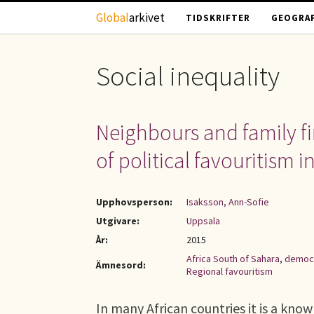
Hoppa till huvudinnehåll
Global
arkivet
TIDSKRIFTER
GEOGRAF
Social inequality
Neighbours and family fir
of political favouritism in
Upphovsperson:
Isaksson, Ann-Sofie
Utgivare:
Uppsala
År:
2015
Africa South of Sahara
,
democ
Ämnesord:
Regional favouritism
In many African countries it is a kn