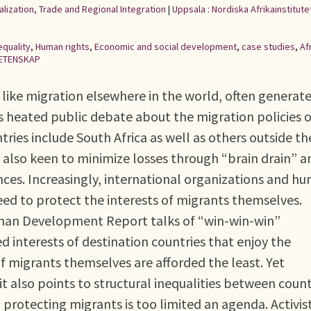
alization, Trade and Regional Integration
|
Uppsala : Nordiska Afrikainstitute
equality
,
Human rights
,
Economic and social development
,
case studies
,
Af
ETENSKAP
t like migration elsewhere in the world, often generat
 heated public debate about the migration policies o
tries include South Africa as well as others outside th
e also keen to minimize losses through “brain drain” a
nces. Increasingly, international organizations and h
eed to protect the interests of migrants themselves.
man Development Report talks of “win-win-win”
ved interests of destination countries that enjoy the
of migrants themselves are afforded the least. Yet
f: it also points to structural inequalities between count
protecting migrants is too limited an agenda. Activis