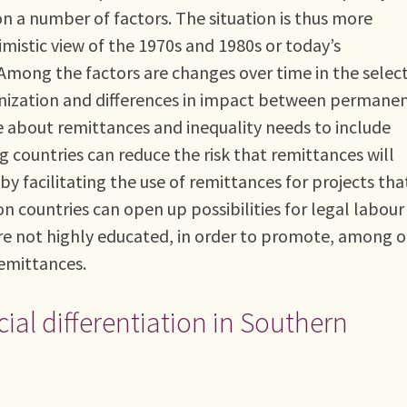
 a number of factors. The situation is thus more
istic view of the 1970s and 1980s or today’s
mong the factors are changes over time in the select
ganization and differences in impact between permane
e about remittances and inequality needs to include
 countries can reduce the risk that remittances will
 facilitating the use of remittances for projects tha
n countries can open up possibilities for legal labour
re not highly educated, in order to promote, among 
remittances.
ial differentiation in Southern