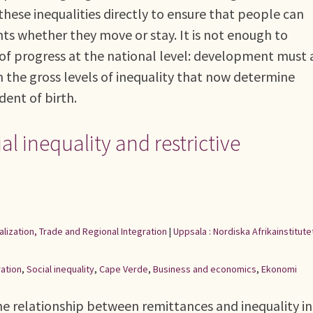
hese inequalities directly to ensure that people can
s whether they move or stay. It is not enough to
f progress at the national level: development must 
n the gross levels of inequality that now determine
ident of birth.
al inequality and restrictive
alization, Trade and Regional Integration
|
Uppsala : Nordiska Afrikainstitute
ation
,
Social inequality
,
Cape Verde
,
Business and economics
,
Ekonomi
e relationship between remittances and inequality in