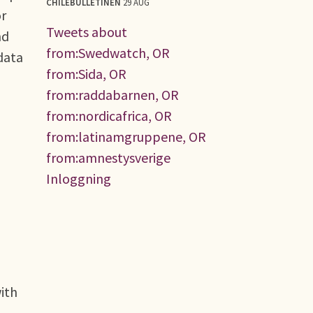
CHILEBULLETINEN
29 AUG
or
Tweets about
nd
from:Swedwatch, OR
data
from:Sida, OR
from:raddabarnen, OR
from:nordicafrica, OR
from:latinamgruppene, OR
from:amnestysverige
Inloggning
with