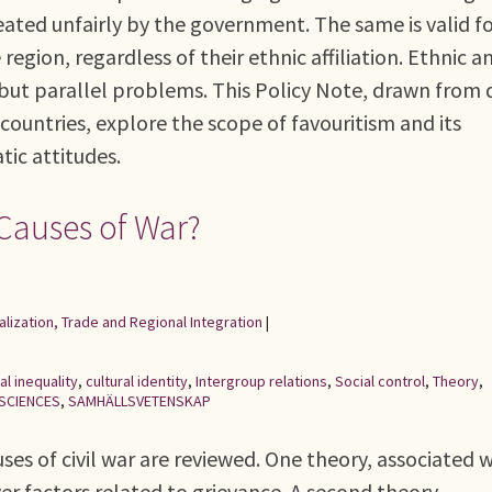
treated unfairly by the government. The same is valid f
region, regardless of their ethnic affiliation. Ethnic a
t but parallel problems. This Policy Note, drawn from 
n countries, explore the scope of favouritism and its
tic attitudes.
 Causes of War?
alization, Trade and Regional Integration
|
al inequality
,
cultural identity
,
Intergroup relations
,
Social control
,
Theory
,
 SCIENCES
,
SAMHÄLLSVETENSKAP
uses of civil war are reviewed. One theory, associated 
ver factors related to grievance. A second theory,