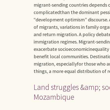
migrant-sending countries depends on
complicatedthan the dominant pessim
“development optimism” discourse. A
of migrants, variations in family or
and return migration. A policy debat
immigration regimes. Migrant-sending
exacerbate socioeconomicinequality by
benefit local communities. Destinatio
migration, especiallyfor those who a
things, a more equal distribution of 
Land struggles &amp; soc
Mozambique