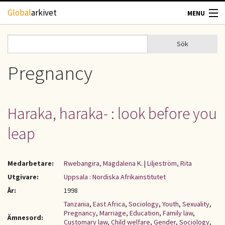
Hoppa till huvudinnehåll
Global
arkivet
MENU
TIDSKRIFTER
Sök
Sök
Sökformulär
GEOGRAFI
Pregnancy
UTBLICK
Haraka, haraka- : look before you
UPPHOVSRÄTT
leap
OM OSS
Medarbetare:
Rwebangira, Magdalena K.
|
Liljeström, Rita
KONTAKT
Utgivare:
Uppsala : Nordiska Afrikainstitutet
År:
1998
Tanzania
,
East Africa
,
Sociology
,
Youth
,
Sexuality
,
Pregnancy
,
Marriage
,
Education
,
Family law
,
Ämnesord:
Customary law
,
Child welfare
,
Gender
,
Sociology
,