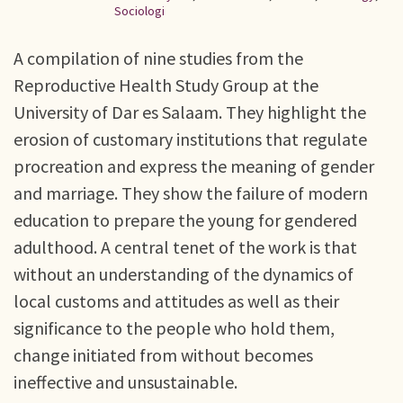
Sociologi
A compilation of nine studies from the
Reproductive Health Study Group at the
University of Dar es Salaam. They highlight the
erosion of customary institutions that regulate
procreation and express the meaning of gender
and marriage. They show the failure of modern
education to prepare the young for gendered
adulthood. A central tenet of the work is that
without an understanding of the dynamics of
local customs and attitudes as well as their
significance to the people who hold them,
change initiated from without becomes
ineffective and unsustainable.