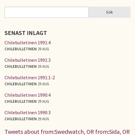
Sök
Sök
SÖKFORMULÄR
SENAST INLAGT
Chilebulletinen 1991:4
CHILEBULLETINEN
29 AUG
Chilebulletinen 1991:3
CHILEBULLETINEN
29 AUG
Chilebulletinen 1991:1-2
CHILEBULLETINEN
29 AUG
Chilebulletinen 1990:4
CHILEBULLETINEN
29 AUG
Chilebulletinen 1990:3
CHILEBULLETINEN
29 AUG
Tweets about from:Swedwatch, OR from:Sida, OR