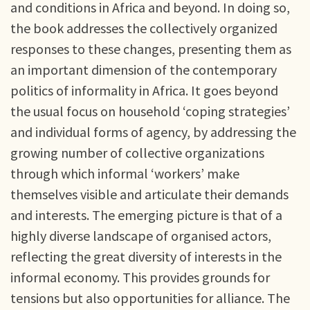
and conditions in Africa and beyond. In doing so,
the book addresses the collectively organized
responses to these changes, presenting them as
an important dimension of the contemporary
politics of informality in Africa. It goes beyond
the usual focus on household ‘coping strategies’
and individual forms of agency, by addressing the
growing number of collective organizations
through which informal ‘workers’ make
themselves visible and articulate their demands
and interests. The emerging picture is that of a
highly diverse landscape of organised actors,
reflecting the great diversity of interests in the
informal economy. This provides grounds for
tensions but also opportunities for alliance. The