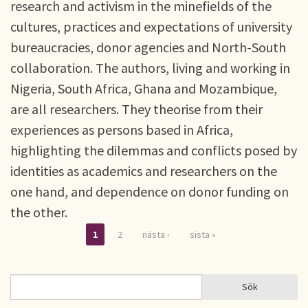
research and activism in the minefields of the
cultures, practices and expectations of university
bureaucracies, donor agencies and North-South
collaboration. The authors, living and working in
Nigeria, South Africa, Ghana and Mozambique,
are all researchers. They theorise from their
experiences as persons based in Africa,
highlighting the dilemmas and conflicts posed by
identities as academics and researchers on the
one hand, and dependence on donor funding on
the other.
1
2
nästa ›
sista »
Sidor
Sök
Sök
SÖKFORMULÄR