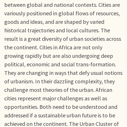
between global and national contexts. Cities are
variously positioned in global flows of resources,
goods and ideas, and are shaped by varied
historical trajectories and local cultures. The
result is a great diversity of urban societies across
the continent. Cities in Africa are not only
growing rapidly but are also undergoing deep
political, economic and social trans-formation.
They are changing in ways that defy usual notions
of urbanism. In their dazzling complexity, they
challenge most theories of the urban. African
cities represent major challenges as well as
opportunities. Both need to be understood and
addressed if a sustainable urban future is to be
achieved on the continent. The Urban Cluster of