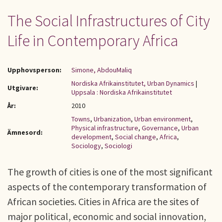
The Social Infrastructures of City
Life in Contemporary Africa
Upphovsperson:
Simone, AbdouMaliq
Nordiska Afrikainstitutet, Urban Dynamics
|
Utgivare:
Uppsala : Nordiska Afrikainstitutet
År:
2010
Towns
,
Urbanization
,
Urban environment
,
Physical infrastructure
,
Governance
,
Urban
Ämnesord:
development
,
Social change
,
Africa
,
Sociology
,
Sociologi
The growth of cities is one of the most significant
aspects of the contemporary transformation of
African societies. Cities in Africa are the sites of
major political, economic and social innovation,