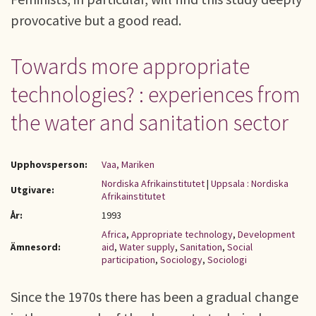
provocative but a good read.
Towards more appropriate
technologies? : experiences from
the water and sanitation sector
Upphovsperson:
Vaa, Mariken
Nordiska Afrikainstitutet
|
Uppsala : Nordiska
Utgivare:
Afrikainstitutet
År:
1993
Africa
,
Appropriate technology
,
Development
Ämnesord:
aid
,
Water supply
,
Sanitation
,
Social
participation
,
Sociology
,
Sociologi
Since the 1970s there has been a gradual change