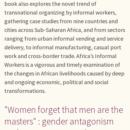
book also explores the novel trend of
transnational organizing by informal workers,
gathering case studies from nine countries and
cities across Sub-Saharan Africa, and from sectors
ranging from urban informal vending and service
delivery, to informal manufacturing, casual port
work and cross-border trade. Africa’s Informal
Workers is a vigorous and timely examination of
the changes in African livelihoods caused by deep
and ongoing economic, political and social
transformations.
"Women forget that men are the
masters" : gender antagonism