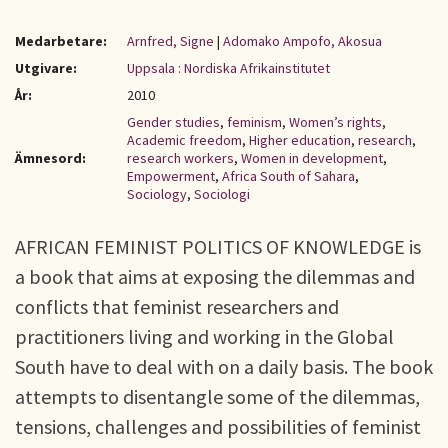
Medarbetare:
Arnfred, Signe
|
Adomako Ampofo, Akosua
Utgivare:
Uppsala : Nordiska Afrikainstitutet
År:
2010
Gender studies
,
feminism
,
Women’s rights
,
Academic freedom
,
Higher education
,
research
,
Ämnesord:
research workers
,
Women in development
,
Empowerment
,
Africa South of Sahara
,
Sociology
,
Sociologi
AFRICAN FEMINIST POLITICS OF KNOWLEDGE is
a book that aims at exposing the dilemmas and
conflicts that feminist researchers and
practitioners living and working in the Global
South have to deal with on a daily basis. The book
attempts to disentangle some of the dilemmas,
tensions, challenges and possibilities of feminist