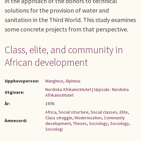
in the approach of the donors to technical
solutions for the provision of water and
sanitation in the Third World. This study examines
some concrete projects from that perspective.
Class, elite, and community in
African development
Upphovsperson:
Manghezi, Alpheus
Nordiska Afrikainstitutet
|
Uppsala : Nordiska
Utgivare:
Afrikainstitutet
År:
1976
Africa
,
Social structure
,
Social classes
,
Elite
,
Class struggle
,
Modernization
,
Community
Ämnesord:
development
,
Theses
,
Sociology
,
Sociology
,
Sociologi