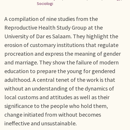
Sociologi
A compilation of nine studies from the
Reproductive Health Study Group at the
University of Dar es Salaam. They highlight the
erosion of customary institutions that regulate
procreation and express the meaning of gender
and marriage. They show the failure of modern
education to prepare the young for gendered
adulthood. A central tenet of the work is that
without an understanding of the dynamics of
local customs and attitudes as well as their
significance to the people who hold them,
change initiated from without becomes
ineffective and unsustainable.