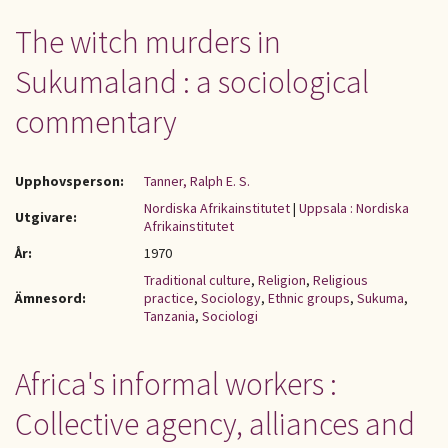
The witch murders in
Sukumaland : a sociological
commentary
Upphovsperson:
Tanner, Ralph E. S.
Nordiska Afrikainstitutet
|
Uppsala : Nordiska
Utgivare:
Afrikainstitutet
År:
1970
Traditional culture
,
Religion
,
Religious
Ämnesord:
practice
,
Sociology
,
Ethnic groups
,
Sukuma
,
Tanzania
,
Sociologi
Africa's informal workers :
Collective agency, alliances and