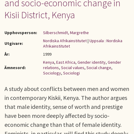
and socio-economic change in
Kisii District, Kenya
Upphovsperson:
Silberschmidt, Margrethe
Nordiska Afrikainstitutet
|
Uppsala : Nordiska
Utgivare:
Afrikainstitutet
År:
1999
Kenya
,
East Africa
,
Gender identity
,
Gender
Ämnesord:
relations
,
Social values
,
Social change
,
Sociology
,
Sociologi
A study about conflicts between men and women
in contemporary Kiskii, Kenya. The author argues
that male identity, sense of worth and prestige
have been more deeply affected by socio-
economic change than that of female identity.
Feminists, in particular, will find this study deeply