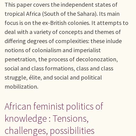
This paper covers the independent states of
tropical Africa (South of the Sahara). Its main
focus is on the ex-British colonies. It attempts to
deal with a variety of concepts and themes of
differing degrees of complexities: these inlude
notions of colonialism and imperialist
penetration, the process of decolonozation,
social and class formations, class and class
struggle, élite, and social and political
mobilization.
African feminist politics of
knowledge : Tensions,
challenges, possibilities