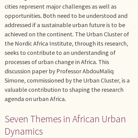
cities represent major challenges as well as
opportunities. Both need to be understood and
addressed if a sustainable urban future is to be
achieved on the continent. The Urban Cluster of
the Nordic Africa Institute, through its research,
seeks to contribute to an understanding of
processes of urban change in Africa. This
discussion paper by Professor AbdouMaliq
Simone, commissioned by the Urban Cluster, is a
valuable contribution to shaping the research
agenda on urban Africa.
Seven Themes in African Urban
Dynamics