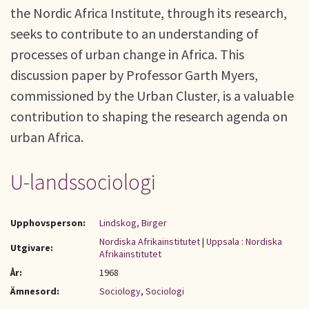
the Nordic Africa Institute, through its research,
seeks to contribute to an understanding of
processes of urban change in Africa. This
discussion paper by Professor Garth Myers,
commissioned by the Urban Cluster, is a valuable
contribution to shaping the research agenda on
urban Africa.
U-landssociologi
Upphovsperson:
Lindskog, Birger
Nordiska Afrikainstitutet
|
Uppsala : Nordiska
Utgivare:
Afrikainstitutet
År:
1968
Ämnesord:
Sociology
,
Sociologi