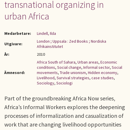
transnational organizing in
urban Africa
Medarbetare:
Lindell, Ilda
London ; Uppsala : Zed Books ; Nordiska
Utgivare:
Afrikainstitutet
År:
2010
Africa South of Sahara
,
Urban areas
,
Economic
conditions
,
Social change
,
Informal sector
,
Social
Ämnesord:
movements
,
Trade unionism
,
Hidden economy
,
Livelihood
,
Survival strategies
,
case studies
,
Sociology
,
Sociologi
Part of the groundbreaking Africa Now series,
Africa’s Informal Workers explores the deepening
processes of informalization and casualization of
work that are changing livelihood opportunities