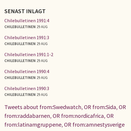
SENAST INLAGT
Chilebulletinen 1991:4
CHILEBULLETINEN
29 AUG
Chilebulletinen 1991:3
CHILEBULLETINEN
29 AUG
Chilebulletinen 1991:1-2
CHILEBULLETINEN
29 AUG
Chilebulletinen 1990:4
CHILEBULLETINEN
29 AUG
Chilebulletinen 1990:3
CHILEBULLETINEN
29 AUG
Tweets about from:Swedwatch, OR from:Sida, OR
from:raddabarnen, OR from:nordicafrica, OR
from:latinamgruppene, OR from:amnestysverige