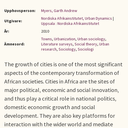
Upphovsperson:
Myers, Garth Andrew
Nordiska Afrikainstitutet, Urban Dynamics
|
Utgivare:
Uppsala : Nordiska Afrikainstitutet
År:
2010
Towns
,
Urbanization
,
Urban sociology
,
Ämnesord:
Literature surveys
,
Social theory
,
Urban
research
,
Sociology
,
Sociologi
The growth of cities is one of the most significant
aspects of the contemporary transformation of
African societies. Cities in Africa are the sites of
major political, economic and social innovation,
and thus play a critical role in national politics,
domestic economic growth and social
development. They are also key platforms for
interaction with the wider world and mediate