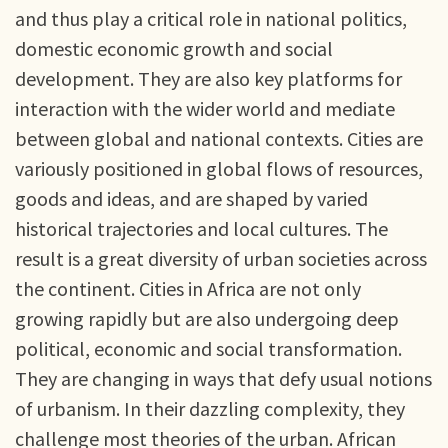
and thus play a critical role in national politics,
domestic economic growth and social
development. They are also key platforms for
interaction with the wider world and mediate
between global and national contexts. Cities are
variously positioned in global flows of resources,
goods and ideas, and are shaped by varied
historical trajectories and local cultures. The
result is a great diversity of urban societies across
the continent. Cities in Africa are not only
growing rapidly but are also undergoing deep
political, economic and social transformation.
They are changing in ways that defy usual notions
of urbanism. In their dazzling complexity, they
challenge most theories of the urban. African