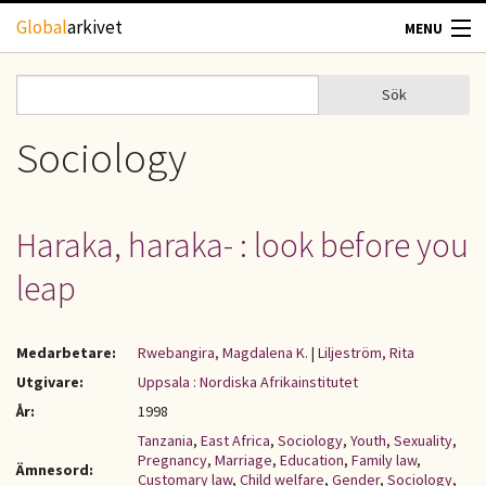
Hoppa till huvudinnehåll
Global
arkivet
MENU
TIDSKRIFTER
Sök
Sök
Sökformulär
GEOGRAFI
Sociology
UTBLICK
Haraka, haraka- : look before you
UPPHOVSRÄTT
leap
OM OSS
Medarbetare:
Rwebangira, Magdalena K.
|
Liljeström, Rita
KONTAKT
Utgivare:
Uppsala : Nordiska Afrikainstitutet
År:
1998
Tanzania
,
East Africa
,
Sociology
,
Youth
,
Sexuality
,
Pregnancy
,
Marriage
,
Education
,
Family law
,
Ämnesord:
Customary law
,
Child welfare
,
Gender
,
Sociology
,