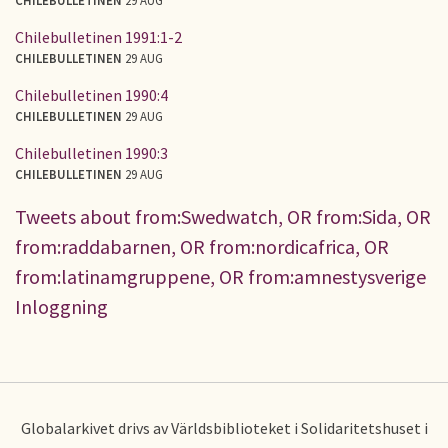
Chilebulletinen 1991:1-2
CHILEBULLETINEN
29 AUG
Chilebulletinen 1990:4
CHILEBULLETINEN
29 AUG
Chilebulletinen 1990:3
CHILEBULLETINEN
29 AUG
Tweets about from:Swedwatch, OR from:Sida, OR
from:raddabarnen, OR from:nordicafrica, OR
from:latinamgruppene, OR from:amnestysverige
Inloggning
Globalarkivet drivs av Världsbiblioteket i Solidaritetshuset i