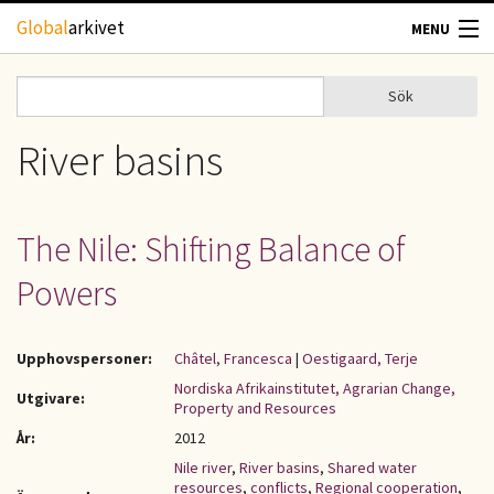
Hoppa till huvudinnehåll
Global
arkivet
MENU
TIDSKRIFTER
Sök
Sök
Sökformulär
GEOGRAFI
River basins
UTBLICK
The Nile: Shifting Balance of
UPPHOVSRÄTT
Powers
OM OSS
Upphovspersoner:
Châtel, Francesca
|
Oestigaard, Terje
KONTAKT
Nordiska Afrikainstitutet, Agrarian Change,
Utgivare:
Property and Resources
År:
2012
Nile river
,
River basins
,
Shared water
resources
,
conflicts
,
Regional cooperation
,