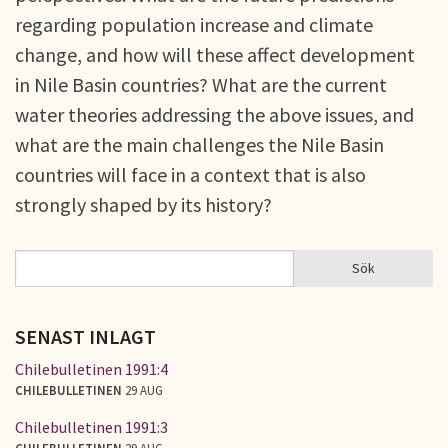
regarding population increase and climate
change, and how will these affect development
in Nile Basin countries? What are the current
water theories addressing the above issues, and
what are the main challenges the Nile Basin
countries will face in a context that is also
strongly shaped by its history?
Sök
Sök
SÖKFORMULÄR
SENAST INLAGT
Chilebulletinen 1991:4
CHILEBULLETINEN
29 AUG
Chilebulletinen 1991:3
CHILEBULLETINEN
29 AUG