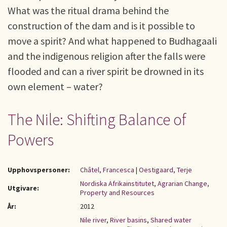
What was the ritual drama behind the
construction of the dam and is it possible to
move a spirit? And what happened to Budhagaali
and the indigenous religion after the falls were
flooded and can a river spirit be drowned in its
own element – water?
The Nile: Shifting Balance of
Powers
Upphovspersoner:
Châtel, Francesca
|
Oestigaard, Terje
Nordiska Afrikainstitutet, Agrarian Change,
Utgivare:
Property and Resources
År:
2012
Nile river
,
River basins
,
Shared water