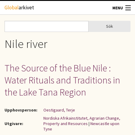
Hoppa till huvudinnehåll
Global
arkivet
MENU
TIDSKRIFTER
Sök
Sök
Sökformulär
GEOGRAFI
Nile river
UTBLICK
The Source of the Blue Nile :
UPPHOVSRÄTT
Water Rituals and Traditions in
OM OSS
the Lake Tana Region
KONTAKT
Upphovsperson:
Oestigaard, Terje
Nordiska Afrikainstitutet, Agrarian Change,
Utgivare:
Property and Resources
|
Newcastle upon
Tyne