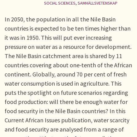
SOCIAL SCIENCES
,
SAMHÄLLSVETENSKAP
In 2050, the population in all the Nile Basin
countries is expected to be ten times higher than
it was in 1950. This will put ever increasing
pressure on water as a resource for development.
The Nile Basin catchment area is shared by 11
countries covering about one-tenth of the African
continent. Globally, around 70 per cent of fresh
water consumption is used in agriculture. This
puts the spotlight on future scenarios regarding
food production: will there be enough water for
food security in the Nile Basin countries? In this
Current African Issues publication, water scarcity
and food security are analysed from a range of