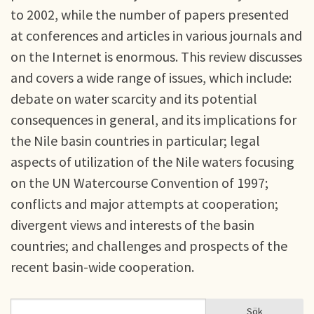
to 2002, while the number of papers presented
at conferences and articles in various journals and
on the Internet is enormous. This review discusses
and covers a wide range of issues, which include:
debate on water scarcity and its potential
consequences in general, and its implications for
the Nile basin countries in particular; legal
aspects of utilization of the Nile waters focusing
on the UN Watercourse Convention of 1997;
conflicts and major attempts at cooperation;
divergent views and interests of the basin
countries; and challenges and prospects of the
recent basin-wide cooperation.
Sök
Sök