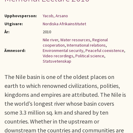
Upphovsperson:
Yacob, Arsano
Utgivare:
Nordiska Afrikainstitutet
År:
2010
Nile river
,
Water resources
,
Regional
cooperation
,
International relations
,
Ämnesord:
Environmental security
,
Peaceful coexistence
,
Video recordings
,
Political science
,
Statsvetenskap
The Nile basin is one of the oldest places on
earth to which renowned civilizations, polities,
kingdoms and empires are attributed. The Nile is
the world’s longest river whose basin covers
some 3.3 million sq. km and shared by ten
countries. Whether in the upstream or
downstream the countries and communities are