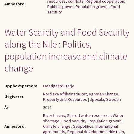
resources
,
conflicts
,
Regional cooperation
,
Ämnesord:
Political power
,
Population growth
,
Food
security
Water Scarcity and Food Security
along the Nile : Politics,
population increase and climate
change
Upphovsperson:
Oestigaard, Terje
Nordiska Afrikainstitutet, Agrarian Change,
Utgivare:
Property and Resources
|
Uppsala, Sweden
År:
2012
River basins
,
Shared water resources
,
Water
shortage
,
Food security
,
Population growth
,
Ämnesord:
Climate change
,
Geopolitics
,
International
agreements
,
Regional developmen
,
Nile river
,