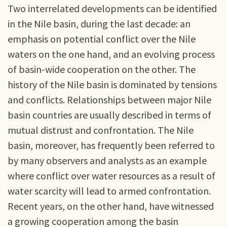
Two interrelated developments can be identified
in the Nile basin, during the last decade: an
emphasis on potential conflict over the Nile
waters on the one hand, and an evolving process
of basin-wide cooperation on the other. The
history of the Nile basin is dominated by tensions
and conflicts. Relationships between major Nile
basin countries are usually described in terms of
mutual distrust and confrontation. The Nile
basin, moreover, has frequently been referred to
by many observers and analysts as an example
where conflict over water resources as a result of
water scarcity will lead to armed confrontation.
Recent years, on the other hand, have witnessed
a growing cooperation among the basin