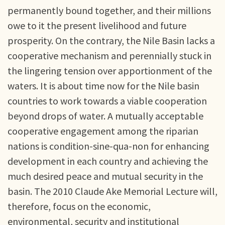
permanently bound together, and their millions
owe to it the present livelihood and future
prosperity. On the contrary, the Nile Basin lacks a
cooperative mechanism and perennially stuck in
the lingering tension over apportionment of the
waters. It is about time now for the Nile basin
countries to work towards a viable cooperation
beyond drops of water. A mutually acceptable
cooperative engagement among the riparian
nations is condition-sine-qua-non for enhancing
development in each country and achieving the
much desired peace and mutual security in the
basin. The 2010 Claude Ake Memorial Lecture will,
therefore, focus on the economic,
environmental, security and institutional