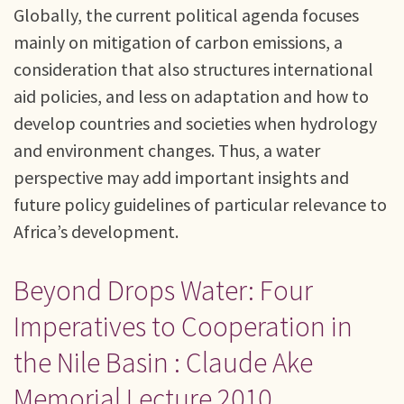
Globally, the current political agenda focuses
mainly on mitigation of carbon emissions, a
consideration that also structures international
aid policies, and less on adaptation and how to
develop countries and societies when hydrology
and environment changes. Thus, a water
perspective may add important insights and
future policy guidelines of particular relevance to
Africa’s development.
Beyond Drops Water: Four
Imperatives to Cooperation in
the Nile Basin : Claude Ake
Memorial Lecture 2010