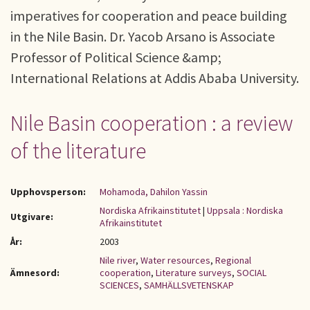
imperatives for cooperation and peace building
in the Nile Basin. Dr. Yacob Arsano is Associate
Professor of Political Science &amp;
International Relations at Addis Ababa University.
Nile Basin cooperation : a review
of the literature
Upphovsperson:
Mohamoda, Dahilon Yassin
Nordiska Afrikainstitutet
|
Uppsala : Nordiska
Utgivare:
Afrikainstitutet
År:
2003
Nile river
,
Water resources
,
Regional
Ämnesord:
cooperation
,
Literature surveys
,
SOCIAL
SCIENCES
,
SAMHÄLLSVETENSKAP