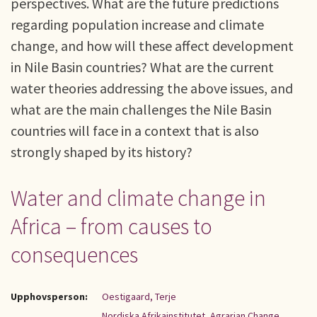
perspectives. What are the future predictions
regarding population increase and climate
change, and how will these affect development
in Nile Basin countries? What are the current
water theories addressing the above issues, and
what are the main challenges the Nile Basin
countries will face in a context that is also
strongly shaped by its history?
Water and climate change in
Africa – from causes to
consequences
Upphovsperson:
Oestigaard, Terje
Nordiska Afrikainstitutet, Agrarian Change,