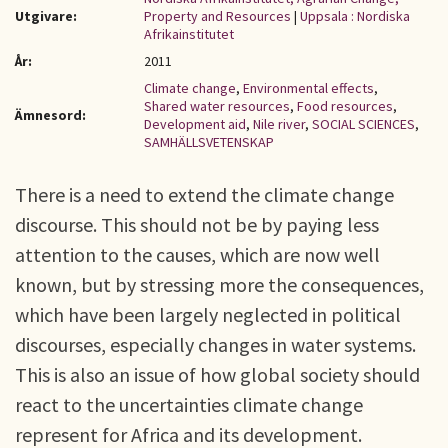
Utgivare:
Property and Resources
|
Uppsala : Nordiska
Afrikainstitutet
År:
2011
Climate change
,
Environmental effects
,
Shared water resources
,
Food resources
,
Ämnesord:
Development aid
,
Nile river
,
SOCIAL SCIENCES
,
SAMHÄLLSVETENSKAP
There is a need to extend the climate change
discourse. This should not be by paying less
attention to the causes, which are now well
known, but by stressing more the consequences,
which have been largely neglected in political
discourses, especially changes in water systems.
This is also an issue of how global society should
react to the uncertainties climate change
represent for Africa and its development.