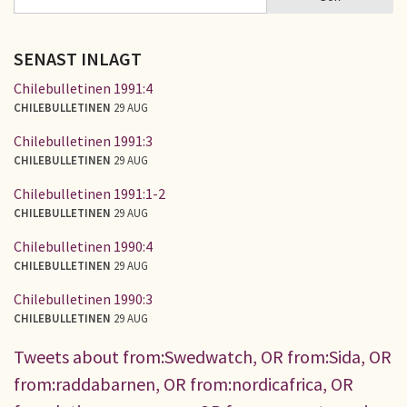
SÖKFORMULÄR
SENAST INLAGT
Chilebulletinen 1991:4
CHILEBULLETINEN
29 AUG
Chilebulletinen 1991:3
CHILEBULLETINEN
29 AUG
Chilebulletinen 1991:1-2
CHILEBULLETINEN
29 AUG
Chilebulletinen 1990:4
CHILEBULLETINEN
29 AUG
Chilebulletinen 1990:3
CHILEBULLETINEN
29 AUG
Tweets about from:Swedwatch, OR from:Sida, OR
from:raddabarnen, OR from:nordicafrica, OR