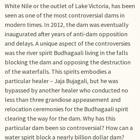
White Nile or the outlet of Lake Victoria, has been
seen as one of the most controversial dams in
modern times. In 2012, the dam was eventually
inaugurated after years of anti-dam opposition
and delays. A unique aspect of the controversies
was the river spirit Budhagaali living in the falls
blocking the dam and opposing the destruction
of the waterfalls. This spirits embodies a
particular healer – Jaja Bujagali, but he was
bypassed by another healer who conducted no
less than three grandiose appeasement and
relocation ceremonies for the Budhagaali spirit
clearing the way for the dam. Why has this
particular dam been so controversial? How can a
water spirit block a nearly billion dollar dam?