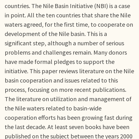
countries. The Nile Basin Initiative (NBI) is a case
in point. All the ten countries that share the Nile
waters agreed, for the first time, to cooperate on
development of the Nile basin. This is a
significant step, although a number of serious
problems and challenges remain. Many donors
have made formal pledges to support the
initiative. This paper reviews literature on the Nile
basin cooperation and issues related to this
process, focusing on more recent publications.
The literature on utilization and management of
the Nile waters related to basin-wide
cooperation efforts has been growing fast during
the last decade. At least seven books have been
published on the subject between the years 2000