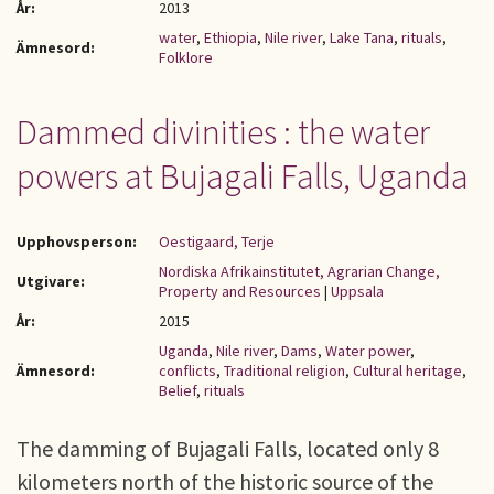
År:
2013
water
,
Ethiopia
,
Nile river
,
Lake Tana
,
rituals
,
Ämnesord:
Folklore
Dammed divinities : the water
powers at Bujagali Falls, Uganda
Upphovsperson:
Oestigaard, Terje
Nordiska Afrikainstitutet, Agrarian Change,
Utgivare:
Property and Resources
|
Uppsala
År:
2015
Uganda
,
Nile river
,
Dams
,
Water power
,
Ämnesord:
conflicts
,
Traditional religion
,
Cultural heritage
,
Belief
,
rituals
The damming of Bujagali Falls, located only 8
kilometers north of the historic source of the