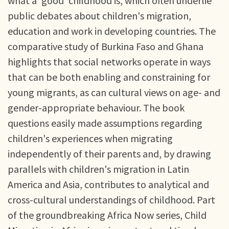
what a 'good' childhood is, which often underlie
public debates about children's migration,
education and work in developing countries. The
comparative study of Burkina Faso and Ghana
highlights that social networks operate in ways
that can be both enabling and constraining for
young migrants, as can cultural views on age- and
gender-appropriate behaviour. The book
questions easily made assumptions regarding
children's experiences when migrating
independently of their parents and, by drawing
parallels with children's migration in Latin
America and Asia, contributes to analytical and
cross-cultural understandings of childhood. Part
of the groundbreaking Africa Now series, Child