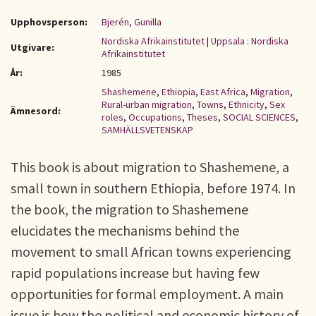
Upphovsperson:
Bjerén, Gunilla
Nordiska Afrikainstitutet
|
Uppsala : Nordiska
Utgivare:
Afrikainstitutet
År:
1985
Shashemene
,
Ethiopia
,
East Africa
,
Migration
,
Rural-urban migration
,
Towns
,
Ethnicity
,
Sex
Ämnesord:
roles
,
Occupations
,
Theses
,
SOCIAL SCIENCES
,
SAMHÄLLSVETENSKAP
This book is about migration to Shashemene, a
small town in southern Ethiopia, before 1974. In
the book, the migration to Shashemene
elucidates the mechanisms behind the
movement to small African towns experiencing
rapid populations increase but having few
opportunities for formal employment. A main
issue is how the political and economic history of