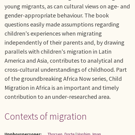
young migrants, as can cultural views on age- and
gender-appropriate behaviour. The book
questions easily made assumptions regarding
children's experiences when migrating
independently of their parents and, by drawing
parallels with children's migration in Latin
America and Asia, contributes to analytical and
cross-cultural understandings of childhood. Part
of the groundbreaking Africa Now series, Child
Migration in Africa is an important and timely
contribution to an under-researched area.
Contexts of migration
Upphovspersoner:
Thorsen, Dorte
|
Hashim, Iman