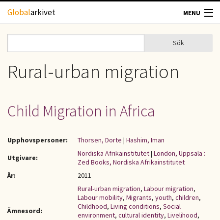
Hoppa till huvudinnehåll
Global
arkivet
MENU
TIDSKRIFTER
Sök
Sök
Sökformulär
GEOGRAFI
Rural-urban migration
UTBLICK
Child Migration in Africa
UPPHOVSRÄTT
Upphovspersoner:
Thorsen, Dorte
|
Hashim, Iman
OM OSS
Nordiska Afrikainstitutet
|
London, Uppsala :
Utgivare:
Zed Books, Nordiska Afrikainstitutet
KONTAKT
År:
2011
Rural-urban migration
,
Labour migration
,
Labour mobility
,
Migrants
,
youth
,
children
,
Childhood
,
Living conditions
,
Social
Ämnesord:
environment
,
cultural identity
,
Livelihood
,