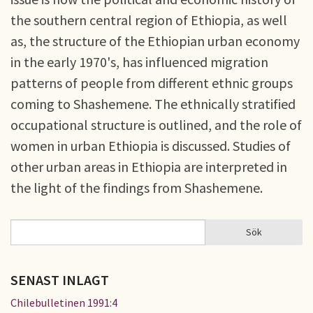
the southern central region of Ethiopia, as well
as, the structure of the Ethiopian urban economy
in the early 1970's, has influenced migration
patterns of people from different ethnic groups
coming to Shashemene. The ethnically stratified
occupational structure is outlined, and the role of
women in urban Ethiopia is discussed. Studies of
other urban areas in Ethiopia are interpreted in
the light of the findings from Shashemene.
Sök
Sök
SÖKFORMULÄR
SENAST INLAGT
Chilebulletinen 1991:4