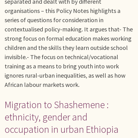
separated and dealt with by different
organisations – this Policy Notes highlights a
series of questions for consideration in
contextualised policy-making. It argues that- The
strong focus on formal education makes working
children and the skills they learn outside school
invisible.- The focus on technical/vocational
training as a means to bring youth into work
ignores rural-urban inequalities, as well as how
African labour markets work.
Migration to Shashemene :
ethnicity, gender and
occupation in urban Ethiopia