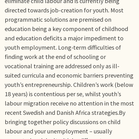
eliminate child labour and is currently being
directed towards job-creation for youth. Most
programmatic solutions are premised on
education being a key component of childhood
and education deficits a major impediment to
youth employment. Long-term difficulties of
finding work at the end of schooling or
vocational training are addressed only as ill-
suited curricula and economic barriers preventing
youth’s entrepreneurship. Children’s work (below
18 years) is contentious per se, whilst youth’s
labour migration receive no attention in the most
recent Swedish and Danish Africa strategies.By
bringing together policy discussions on child
labour and your unemployment – usually