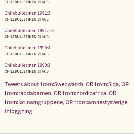
CHILEBULLETINEN
29 AUG
Chilebulletinen 1991:3
CHILEBULLETINEN
29 AUG
Chilebulletinen 1991:1-2
CHILEBULLETINEN
29 AUG
Chilebulletinen 1990:4
CHILEBULLETINEN
29 AUG
Chilebulletinen 1990:3
CHILEBULLETINEN
29 AUG
Tweets about from:Swedwatch, OR from:Sida, OR
from:raddabarnen, OR from:nordicafrica, OR
from:latinamgruppene, OR from:amnestysverige
Inloggning