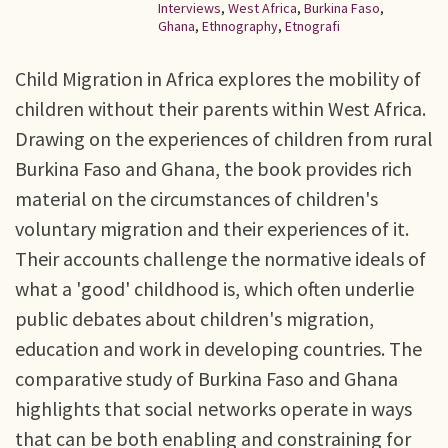
Interviews
,
West Africa
,
Burkina Faso
,
Ghana
,
Ethnography
,
Etnografi
Child Migration in Africa explores the mobility of
children without their parents within West Africa.
Drawing on the experiences of children from rural
Burkina Faso and Ghana, the book provides rich
material on the circumstances of children's
voluntary migration and their experiences of it.
Their accounts challenge the normative ideals of
what a 'good' childhood is, which often underlie
public debates about children's migration,
education and work in developing countries. The
comparative study of Burkina Faso and Ghana
highlights that social networks operate in ways
that can be both enabling and constraining for