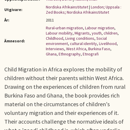
Nordiska Afrikainstitutet
|
London; Uppsala :
Utgivare:
Zed Books; Nordiska Afrikainstitutet
År:
2011
Rural-urban migration
,
Labour migration
,
Labour mobility
,
Migrants
,
youth
,
children
,
Childhood
,
Living conditions
,
Social
Ämnesord:
environment
,
cultural identity
,
Livelihood
,
Interviews
,
West Africa
,
Burkina Faso
,
Ghana
,
Ethnography
,
Etnografi
Child Migration in Africa explores the mobility of
children without their parents within West Africa.
Drawing on the experiences of children from rural
Burkina Faso and Ghana, the book provides rich
material on the circumstances of children's
voluntary migration and their experiences of it.
Their accounts challenge the normative ideals of