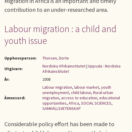
Migration in Africa is an important and timely
contribution to an under-researched area.
Labour migration : a child and
youth issue
Upphovsperson:
Thorsen, Dorte
Nordiska Afrikainstitutet
|
Uppsala : Nordiska
Utgivare:
Afrikainstitutet
År:
2008
Labour migration
,
labour market
,
youth
unemployment
,
child labour
,
Rural-urban
Ämnesord:
migration
,
access to education
,
educational
opportunities
,
Africa
,
SOCIAL SCIENCES
,
SAMHÄLLSVETENSKAP
Considerable policy effort has been made to