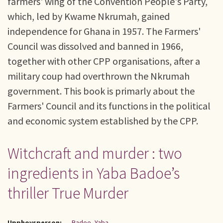
farmers' wing of the Convention People's Party,
which, led by Kwame Nkrumah, gained
independence for Ghana in 1957. The Farmers'
Council was dissolved and banned in 1966,
together with other CPP organisations, after a
military coup had overthrown the Nkrumah
government. This book is primarly about the
Farmers' Council and its functions in the political
and economic system established by the CPP.
Witchcraft and murder : two
ingredients in Yaba Badoe’s
thriller True Murder
Upphovsperson:
Badoe, Yaba