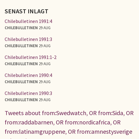
SENAST INLAGT
Chilebulletinen 1991:4
CHILEBULLETINEN
29 AUG
Chilebulletinen 1991:3
CHILEBULLETINEN
29 AUG
Chilebulletinen 1991:1-2
CHILEBULLETINEN
29 AUG
Chilebulletinen 1990:4
CHILEBULLETINEN
29 AUG
Chilebulletinen 1990:3
CHILEBULLETINEN
29 AUG
Tweets about from:Swedwatch, OR from:Sida, OR
from:raddabarnen, OR from:nordicafrica, OR
from:latinamgruppene, OR from:amnestysverige