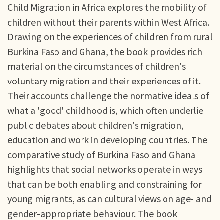
Child Migration in Africa explores the mobility of
children without their parents within West Africa.
Drawing on the experiences of children from rural
Burkina Faso and Ghana, the book provides rich
material on the circumstances of children's
voluntary migration and their experiences of it.
Their accounts challenge the normative ideals of
what a 'good' childhood is, which often underlie
public debates about children's migration,
education and work in developing countries. The
comparative study of Burkina Faso and Ghana
highlights that social networks operate in ways
that can be both enabling and constraining for
young migrants, as can cultural views on age- and
gender-appropriate behaviour. The book