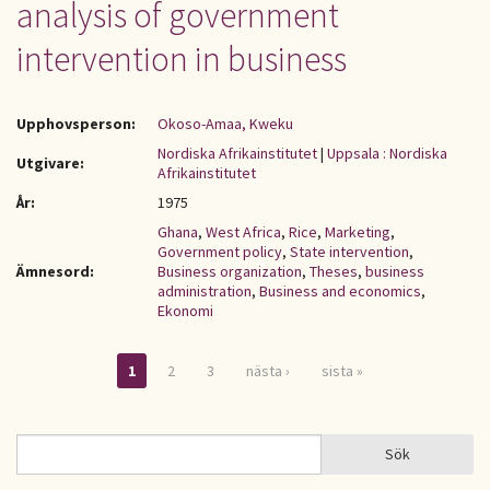
analysis of government
intervention in business
Upphovsperson:
Okoso-Amaa, Kweku
Nordiska Afrikainstitutet
|
Uppsala : Nordiska
Utgivare:
Afrikainstitutet
År:
1975
Ghana
,
West Africa
,
Rice
,
Marketing
,
Government policy
,
State intervention
,
Ämnesord:
Business organization
,
Theses
,
business
administration
,
Business and economics
,
Ekonomi
1
2
3
nästa ›
sista »
Sidor
Sök
Sök
SÖKFORMULÄR