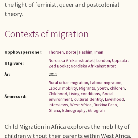
the light of feminist, queer and postcolonial
theory.
Contexts of migration
Upphovspersoner:
Thorsen, Dorte
|
Hashim, Iman
Nordiska Afrikainstitutet
|
London; Uppsala :
Utgivare:
Zed Books; Nordiska Afrikainstitutet
År:
2011
Rural-urban migration
,
Labour migration
,
Labour mobility
,
Migrants
,
youth
,
children
,
Childhood
,
Living conditions
,
Social
Ämnesord:
environment
,
cultural identity
,
Livelihood
,
Interviews
,
West Africa
,
Burkina Faso
,
Ghana
,
Ethnography
,
Etnografi
Child Migration in Africa explores the mobility of
children without their parents within West Africa.