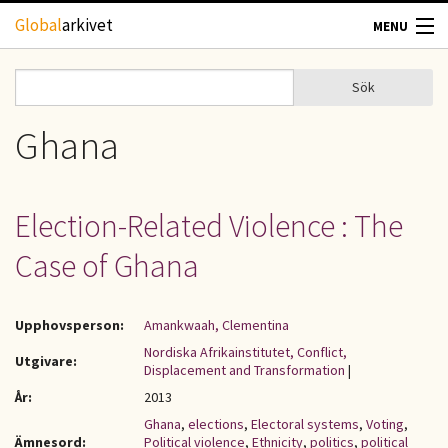
Hoppa till huvudinnehåll
Global
arkivet
MENU
TIDSKRIFTER
Sök
Sök
Sökformulär
GEOGRAFI
Ghana
UTBLICK
Election-Related Violence : The
UPPHOVSRÄTT
Case of Ghana
OM OSS
Upphovsperson:
Amankwaah, Clementina
KONTAKT
Nordiska Afrikainstitutet, Conflict,
Utgivare:
Displacement and Transformation
|
År:
2013
Ghana
,
elections
,
Electoral systems
,
Voting
,
Ämnesord:
Political violence
,
Ethnicity
,
politics
,
political