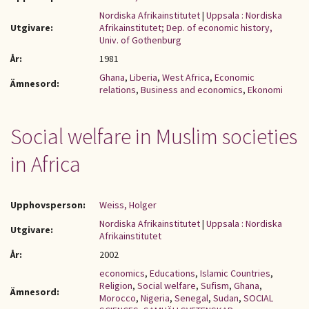
Nordiska Afrikainstitutet
|
Uppsala : Nordiska
Utgivare:
Afrikainstitutet; Dep. of economic history,
Univ. of Gothenburg
År:
1981
Ghana
,
Liberia
,
West Africa
,
Economic
Ämnesord:
relations
,
Business and economics
,
Ekonomi
Social welfare in Muslim societies
in Africa
Upphovsperson:
Weiss, Holger
Nordiska Afrikainstitutet
|
Uppsala : Nordiska
Utgivare:
Afrikainstitutet
År:
2002
economics
,
Educations
,
Islamic Countries
,
Religion
,
Social welfare
,
Sufism
,
Ghana
,
Ämnesord:
Morocco
,
Nigeria
,
Senegal
,
Sudan
,
SOCIAL