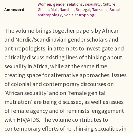
Women
,
gender relations
,
sexuality
,
Culture
,
Ämnesord:
Ghana
,
Mali
,
Namibia
,
Senegal
,
Tanzania
,
Social
anthropology
,
Socialantropologi
The volume brings together papers by African
and Nordic/Scandinavian gender scholars and
anthropologists, in attempts to investigate and
critically discuss existing lines of thinking about
sexuality in Africa, while at the same time
creating space for alternative approaches. Issues
of colonial and contemporary discourses on
'African sexuality' and on 'female genital
mutilation' are being discussed, as well as issues
of female agency and of feminists' engagement
with HIV/AIDS. The volume contributes to
contemporary efforts of re-thinking sexualities in