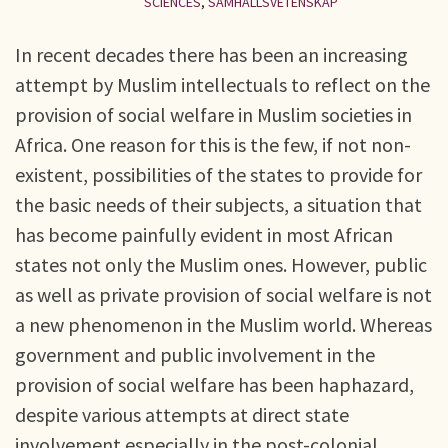
SCIENCES
,
SAMHÄLLSVETENSKAP
In recent decades there has been an increasing
attempt by Muslim intellectuals to reflect on the
provision of social welfare in Muslim societies in
Africa. One reason for this is the few, if not non-
existent, possibilities of the states to provide for
the basic needs of their subjects, a situation that
has become painfully evident in most African
states not only the Muslim ones. However, public
as well as private provision of social welfare is not
a new phenomenon in the Muslim world. Whereas
government and public involvement in the
provision of social welfare has been haphazard,
despite various attempts at direct state
involvement especially in the post-colonial