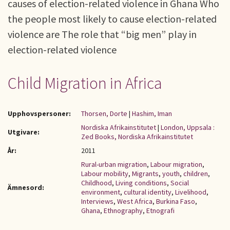
causes of election-related violence in Ghana Who
the people most likely to cause election-related
violence are The role that “big men” play in
election-related violence
Child Migration in Africa
Upphovspersoner:
Thorsen, Dorte
|
Hashim, Iman
Nordiska Afrikainstitutet
|
London, Uppsala :
Utgivare:
Zed Books, Nordiska Afrikainstitutet
År:
2011
Rural-urban migration
,
Labour migration
,
Labour mobility
,
Migrants
,
youth
,
children
,
Childhood
,
Living conditions
,
Social
Ämnesord:
environment
,
cultural identity
,
Livelihood
,
Interviews
,
West Africa
,
Burkina Faso
,
Ghana
,
Ethnography
,
Etnografi