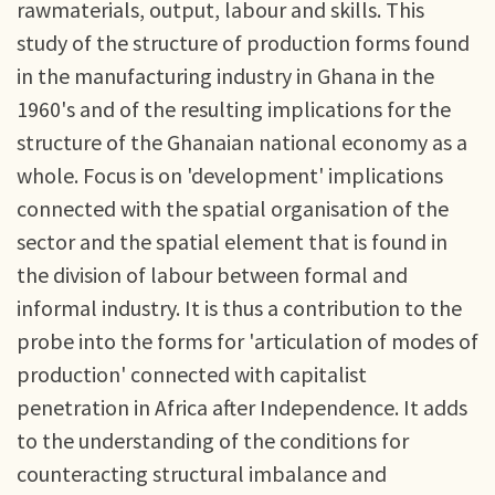
rawmaterials, output, labour and skills. This
study of the structure of production forms found
in the manufacturing industry in Ghana in the
1960's and of the resulting implications for the
structure of the Ghanaian national economy as a
whole. Focus is on 'development' implications
connected with the spatial organisation of the
sector and the spatial element that is found in
the division of labour between formal and
informal industry. It is thus a contribution to the
probe into the forms for 'articulation of modes of
production' connected with capitalist
penetration in Africa after Independence. It adds
to the understanding of the conditions for
counteracting structural imbalance and