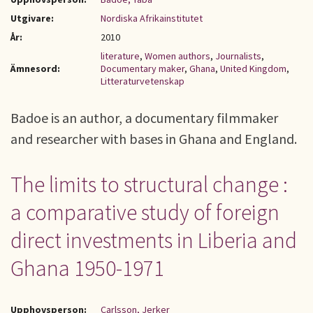
Utgivare:
Nordiska Afrikainstitutet
År:
2010
literature
,
Women authors
,
Journalists
,
Ämnesord:
Documentary maker
,
Ghana
,
United Kingdom
,
Litteraturvetenskap
Badoe is an author, a documentary filmmaker
and researcher with bases in Ghana and England.
The limits to structural change :
a comparative study of foreign
direct investments in Liberia and
Ghana 1950-1971
Upphovsperson:
Carlsson, Jerker