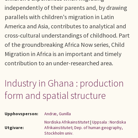
independently of their parents and, by drawing
parallels with children's migration in Latin
America and Asia, contributes to analytical and
cross-cultural understandings of childhood. Part
of the groundbreaking Africa Now series, Child
Migration in Africa is an important and timely
contribution to an under-researched area.
Industry in Ghana : production
form and spatial structure
Upphovsperson:
Andræ, Gunilla
Nordiska Afrikainstitutet
|
Uppsala : Nordiska
Utgivare:
Afrikainstitutet; Dep. of human geography,
Stockholm univ.