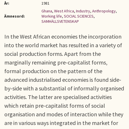
År:
1981
Ghana
,
West Africa
,
Industry
,
Anthropology
,
Ämnesord:
Working life
,
SOCIAL SCIENCES
,
SAMHÄLLSVETENSKAP
In the West African economies the incorporation
into the world market has resulted in a variety of
social production forms. Apart from the
marginally remaining pre-capitalist forms,
formal production on the pattern of the
advanced industrialised economies is found side-
by-side with a substantial of informally organised
activities. The latter are specialised activities
which retain pre-capitalist forms of social
organisation and modes of interaction while they
are in various ways integrated in the market for