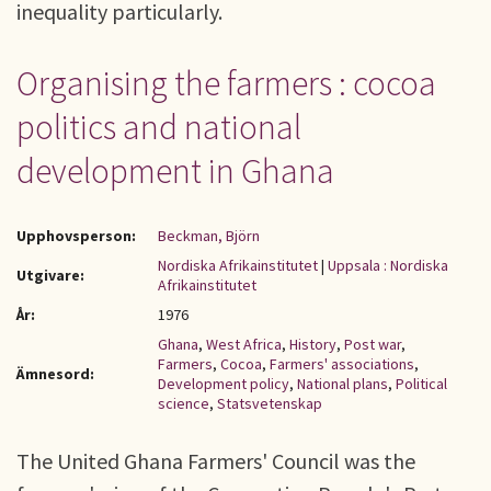
inequality particularly.
Organising the farmers : cocoa
politics and national
development in Ghana
Upphovsperson:
Beckman, Björn
Nordiska Afrikainstitutet
|
Uppsala : Nordiska
Utgivare:
Afrikainstitutet
År:
1976
Ghana
,
West Africa
,
History
,
Post war
,
Farmers
,
Cocoa
,
Farmers' associations
,
Ämnesord:
Development policy
,
National plans
,
Political
science
,
Statsvetenskap
The United Ghana Farmers' Council was the