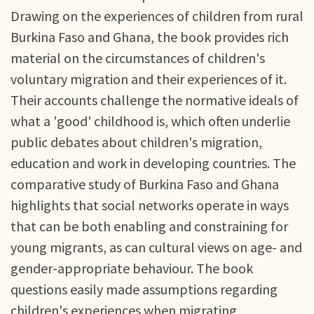
Drawing on the experiences of children from rural
Burkina Faso and Ghana, the book provides rich
material on the circumstances of children's
voluntary migration and their experiences of it.
Their accounts challenge the normative ideals of
what a 'good' childhood is, which often underlie
public debates about children's migration,
education and work in developing countries. The
comparative study of Burkina Faso and Ghana
highlights that social networks operate in ways
that can be both enabling and constraining for
young migrants, as can cultural views on age- and
gender-appropriate behaviour. The book
questions easily made assumptions regarding
children's experiences when migrating