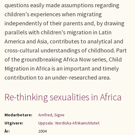
questions easily made assumptions regarding
children's experiences when migrating
independently of their parents and, by drawing
parallels with children's migration in Latin
America and Asia, contributes to analytical and
cross-cultural understandings of childhood. Part
of the groundbreaking Africa Now series, Child
Migration in Africa is an important and timely
contribution to an under-researched area.
Re-thinking sexualities in Africa
Medarbetare:
Arnfred, Signe
Utgivare:
Uppsala : Nordiska Afrikainstitutet
År:
2004