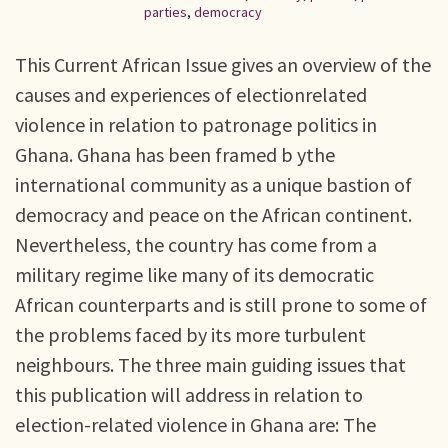
parties
,
democracy
This Current African Issue gives an overview of the
causes and experiences of electionrelated
violence in relation to patronage politics in
Ghana. Ghana has been framed b ythe
international community as a unique bastion of
democracy and peace on the African continent.
Nevertheless, the country has come from a
military regime like many of its democratic
African counterparts and is still prone to some of
the problems faced by its more turbulent
neighbours. The three main guiding issues that
this publication will address in relation to
election-related violence in Ghana are: The