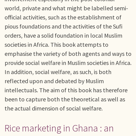
world, private and what might be labelled semi-
official activities, such as the establishment of
pious foundations and the activities of the Sufi
orders, have a solid foundation in local Muslim
societies in Africa. This book attempts to
emphasise the variety of both agents and ways to
provide social welfare in Muslim societies in Africa.
In addition, social welfare, as such, is both
reflected upon and debated by Muslim
intellectuals. The aim of this book has therefore
been to capture both the theoretical as well as
the actual dimension of social welfare.
Rice marketing in Ghana : an