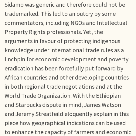
Sidamo was generic and therefore could not be
trademarked. This led to an outcry by some
commentators, including NGOs and Intellectual
Property Rights professionals. Yet, the
arguments in favour of protecting indigenous
knowledge under international trade rules as a
linchpin for economic development and poverty
eradication has been forcefully put forward by
African countries and other developing countries
in both regional trade negotiations and at the
World Trade Organization. With the Ethiopian
and Starbucks dispute in mind, James Watson
and Jeremy Streatfeild eloquently explain in this
piece how geographical indications can be used
to enhance the capacity of farmers and economic