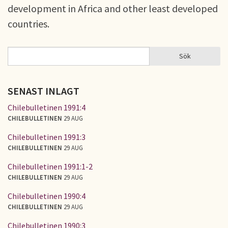
development in Africa and other least developed
countries.
Sök
Sök
SÖKFORMULÄR
SENAST INLAGT
Chilebulletinen 1991:4
CHILEBULLETINEN
29 AUG
Chilebulletinen 1991:3
CHILEBULLETINEN
29 AUG
Chilebulletinen 1991:1-2
CHILEBULLETINEN
29 AUG
Chilebulletinen 1990:4
CHILEBULLETINEN
29 AUG
Chilebulletinen 1990:3