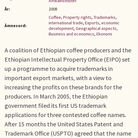
Afrikainstitutet
År:
2008
Coffee
,
Property rights
,
Trademarks
,
international trade
,
Exports
,
economic
Ämnesord:
development
,
Geographical aspects
,
Business and economics
,
Ekonomi
A coalition of Ethiopian coffee producers and the
Ethiopian Intellectual Property Office (EIPO) set
up a programme to acquire trademarks in
important export markets, with a view to
increasing the profits on these brands for the
producers. In March 2005, the Ethiopian
government filed its first US trademark
applications for three contested coffee names.
After 15 months the United States Patent and
Trademark Office (USPTO) agreed that the name