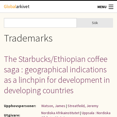
Hoppa till huvudinnehåll
Global
arkivet
MENU
TIDSKRIFTER
Sök
Sök
Sökformulär
GEOGRAFI
Trademarks
UTBLICK
The Starbucks/Ethiopian coffee
UPPHOVSRÄTT
saga : geographical indications
OM OSS
as a linchpin for development in
developing countries
KONTAKT
Upphovspersoner:
Watson, James
|
Streatfeild, Jeremy
Nordiska Afrikainstitutet
|
Uppsala : Nordiska
Utgivare: