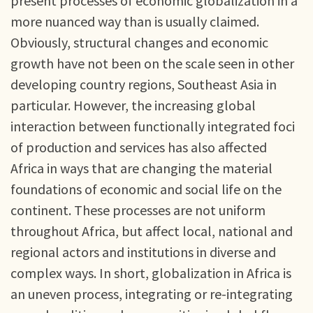
present processes of economic globalization in a
more nuanced way than is usually claimed.
Obviously, structural changes and economic
growth have not been on the scale seen in other
developing country regions, Southeast Asia in
particular. However, the increasing global
interaction between functionally integrated foci
of production and services has also affected
Africa in ways that are changing the material
foundations of economic and social life on the
continent. These processes are not uniform
throughout Africa, but affect local, national and
regional actors and institutions in diverse and
complex ways. In short, globalization in Africa is
an uneven process, integrating or re-integrating