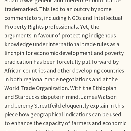
Sidamo was generic and therefore could not be
trademarked. This led to an outcry by some
commentators, including NGOs and Intellectual
Property Rights professionals. Yet, the
arguments in favour of protecting indigenous
knowledge under international trade rules as a
linchpin for economic development and poverty
eradication has been forcefully put forward by
African countries and other developing countries
in both regional trade negotiations and at the
World Trade Organization. With the Ethiopian
and Starbucks dispute in mind, James Watson
and Jeremy Streatfeild eloquently explain in this
piece how geographical indications can be used
to enhance the capacity of farmers and economic