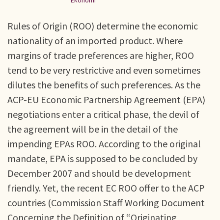
Ekonomi
Rules of Origin (ROO) determine the economic
nationality of an imported product. Where
margins of trade preferences are higher, ROO
tend to be very restrictive and even sometimes
dilutes the benefits of such preferences. As the
ACP-EU Economic Partnership Agreement (EPA)
negotiations enter a critical phase, the devil of
the agreement will be in the detail of the
impending EPAs ROO. According to the original
mandate, EPA is supposed to be concluded by
December 2007 and should be development
friendly. Yet, the recent EC ROO offer to the ACP
countries (Commission Staff Working Document
Concerning the Definition of “Originating