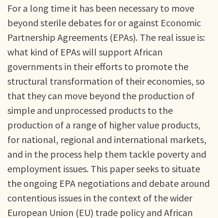
For a long time it has been necessary to move
beyond sterile debates for or against Economic
Partnership Agreements (EPAs). The real issue is:
what kind of EPAs will support African
governments in their efforts to promote the
structural transformation of their economies, so
that they can move beyond the production of
simple and unprocessed products to the
production of a range of higher value products,
for national, regional and international markets,
and in the process help them tackle poverty and
employment issues. This paper seeks to situate
the ongoing EPA negotiations and debate around
contentious issues in the context of the wider
European Union (EU) trade policy and African