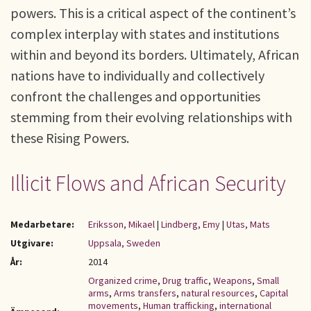
powers. This is a critical aspect of the continent’s
complex interplay with states and institutions
within and beyond its borders. Ultimately, African
nations have to individually and collectively
confront the challenges and opportunities
stemming from their evolving relationships with
these Rising Powers.
Illicit Flows and African Security
Medarbetare:
Eriksson, Mikael
|
Lindberg, Emy
|
Utas, Mats
Utgivare:
Uppsala, Sweden
År:
2014
Organized crime
,
Drug traffic
,
Weapons
,
Small
arms
,
Arms transfers
,
natural resources
,
Capital
movements
,
Human trafficking
,
international