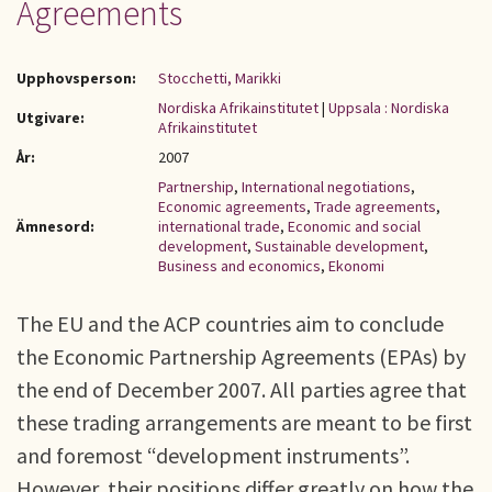
Agreements
Upphovsperson:
Stocchetti, Marikki
Nordiska Afrikainstitutet
|
Uppsala : Nordiska
Utgivare:
Afrikainstitutet
År:
2007
Partnership
,
International negotiations
,
Economic agreements
,
Trade agreements
,
Ämnesord:
international trade
,
Economic and social
development
,
Sustainable development
,
Business and economics
,
Ekonomi
The EU and the ACP countries aim to conclude
the Economic Partnership Agreements (EPAs) by
the end of December 2007. All parties agree that
these trading arrangements are meant to be first
and foremost “development instruments”.
However, their positions differ greatly on how the