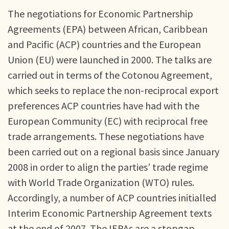
The negotiations for Economic Partnership
Agreements (EPA) between African, Caribbean
and Pacific (ACP) countries and the European
Union (EU) were launched in 2000. The talks are
carried out in terms of the Cotonou Agreement,
which seeks to replace the non-reciprocal export
preferences ACP countries have had with the
European Community (EC) with reciprocal free
trade arrangements. These negotiations have
been carried out on a regional basis since January
2008 in order to align the parties’ trade regime
with World Trade Organization (WTO) rules.
Accordingly, a number of ACP countries initialled
Interim Economic Partnership Agreement texts
at the end of 2007. The IEPAs are a stopgap