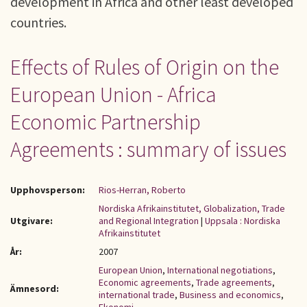
development in Africa and other least developed
countries.
Effects of Rules of Origin on the
European Union - Africa
Economic Partnership
Agreements : summary of issues
Upphovsperson:
Rios-Herran, Roberto
Nordiska Afrikainstitutet, Globalization, Trade
Utgivare:
and Regional Integration
|
Uppsala : Nordiska
Afrikainstitutet
År:
2007
European Union
,
International negotiations
,
Economic agreements
,
Trade agreements
,
Ämnesord:
international trade
,
Business and economics
,