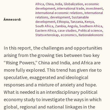
Africa
,
China
,
India
,
Globalization
,
economic
development
,
international trade
,
investment
,
international economic relations
,
International
relations
,
development
,
Sustainable
Ämnesord:
development
,
Ethiopia
,
Tanzania
,
Kenya
,
South Africa
,
Zambia
,
Angola
,
Southern Africa
,
Eastern Africa
,
case studies
,
Political science
,
Statsvetenskap
,
economics
,
Nationalekonomi
In this report, the challenges and opportunities
arising from the growing ties between two key
“Rising Powers,” China and India, and Africa are
more fully explored. This trend has given rise to
speculative, exaggerated and ideological
responses and a mixture of anxiety and hope.
What is needed is an interdisciplinary political
economy study to investigate the ways in which
global, regional and national linkages in the