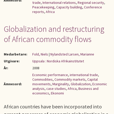
Ämnesord:
trade
,
International relations
,
Regional security
,
Peacekeeping
,
Capacity building
,
Conference
reports
,
Africa
Globalization and restructuring
of African commodity flows
Medarbetare:
Fold, Niels
|
Nylandsted Larsen, Marianne
Utgivare:
Uppsala : Nordiska Afrikainstitutet
År:
2008
Economic performance
,
international trade
,
Commodities
,
Commodity markets
,
Capital
Ämnesord:
movements
,
Marginality
,
Globalization
,
Economic
analysis
,
case studies
,
Africa
,
Business and
economics
,
Ekonomi
African countries have been incorporated into