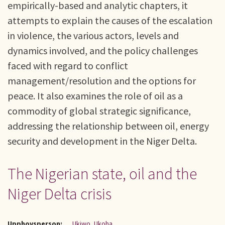
empirically-based and analytic chapters, it
attempts to explain the causes of the escalation
in violence, the various actors, levels and
dynamics involved, and the policy challenges
faced with regard to conflict
management/resolution and the options for
peace. It also examines the role of oil as a
commodity of global strategic significance,
addressing the relationship between oil, energy
security and development in the Niger Delta.
The Nigerian state, oil and the
Niger Delta crisis
Upphovsperson:
Ukiwo, Ukoha