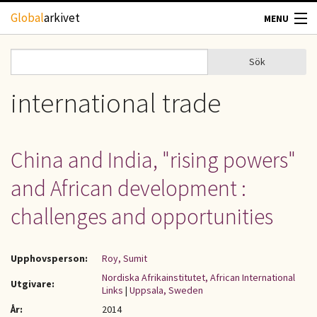
Hoppa till huvudinnehåll
Global
arkivet
MENU
TIDSKRIFTER
Sök
Sök
Sökformulär
GEOGRAFI
international trade
UTBLICK
China and India, "rising powers"
UPPHOVSRÄTT
and African development :
OM OSS
challenges and opportunities
KONTAKT
Upphovsperson:
Roy, Sumit
Nordiska Afrikainstitutet, African International
Utgivare:
Links
|
Uppsala, Sweden
År:
2014