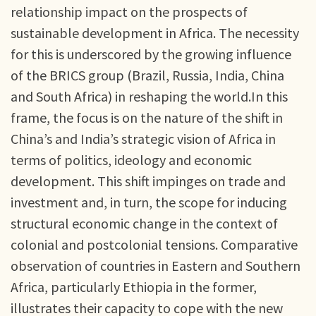
relationship impact on the prospects of
sustainable development in Africa. The necessity
for this is underscored by the growing influence
of the BRICS group (Brazil, Russia, India, China
and South Africa) in reshaping the world.In this
frame, the focus is on the nature of the shift in
China’s and India’s strategic vision of Africa in
terms of politics, ideology and economic
development. This shift impinges on trade and
investment and, in turn, the scope for inducing
structural economic change in the context of
colonial and postcolonial tensions. Comparative
observation of countries in Eastern and Southern
Africa, particularly Ethiopia in the former,
illustrates their capacity to cope with the new