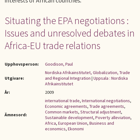
interests of African countries.
Situating the EPA negotiations :
Issues and unresolved debates in
Africa-EU trade relations
Upphovsperson:
Goodison, Paul
Nordiska Afrikainstitutet, Globalization, Trade
Utgivare:
and Regional Integration
|
Uppsala : Nordiska
Afrikainstitutet
År:
2009
international trade
,
International negotiations
,
Economic agreements
,
Trade agreements
,
Common markets
,
Structural adjustment
,
Ämnesord:
Sustainable development
,
Poverty alleviation
,
Africa
,
European Union
,
Business and
economics
,
Ekonomi