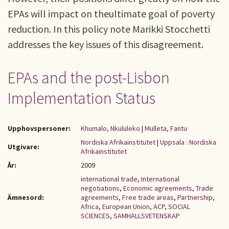
EPAs will impact on theultimate goal of poverty
reduction. In this policy note Marikki Stocchetti
addresses the key issues of this disagreement.
EPAs and the post-Lisbon
Implementation Status
Upphovspersoner:
Khumalo, Nkululeko
|
Mulleta, Fantu
Nordiska Afrikainstitutet
|
Uppsala : Nordiska
Utgivare:
Afrikainstitutet
År:
2009
international trade
,
International
negotiations
,
Economic agreements
,
Trade
Ämnesord:
agreements
,
Free trade areas
,
Partnership
,
Africa
,
European Union
,
ACP
,
SOCIAL
SCIENCES
,
SAMHÄLLSVETENSKAP