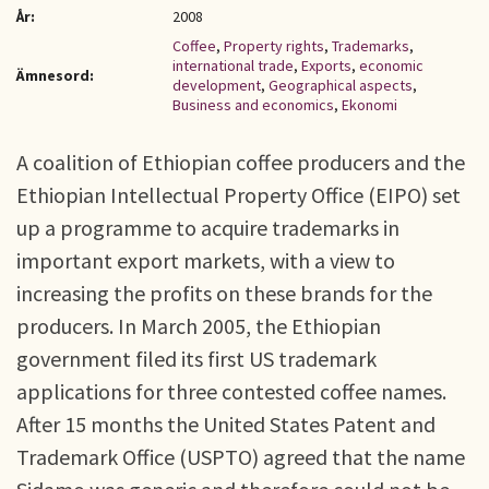
År:
2008
Coffee
,
Property rights
,
Trademarks
,
international trade
,
Exports
,
economic
Ämnesord:
development
,
Geographical aspects
,
Business and economics
,
Ekonomi
A coalition of Ethiopian coffee producers and the
Ethiopian Intellectual Property Office (EIPO) set
up a programme to acquire trademarks in
important export markets, with a view to
increasing the profits on these brands for the
producers. In March 2005, the Ethiopian
government filed its first US trademark
applications for three contested coffee names.
After 15 months the United States Patent and
Trademark Office (USPTO) agreed that the name