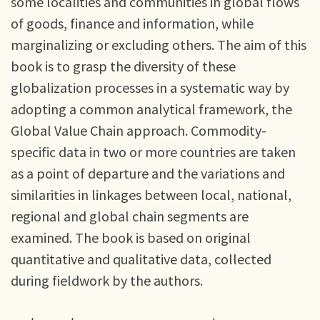
some localities and communities in global flows
of goods, finance and information, while
marginalizing or excluding others. The aim of this
book is to grasp the diversity of these
globalization processes in a systematic way by
adopting a common analytical framework, the
Global Value Chain approach. Commodity-
specific data in two or more countries are taken
as a point of departure and the variations and
similarities in linkages between local, national,
regional and global chain segments are
examined. The book is based on original
quantitative and qualitative data, collected
during fieldwork by the authors.