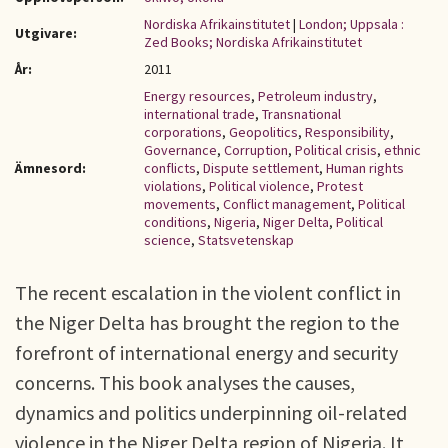
Nordiska Afrikainstitutet
|
London; Uppsala :
Utgivare:
Zed Books; Nordiska Afrikainstitutet
År:
2011
Energy resources
,
Petroleum industry
,
international trade
,
Transnational
corporations
,
Geopolitics
,
Responsibility
,
Governance
,
Corruption
,
Political crisis
,
ethnic
Ämnesord:
conflicts
,
Dispute settlement
,
Human rights
violations
,
Political violence
,
Protest
movements
,
Conflict management
,
Political
conditions
,
Nigeria
,
Niger Delta
,
Political
science
,
Statsvetenskap
The recent escalation in the violent conflict in
the Niger Delta has brought the region to the
forefront of international energy and security
concerns. This book analyses the causes,
dynamics and politics underpinning oil-related
violence in the Niger Delta region of Nigeria. It