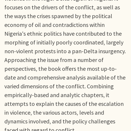
focuses on the drivers of the conflict, as well as
the ways the crises spawned by the political
economy of oil and contradictions within
Nigeria's ethnic politics have contributed to the
morphing of initially poorly coordinated, largely
non-violent protests into a pan-Delta insurgency.
Approaching the issue from a number of
perspectives, the book offers the most up-to-
date and comprehensive analysis available of the
varied dimensions of the conflict. Combining
empirically-based and analytic chapters, it
attempts to explain the causes of the escalation
in violence, the various actors, levels and
dynamics involved, and the policy challenges
faced with regard to conflict