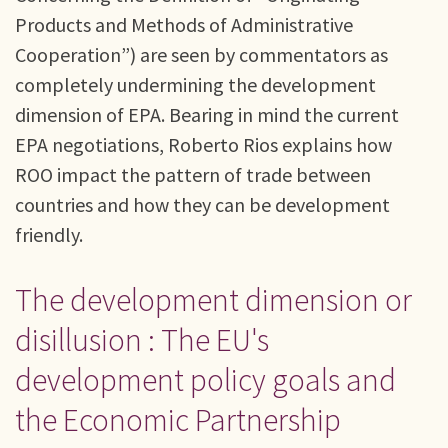
Products and Methods of Administrative
Cooperation”) are seen by commentators as
completely undermining the development
dimension of EPA. Bearing in mind the current
EPA negotiations, Roberto Rios explains how
ROO impact the pattern of trade between
countries and how they can be development
friendly.
The development dimension or
disillusion : The EU's
development policy goals and
the Economic Partnership