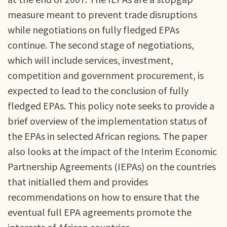
measure meant to prevent trade disruptions
while negotiations on fully fledged EPAs
continue. The second stage of negotiations,
which will include services, investment,
competition and government procurement, is
expected to lead to the conclusion of fully
fledged EPAs. This policy note seeks to provide a
brief overview of the implementation status of
the EPAs in selected African regions. The paper
also looks at the impact of the Interim Economic
Partnership Agreements (IEPAs) on the countries
that initialled them and provides
recommendations on how to ensure that the
eventual full EPA agreements promote the