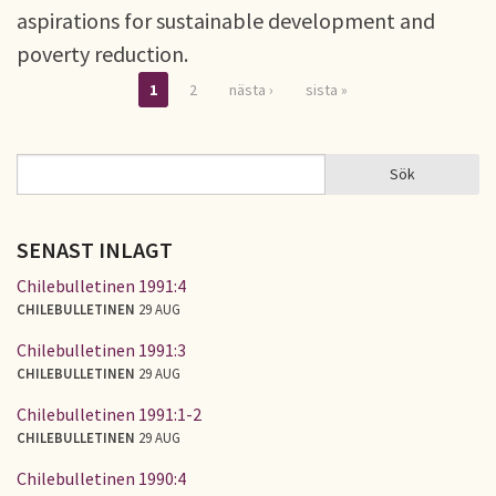
aspirations for sustainable development and
poverty reduction.
1
2
nästa ›
sista »
Sidor
Sök
Sök
SÖKFORMULÄR
SENAST INLAGT
Chilebulletinen 1991:4
CHILEBULLETINEN
29 AUG
Chilebulletinen 1991:3
CHILEBULLETINEN
29 AUG
Chilebulletinen 1991:1-2
CHILEBULLETINEN
29 AUG
Chilebulletinen 1990:4