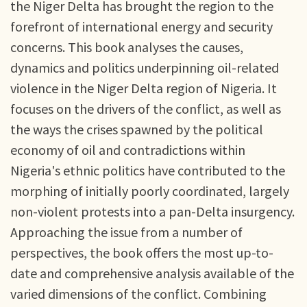
the Niger Delta has brought the region to the
forefront of international energy and security
concerns. This book analyses the causes,
dynamics and politics underpinning oil-related
violence in the Niger Delta region of Nigeria. It
focuses on the drivers of the conflict, as well as
the ways the crises spawned by the political
economy of oil and contradictions within
Nigeria's ethnic politics have contributed to the
morphing of initially poorly coordinated, largely
non-violent protests into a pan-Delta insurgency.
Approaching the issue from a number of
perspectives, the book offers the most up-to-
date and comprehensive analysis available of the
varied dimensions of the conflict. Combining