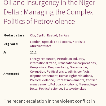
Oil and Insurgency in the Niger
Delta : Managing the Complex
Politics of Petroviolence
Medarbetare:
Obi, Cyril I.
|
Rustad, Siri Aas
London, Uppsala : Zed Books, Nordiska
Utgivare:
Afrikainstitutet
År:
2011
Energy resources
,
Petroleum industry
,
international trade
,
Transnational corporations
,
Geopolitics
,
Responsibility
,
Governance
,
Corruption
,
Political crisis
,
ethnic conflicts
,
Ämnesord:
Dispute settlement
,
Human rights violations
,
Political violence
,
Protest movements
,
Conflict
management
,
Political conditions
,
Nigeria
,
Niger
Delta
,
Political science
,
Statsvetenskap
The recent escalation in the violent conflict in