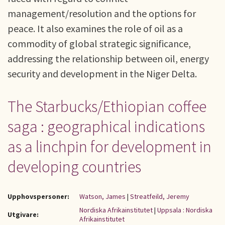
management/resolution and the options for
peace. It also examines the role of oil as a
commodity of global strategic significance,
addressing the relationship between oil, energy
security and development in the Niger Delta.
The Starbucks/Ethiopian coffee
saga : geographical indications
as a linchpin for development in
developing countries
Upphovspersoner:
Watson, James
|
Streatfeild, Jeremy
Nordiska Afrikainstitutet
|
Uppsala : Nordiska
Utgivare:
Afrikainstitutet