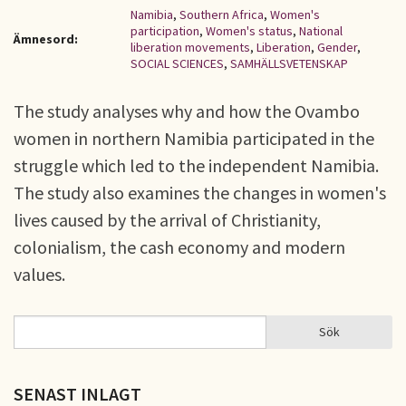
Namibia
,
Southern Africa
,
Women's
participation
,
Women's status
,
National
Ämnesord:
liberation movements
,
Liberation
,
Gender
,
SOCIAL SCIENCES
,
SAMHÄLLSVETENSKAP
The study analyses why and how the Ovambo
women in northern Namibia participated in the
struggle which led to the independent Namibia.
The study also examines the changes in women's
lives caused by the arrival of Christianity,
colonialism, the cash economy and modern
values.
Sök
Sök
SÖKFORMULÄR
SENAST INLAGT