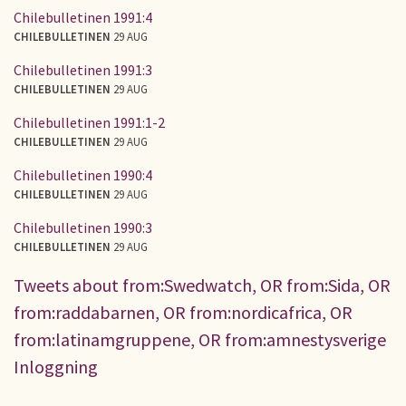
Chilebulletinen 1991:4
CHILEBULLETINEN
29 AUG
Chilebulletinen 1991:3
CHILEBULLETINEN
29 AUG
Chilebulletinen 1991:1-2
CHILEBULLETINEN
29 AUG
Chilebulletinen 1990:4
CHILEBULLETINEN
29 AUG
Chilebulletinen 1990:3
CHILEBULLETINEN
29 AUG
Tweets about from:Swedwatch, OR from:Sida, OR
from:raddabarnen, OR from:nordicafrica, OR
from:latinamgruppene, OR from:amnestysverige
Inloggning