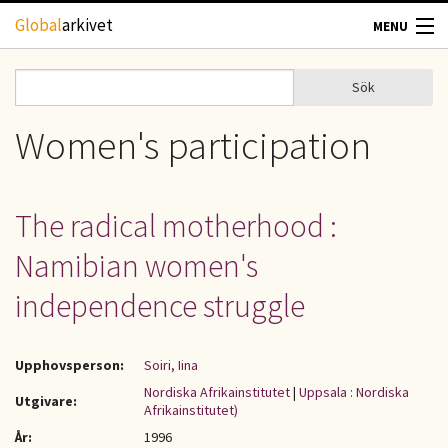
Hoppa till huvudinnehåll
Global
arkivet
MENU
TIDSKRIFTER
Sök
Sök
Sökformulär
GEOGRAFI
Women's participation
UTBLICK
The radical motherhood :
UPPHOVSRÄTT
Namibian women's
OM OSS
independence struggle
KONTAKT
Upphovsperson:
Soiri, Iina
Nordiska Afrikainstitutet
|
Uppsala : Nordiska
Utgivare:
Afrikainstitutet)
År:
1996