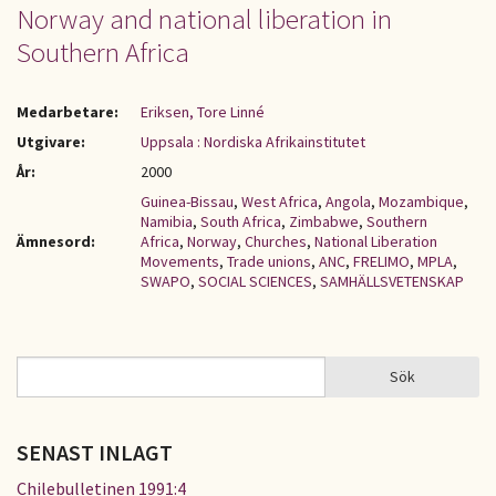
Norway and national liberation in
Southern Africa
Medarbetare:
Eriksen, Tore Linné
Utgivare:
Uppsala : Nordiska Afrikainstitutet
År:
2000
Guinea-Bissau
,
West Africa
,
Angola
,
Mozambique
,
Namibia
,
South Africa
,
Zimbabwe
,
Southern
Ämnesord:
Africa
,
Norway
,
Churches
,
National Liberation
Movements
,
Trade unions
,
ANC
,
FRELIMO
,
MPLA
,
SWAPO
,
SOCIAL SCIENCES
,
SAMHÄLLSVETENSKAP
Sök
Sök
SÖKFORMULÄR
SENAST INLAGT
Chilebulletinen 1991:4