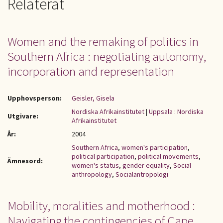
Relaterat
Women and the remaking of politics in
Southern Africa : negotiating autonomy,
incorporation and representation
Upphovsperson:
Geisler, Gisela
Nordiska Afrikainstitutet
|
Uppsala : Nordiska
Utgivare:
Afrikainstitutet
År:
2004
Southern Africa
,
women's participation
,
political participation
,
political movements
,
Ämnesord:
women's status
,
gender equality
,
Social
anthropology
,
Socialantropologi
Mobility, moralities and motherhood :
Navigating the contingencies of Cape