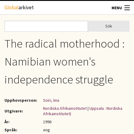
Hoppa till huvudinnehåll
Global
arkivet
MENU
TIDSKRIFTER
Sök
Sök
Sökformulär
GEOGRAFI
The radical motherhood :
UTBLICK
Namibian women's
UPPHOVSRÄTT
independence struggle
OM OSS
Upphovsperson:
Soiri, Iina
KONTAKT
Nordiska Afrikainstitutet
|
Uppsala : Nordiska
Utgivare:
Afrikainstitutet)
År:
1996
Språk:
eng