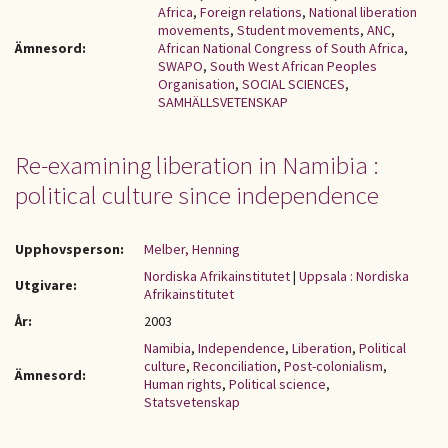
Africa
,
Foreign relations
,
National liberation
movements
,
Student movements
,
ANC
,
Ämnesord:
African National Congress of South Africa
,
SWAPO
,
South West African Peoples
Organisation
,
SOCIAL SCIENCES
,
SAMHÄLLSVETENSKAP
Re-examining liberation in Namibia :
political culture since independence
Upphovsperson:
Melber, Henning
Nordiska Afrikainstitutet
|
Uppsala : Nordiska
Utgivare:
Afrikainstitutet
År:
2003
Namibia
,
Independence
,
Liberation
,
Political
culture
,
Reconciliation
,
Post-colonialism
,
Ämnesord:
Human rights
,
Political science
,
Statsvetenskap