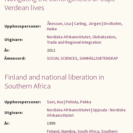
Verdean lives
Åkesson, Lisa
|
Carling, Jörgen
|
Drotbohm,
Upphovspersoner:
Heike
Nordiska Afrikainstitutet, Globalization,
Utgivare:
Trade and Regional Integration
År:
2012
Ämnesord:
SOCIAL SCIENCES
,
SAMHÄLLSVETENSKAP
Finland and national liberation in
Southern Africa
Upphovspersoner:
Soiri, Iina
|
Peltola, Pekka
Nordiska Afrikainstitutet
|
Uppsala : Nordiska
Utgivare:
Afrikainstitutet
År:
1999
Finland
,
Namibia
,
South Africa
,
Southern