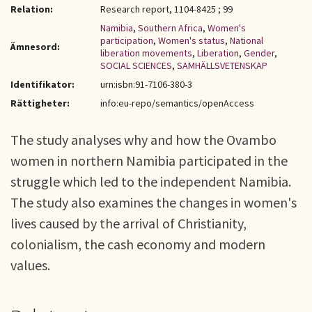
Relation:
Research report, 1104-8425 ; 99
Namibia
,
Southern Africa
,
Women's
participation
,
Women's status
,
National
Ämnesord:
liberation movements
,
Liberation
,
Gender
,
SOCIAL SCIENCES
,
SAMHÄLLSVETENSKAP
Identifikator:
urn:isbn:91-7106-380-3
Rättigheter:
info:eu-repo/semantics/openAccess
The study analyses why and how the Ovambo
women in northern Namibia participated in the
struggle which led to the independent Namibia.
The study also examines the changes in women's
lives caused by the arrival of Christianity,
colonialism, the cash economy and modern
values.