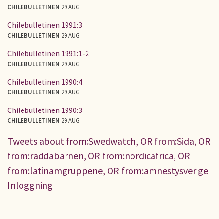
CHILEBULLETINEN
29 AUG
Chilebulletinen 1991:3
CHILEBULLETINEN
29 AUG
Chilebulletinen 1991:1-2
CHILEBULLETINEN
29 AUG
Chilebulletinen 1990:4
CHILEBULLETINEN
29 AUG
Chilebulletinen 1990:3
CHILEBULLETINEN
29 AUG
Tweets about from:Swedwatch, OR from:Sida, OR
from:raddabarnen, OR from:nordicafrica, OR
from:latinamgruppene, OR from:amnestysverige
Inloggning