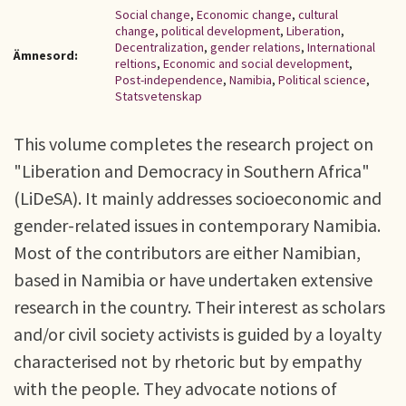
Social change
,
Economic change
,
cultural
change
,
political development
,
Liberation
,
Decentralization
,
gender relations
,
International
Ämnesord:
reltions
,
Economic and social development
,
Post-independence
,
Namibia
,
Political science
,
Statsvetenskap
This volume completes the research project on
"Liberation and Democracy in Southern Africa"
(LiDeSA). It mainly addresses socioeconomic and
gender-related issues in contemporary Namibia.
Most of the contributors are either Namibian,
based in Namibia or have undertaken extensive
research in the country. Their interest as scholars
and/or civil society activists is guided by a loyalty
characterised not by rhetoric but by empathy
with the people. They advocate notions of