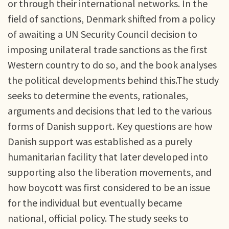
or through their international networks. In the
field of sanctions, Denmark shifted from a policy
of awaiting a UN Security Council decision to
imposing unilateral trade sanctions as the first
Western country to do so, and the book analyses
the political developments behind this.The study
seeks to determine the events, rationales,
arguments and decisions that led to the various
forms of Danish support. Key questions are how
Danish support was established as a purely
humanitarian facility that later developed into
supporting also the liberation movements, and
how boycott was first considered to be an issue
for the individual but eventually became
national, official policy. The study seeks to