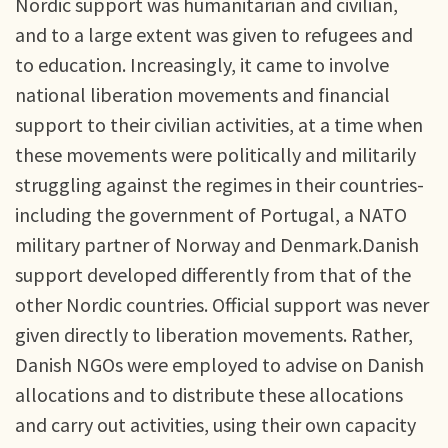
Nordic support was humanitarian and civilian,
and to a large extent was given to refugees and
to education. Increasingly, it came to involve
national liberation movements and financial
support to their civilian activities, at a time when
these movements were politically and militarily
struggling against the regimes in their countries-
including the government of Portugal, a NATO
military partner of Norway and Denmark.Danish
support developed differently from that of the
other Nordic countries. Official support was never
given directly to liberation movements. Rather,
Danish NGOs were employed to advise on Danish
allocations and to distribute these allocations
and carry out activities, using their own capacity