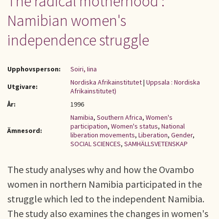
The radical motherhood :
Namibian women's
independence struggle
Upphovsperson:
Soiri, Iina
Nordiska Afrikainstitutet
|
Uppsala : Nordiska
Utgivare:
Afrikainstitutet)
År:
1996
Namibia
,
Southern Africa
,
Women's
participation
,
Women's status
,
National
Ämnesord:
liberation movements
,
Liberation
,
Gender
,
SOCIAL SCIENCES
,
SAMHÄLLSVETENSKAP
The study analyses why and how the Ovambo
women in northern Namibia participated in the
struggle which led to the independent Namibia.
The study also examines the changes in women's