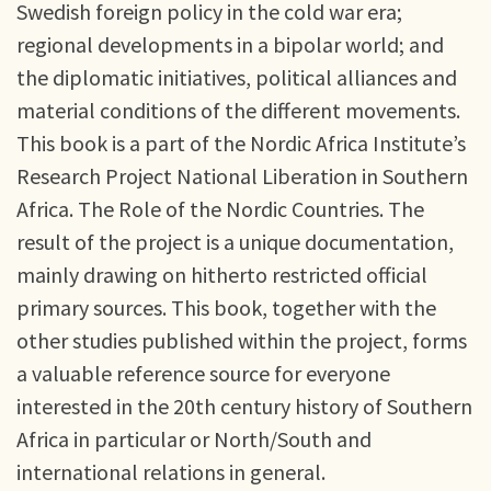
Swedish foreign policy in the cold war era;
regional developments in a bipolar world; and
the diplomatic initiatives, political alliances and
material conditions of the different movements.
This book is a part of the Nordic Africa Institute’s
Research Project National Liberation in Southern
Africa. The Role of the Nordic Countries. The
result of the project is a unique documentation,
mainly drawing on hitherto restricted official
primary sources. This book, together with the
other studies published within the project, forms
a valuable reference source for everyone
interested in the 20th century history of Southern
Africa in particular or North/South and
international relations in general.