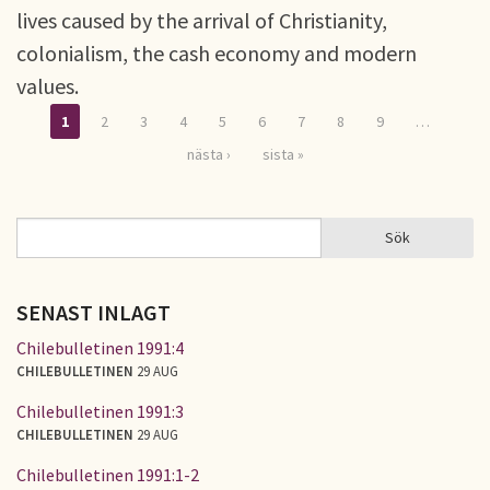
lives caused by the arrival of Christianity,
colonialism, the cash economy and modern
values.
1
2
3
4
5
6
7
8
9
…
Sidor
nästa ›
sista »
Sök
Sök
SÖKFORMULÄR
SENAST INLAGT
Chilebulletinen 1991:4
CHILEBULLETINEN
29 AUG
Chilebulletinen 1991:3
CHILEBULLETINEN
29 AUG
Chilebulletinen 1991:1-2