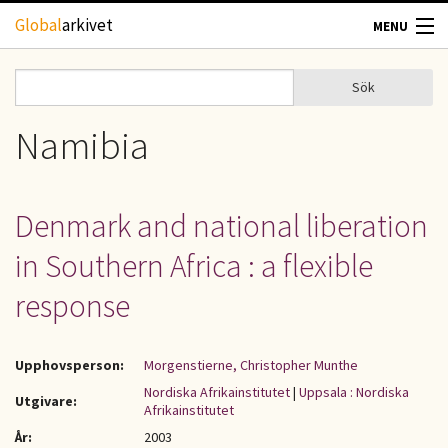
Hoppa till huvudinnehåll
Global
arkivet
MENU
TIDSKRIFTER
Sök
Sök
Sökformulär
GEOGRAFI
Namibia
UTBLICK
Denmark and national liberation
UPPHOVSRÄTT
in Southern Africa : a flexible
OM OSS
response
KONTAKT
Upphovsperson:
Morgenstierne, Christopher Munthe
Nordiska Afrikainstitutet
|
Uppsala : Nordiska
Utgivare:
Afrikainstitutet
År:
2003