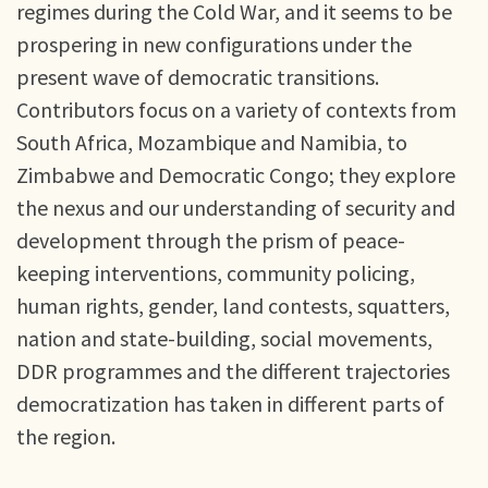
regimes during the Cold War, and it seems to be
prospering in new configurations under the
present wave of democratic transitions.
Contributors focus on a variety of contexts from
South Africa, Mozambique and Namibia, to
Zimbabwe and Democratic Congo; they explore
the nexus and our understanding of security and
development through the prism of peace-
keeping interventions, community policing,
human rights, gender, land contests, squatters,
nation and state-building, social movements,
DDR programmes and the different trajectories
democratization has taken in different parts of
the region.