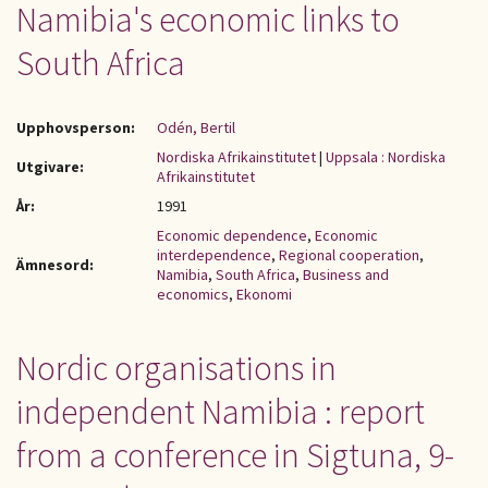
Namibia's economic links to
South Africa
Upphovsperson:
Odén, Bertil
Nordiska Afrikainstitutet
|
Uppsala : Nordiska
Utgivare:
Afrikainstitutet
År:
1991
Economic dependence
,
Economic
interdependence
,
Regional cooperation
,
Ämnesord:
Namibia
,
South Africa
,
Business and
economics
,
Ekonomi
Nordic organisations in
independent Namibia : report
from a conference in Sigtuna, 9-