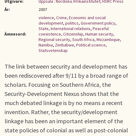
Utgivare:
Uppsala : Nordiska Afrikainstitutet; HSRC Press
År:
2007
violence
,
Crime
,
Economic and social
development
,
politics
,
Government policy
,
State
,
International relations
,
Peaceful
Ämnesord:
coexistence
,
Citizenship
,
Human security
,
Regional security
,
South Africa
,
Mozambique
,
Namibia
,
Zimbabwe
,
Political science
,
Statsvetenskap
The link between security and development has
been rediscovered after 9/11 by a broad range of
scholars. Focusing on Southern Africa, the
Security-Development Nexus shows that the
much debated linkage is by no means a recent
invention. Rather, the security/development
linkage has been an important element of the
state policies of colonial as well as post-colonial