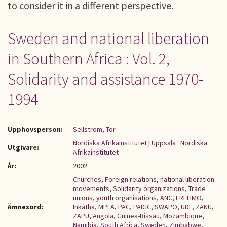
to consider it in a different perspective.
Sweden and national liberation
in Southern Africa : Vol. 2,
Solidarity and assistance 1970-
1994
Upphovsperson:
Sellström, Tor
Nordiska Afrikainstitutet
|
Uppsala : Nordiska
Utgivare:
Afrikainstitutet
År:
2002
Churches
,
Foreign relations
,
national liberation
movements
,
Solidarity organizations
,
Trade
unions
,
youth organisations
,
ANC
,
FRELIMO
,
Ämnesord:
Inkatha
,
MPLA
,
PAC
,
PAIGC
,
SWAPO
,
UDF
,
ZANU
,
ZAPU
,
Angola
,
Guinea-Bissau
,
Mozambique
,
Namibia
,
South Africa
,
Sweden
,
Zimbabwe
,