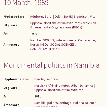
10 March, 1989
Medarbetare:
Högberg, Bertil
|
Odén, Bertil
|
Sigurdson, Vita
Uppsala : Nordiska Afrikainstitutet; Nordic Non-
Utgivare:
Governmental Organisations (NGOs)
År:
1989
Namibia
,
SWAPO
,
Independence
,
Conference
,
Ämnesord:
Nordic NGOs
,
SOCIAL SCIENCES
,
SAMHÄLLSVETENSKAP
Monumental politics in Namibia
Upphovsperson:
Byerley, Andrew
Nordiska Afrikainstitutet, Urban Dynamics
|
Utgivare:
Uppsala : Nordiska Afrikainstitutet
År:
2011
Namibia
,
politics
,
heritage
,
Political science
,
Ämnesord: