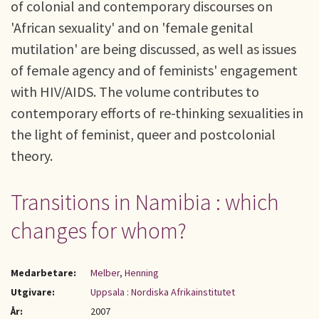
of colonial and contemporary discourses on
'African sexuality' and on 'female genital
mutilation' are being discussed, as well as issues
of female agency and of feminists' engagement
with HIV/AIDS. The volume contributes to
contemporary efforts of re-thinking sexualities in
the light of feminist, queer and postcolonial
theory.
Transitions in Namibia : which
changes for whom?
Medarbetare:
Melber, Henning
Utgivare:
Uppsala : Nordiska Afrikainstitutet
År:
2007