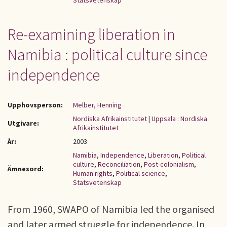
Statsvetenskap
Re-examining liberation in
Namibia : political culture since
independence
Upphovsperson:
Melber, Henning
Nordiska Afrikainstitutet
|
Uppsala : Nordiska
Utgivare:
Afrikainstitutet
År:
2003
Namibia
,
Independence
,
Liberation
,
Political
culture
,
Reconciliation
,
Post-colonialism
,
Ämnesord:
Human rights
,
Political science
,
Statsvetenskap
From 1960, SWAPO of Namibia led the organised
and later armed struggle for independence. In