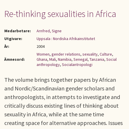
Re-thinking sexualities in Africa
Medarbetare:
Arnfred, Signe
Utgivare:
Uppsala : Nordiska Afrikainstitutet
År:
2004
Women
,
gender relations
,
sexuality
,
Culture
,
Ämnesord:
Ghana
,
Mali
,
Namibia
,
Senegal
,
Tanzania
,
Social
anthropology
,
Socialantropologi
The volume brings together papers by African
and Nordic/Scandinavian gender scholars and
anthropologists, in attempts to investigate and
critically discuss existing lines of thinking about
sexuality in Africa, while at the same time
creating space for alternative approaches. Issues