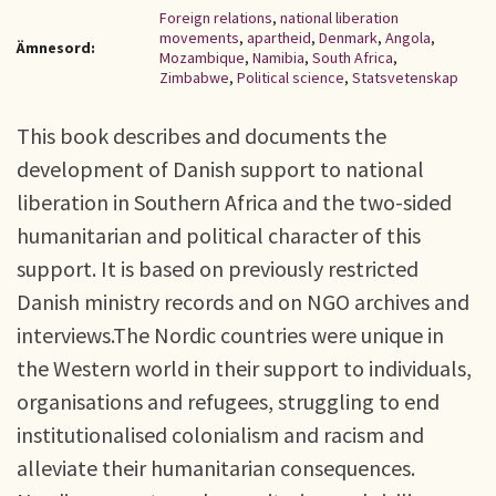
Foreign relations
,
national liberation
movements
,
apartheid
,
Denmark
,
Angola
,
Ämnesord:
Mozambique
,
Namibia
,
South Africa
,
Zimbabwe
,
Political science
,
Statsvetenskap
This book describes and documents the
development of Danish support to national
liberation in Southern Africa and the two-sided
humanitarian and political character of this
support. It is based on previously restricted
Danish ministry records and on NGO archives and
interviews.The Nordic countries were unique in
the Western world in their support to individuals,
organisations and refugees, struggling to end
institutionalised colonialism and racism and
alleviate their humanitarian consequences.