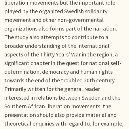
liberation movements but the important role
played by the organized Swedish solidarity
movement and other non-governmental
organizations also forms part of the narration.
The study also attempts to contribute to a
broader understanding of the international
aspects of the Thirty Years’ War in the region, a
significant chapter in the quest for national self-
determination, democracy and human rights
towards the end of the troubled 20th century.
Primarily written for the general reader
interested in relations between Sweden and the
Southern African liberation movements, the
presentation should also provide material and
theoretical enquiries with regard to, for example,