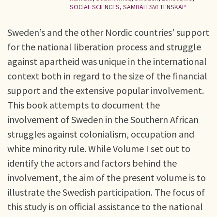
SOCIAL SCIENCES
,
SAMHÄLLSVETENSKAP
Sweden’s and the other Nordic countries’ support
for the national liberation process and struggle
against apartheid was unique in the international
context both in regard to the size of the financial
support and the extensive popular involvement.
This book attempts to document the
involvement of Sweden in the Southern African
struggles against colonialism, occupation and
white minority rule. While Volume I set out to
identify the actors and factors behind the
involvement, the aim of the present volume is to
illustrate the Swedish participation. The focus of
this study is on official assistance to the national