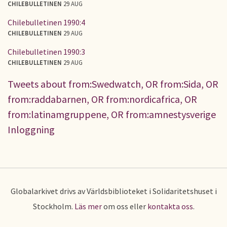
CHILEBULLETINEN
29 AUG
Chilebulletinen 1990:4
CHILEBULLETINEN
29 AUG
Chilebulletinen 1990:3
CHILEBULLETINEN
29 AUG
Tweets about from:Swedwatch, OR from:Sida, OR
from:raddabarnen, OR from:nordicafrica, OR
from:latinamgruppene, OR from:amnestysverige
Inloggning
Globalarkivet drivs av Världsbiblioteket i Solidaritetshuset i
Stockholm.
Läs mer
om oss eller
kontakta oss
.