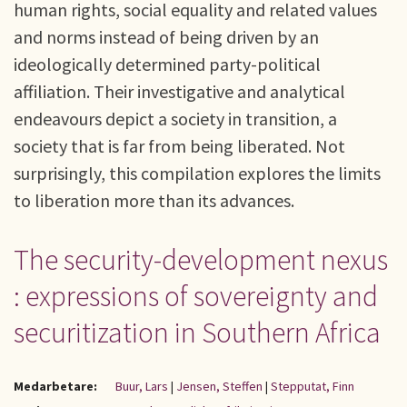
human rights, social equality and related values
and norms instead of being driven by an
ideologically determined party-political
affiliation. Their investigative and analytical
endeavours depict a society in transition, a
society that is far from being liberated. Not
surprisingly, this compilation explores the limits
to liberation more than its advances.
The security-development nexus
: expressions of sovereignty and
securitization in Southern Africa
Medarbetare:
Buur, Lars
|
Jensen, Steffen
|
Stepputat, Finn