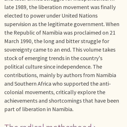
late 1989, the liberation movement was finally
elected to power under United Nations
supervision as the legitimate government. When
the Republic of Namibia was proclaimed on 21
March 1990, the long and bitter struggle for
sovereignty came to an end. This volume takes
stock of emerging trends in the country's
political culture since independence. The
contributions, mainly by authors from Namibia
and Southern Africa who supported the anti-
colonial movements, critically explore the
achievements and shortcomings that have been
part of liberation in Namibia.