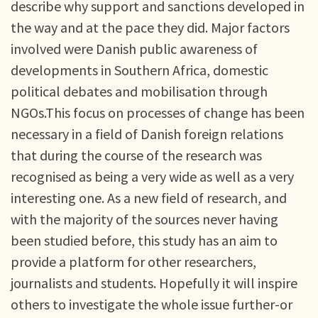
describe why support and sanctions developed in
the way and at the pace they did. Major factors
involved were Danish public awareness of
developments in Southern Africa, domestic
political debates and mobilisation through
NGOs.This focus on processes of change has been
necessary in a field of Danish foreign relations
that during the course of the research was
recognised as being a very wide as well as a very
interesting one. As a new field of research, and
with the majority of the sources never having
been studied before, this study has an aim to
provide a platform for other researchers,
journalists and students. Hopefully it will inspire
others to investigate the whole issue further-or