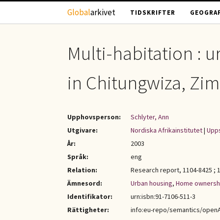
Hoppa till huvudinnehåll
Global
arkivet
TIDSKRIFTER
GEOGRAF
Multi-habitation : 
in Chitungwiza, Z
Upphovsperson:
Schlyter, Ann
Utgivare:
Nordiska Afrikainstitutet
|
Upps
År:
2003
Språk:
eng
Relation:
Research report, 1104-8425 ; 
Ämnesord:
Urban housing
,
Home ownersh
Identifikator:
urn:isbn:91-7106-511-3
Rättigheter:
info:eu-repo/semantics/open