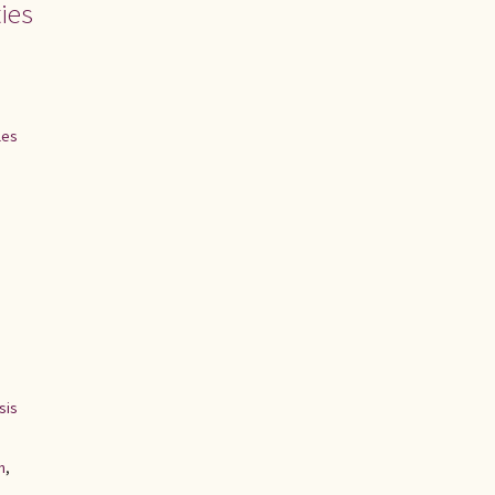
ies
les
sis
n
,