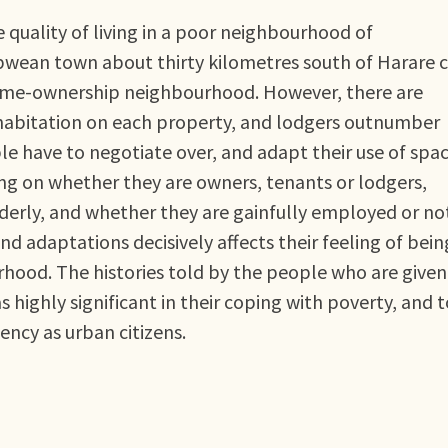
he quality of living in a poor neighbourhood of
ean town about thirty kilometres south of Harare c
 a home-ownership neighbourhood. However, there are
i-habitation on each property, and lodgers outnumber
le have to negotiate over, and adapt their use of spac
ding on whether they are owners, tenants or lodgers,
derly, and whether they are gainfully employed or no
 adaptations decisively affects their feeling of bein
hood. The histories told by the people who are given
as highly significant in their coping with poverty, and 
ency as urban citizens.