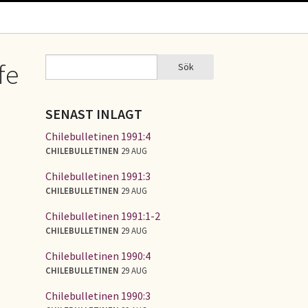
Sök
fe
Sök
SÖKFORMULÄR
SENAST INLAGT
Chilebulletinen 1991:4
CHILEBULLETINEN
29 AUG
Chilebulletinen 1991:3
CHILEBULLETINEN
29 AUG
Chilebulletinen 1991:1-2
CHILEBULLETINEN
29 AUG
Chilebulletinen 1990:4
CHILEBULLETINEN
29 AUG
Chilebulletinen 1990:3