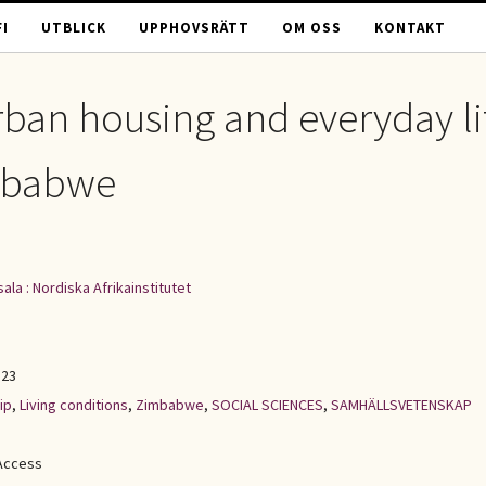
I
UTBLICK
UPPHOVSRÄTT
OM OSS
KONTAKT
urban housing and everyday li
imbabwe
ala : Nordiska Afrikainstitutet
123
ip
,
Living conditions
,
Zimbabwe
,
SOCIAL SCIENCES
,
SAMHÄLLSVETENSKAP
Access