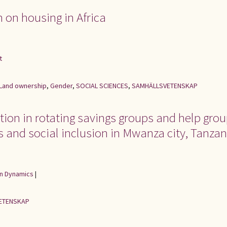
h on housing in Africa
t
Land ownership
,
Gender
,
SOCIAL SCIENCES
,
SAMHÄLLSVETENSKAP
tion in rotating savings groups and help grou
s and social inclusion in Mwanza city, Tanzan
an Dynamics
|
ETENSKAP