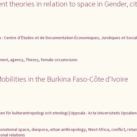
 theories in relation to space in Gender, cit
o : Centre d’Études et de Documentation Économiques, Juridiques et Socia
ment
,
agency
,
Theory
,
female circumcision
bilities in the Burkina Faso-Côte d'Ivoire
nen för kulturantropologi och etnologi
|
Uppsala : Acta Universitatis Upsalien
nsnational space
,
diaspora
,
urban anthropology
,
West Africa
,
conflict
,
retur
onal relations