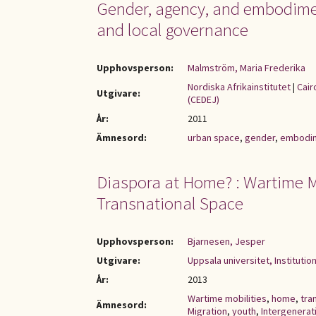
Gender, agency, and embodiment
and local governance
Upphovsperson:
Malmström, Maria Frederika
Nordiska Afrikainstitutet
|
Cair
Utgivare:
(CEDEJ)
År:
2011
Ämnesord:
urban space
,
gender
,
embodi
Diaspora at Home? : Wartime Mo
Transnational Space
Upphovsperson:
Bjarnesen, Jesper
Utgivare:
Uppsala universitet, Institutio
År:
2013
Wartime mobilities
,
home
,
tra
Ämnesord:
Migration
,
youth
,
Intergenerati