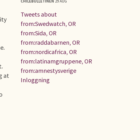
CHILEBULLETINEN
29 AUG
Tweets about
ity
from:Swedwatch, OR
from:Sida, OR
from:raddabarnen, OR
e.
from:nordicafrica, OR
from:latinamgruppene, OR
t.
from:amnestysverige
g at
Inloggning
to