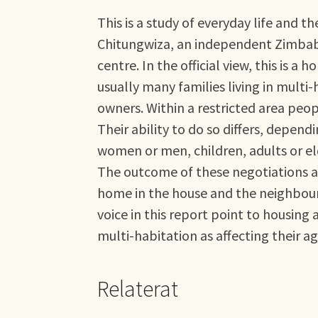
This is a study of everyday life and t
Chitungwiza, an independent Zimbabw
centre. In the official view, this is
usually many families living in mult
owners. Within a restricted area peop
Their ability to do so differs, depen
women or men, children, adults or el
The outcome of these negotiations and
home in the house and the neighbour
voice in this report point to housing 
multi-habitation as affecting their ag
Relaterat