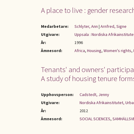
A place to live : gender researc
Medarbetare:
Schlyter, Ann
|
Arnfred, Signe
Utgivare:
Uppsala : Nordiska Afrikainstitute
År:
1996
Ämnesord:
Africa
,
Housing
,
Women's rights
,
Tenants' and owners' participa
A study of housing tenure form
Upphovsperson:
Cadstedt, Jenny
Utgivare:
Nordiska Afrikainstitutet, Urb
År:
2012
Ämnesord:
SOCIAL SCIENCES
,
SAMHÄLLSV