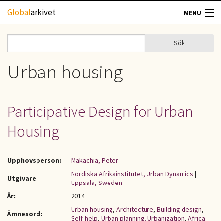
Hoppa till huvudinnehåll
Global
arkivet
MENU
TIDSKRIFTER
Sök
Sök
Sökformulär
GEOGRAFI
Urban housing
UTBLICK
Participative Design for Urban
UPPHOVSRÄTT
Housing
OM OSS
Upphovsperson:
Makachia, Peter
KONTAKT
Nordiska Afrikainstitutet, Urban Dynamics
|
Utgivare:
Uppsala, Sweden
År:
2014
Urban housing
,
Architecture
,
Building design
,
Ämnesord:
Self-help
,
Urban planning. Urbanization
,
Africa