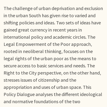
The challenge of urban deprivation and exclusion
in the urban South has given rise to varied and
shifting policies and ideas. Two sets of ideas have
gained great currency in recent years in
international policy and academic circles. The
Legal Empowerment of the Poor approach,
rooted in neoliberal thinking, focuses on the
legal rights of the urban poor as the means to
secure access to basic services and needs. The
Right to the City perspective, on the other hand,
stresses issues of citizenship and the
appropriation and uses of urban space. This
Policy Dialogue analyses the different ideological
and normative foundations of the two