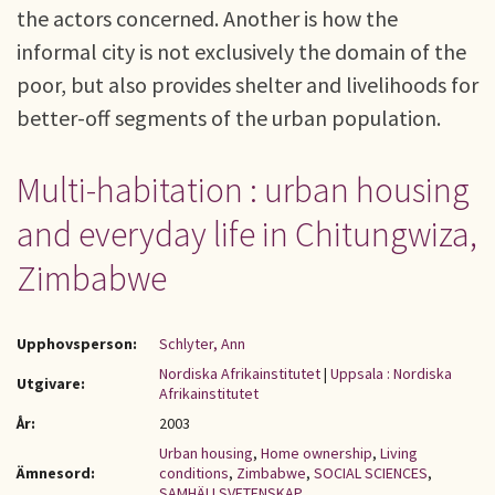
the actors concerned. Another is how the
informal city is not exclusively the domain of the
poor, but also provides shelter and livelihoods for
better-off segments of the urban population.
Multi-habitation : urban housing
and everyday life in Chitungwiza,
Zimbabwe
Upphovsperson:
Schlyter, Ann
Nordiska Afrikainstitutet
|
Uppsala : Nordiska
Utgivare:
Afrikainstitutet
År:
2003
Urban housing
,
Home ownership
,
Living
Ämnesord:
conditions
,
Zimbabwe
,
SOCIAL SCIENCES
,
SAMHÄLLSVETENSKAP