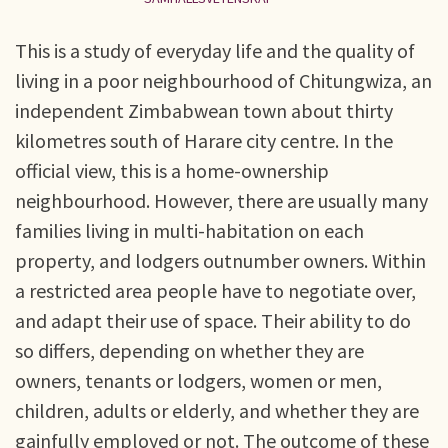
This is a study of everyday life and the quality of
living in a poor neighbourhood of Chitungwiza, an
independent Zimbabwean town about thirty
kilometres south of Harare city centre. In the
official view, this is a home-ownership
neighbourhood. However, there are usually many
families living in multi-habitation on each
property, and lodgers outnumber owners. Within
a restricted area people have to negotiate over,
and adapt their use of space. Their ability to do
so differs, depending on whether they are
owners, tenants or lodgers, women or men,
children, adults or elderly, and whether they are
gainfully employed or not. The outcome of these