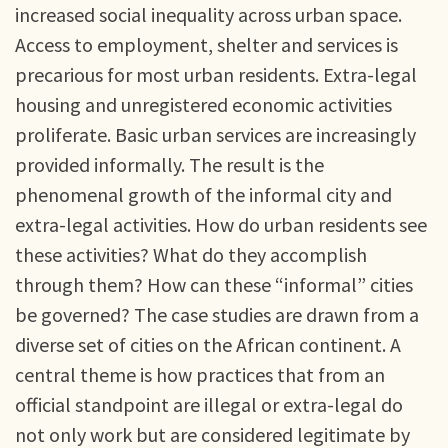
increased social inequality across urban space.
Access to employment, shelter and services is
precarious for most urban residents. Extra-legal
housing and unregistered economic activities
proliferate. Basic urban services are increasingly
provided informally. The result is the
phenomenal growth of the informal city and
extra-legal activities. How do urban residents see
these activities? What do they accomplish
through them? How can these “informal” cities
be governed? The case studies are drawn from a
diverse set of cities on the African continent. A
central theme is how practices that from an
official standpoint are illegal or extra-legal do
not only work but are considered legitimate by