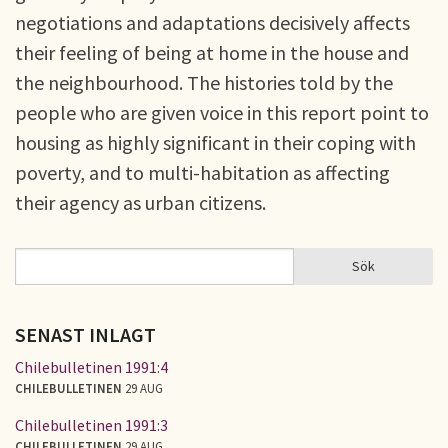
negotiations and adaptations decisively affects
their feeling of being at home in the house and
the neighbourhood. The histories told by the
people who are given voice in this report point to
housing as highly significant in their coping with
poverty, and to multi-habitation as affecting
their agency as urban citizens.
Sök
Sök
SÖKFORMULÄR
SENAST INLAGT
Chilebulletinen 1991:4
CHILEBULLETINEN
29 AUG
Chilebulletinen 1991:3
CHILEBULLETINEN
29 AUG