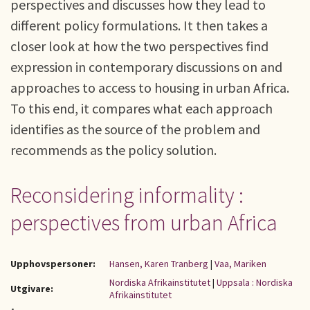
perspectives and discusses how they lead to
different policy formulations. It then takes a
closer look at how the two perspectives find
expression in contemporary discussions on and
approaches to access to housing in urban Africa.
To this end, it compares what each approach
identifies as the source of the problem and
recommends as the policy solution.
Reconsidering informality :
perspectives from urban Africa
Upphovspersoner:
Hansen, Karen Tranberg
|
Vaa, Mariken
Nordiska Afrikainstitutet
|
Uppsala : Nordiska
Utgivare:
Afrikainstitutet