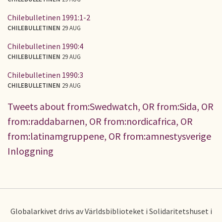
Chilebulletinen 1991:1-2
CHILEBULLETINEN
29 AUG
Chilebulletinen 1990:4
CHILEBULLETINEN
29 AUG
Chilebulletinen 1990:3
CHILEBULLETINEN
29 AUG
Tweets about from:Swedwatch, OR from:Sida, OR
from:raddabarnen, OR from:nordicafrica, OR
from:latinamgruppene, OR from:amnestysverige
Inloggning
Globalarkivet drivs av Världsbiblioteket i Solidaritetshuset i