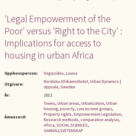
'Legal Empowerment of the
Poor' versus 'Right to the City' :
Implications for access to
housing in urban Africa
Upphovsperson:
Vogiazides, Louisa
Nordiska Afrikainstitutet, Urban Dynamics
|
Utgivare:
Uppsala, Sweden
År:
2012
Towns
,
Urban areas
,
Urbanization
,
Urban
housing
,
poverty
,
Low income groups
,
Property rights
,
Empowerment Legislation
,
Ämnesord:
Research methods
,
comparative analysis
,
Africa
,
SOCIAL SCIENCES
,
SAMHÄLLSVETENSKAP