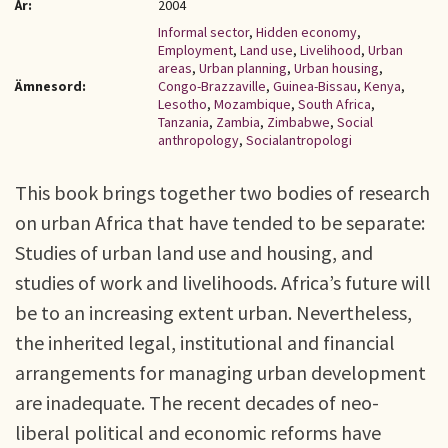
År:
2004
Informal sector
,
Hidden economy
,
Employment
,
Land use
,
Livelihood
,
Urban
areas
,
Urban planning
,
Urban housing
,
Ämnesord:
Congo-Brazzaville
,
Guinea-Bissau
,
Kenya
,
Lesotho
,
Mozambique
,
South Africa
,
Tanzania
,
Zambia
,
Zimbabwe
,
Social
anthropology
,
Socialantropologi
This book brings together two bodies of research
on urban Africa that have tended to be separate:
Studies of urban land use and housing, and
studies of work and livelihoods. Africa’s future will
be to an increasing extent urban. Nevertheless,
the inherited legal, institutional and financial
arrangements for managing urban development
are inadequate. The recent decades of neo-
liberal political and economic reforms have