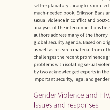
self-explanatory through its implied 
much-needed book, Eriksson Baaz an
sexual violence in conflict and post-
analyses of the interconnections bet
authors address many of the thorny is
global security agenda. Based on ori
as well as research material from ot
challenges the recent prominence giv
problems with isolating sexual viole
by two acknowledged experts in the f
important security, legal and gender 
Gender Violence and HIV/A
Issues and responses