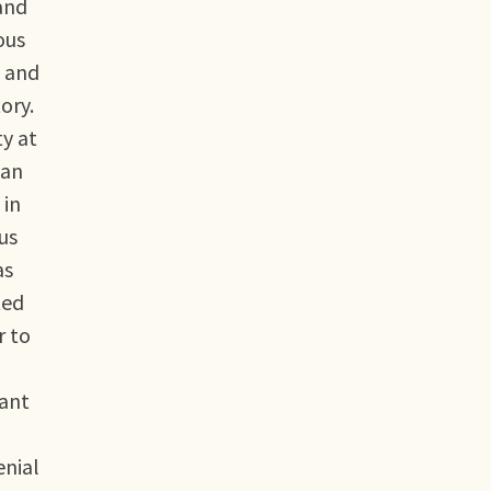
 and
ous
n and
ory.
y at
can
 in
us
as
ted
r to
nant
enial