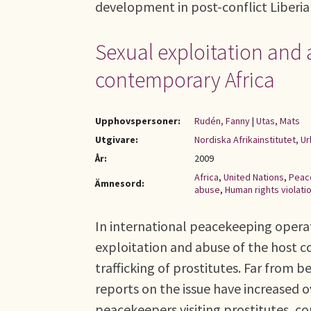
development in post-conflict Liberia
Sexual exploitation and
contemporary Africa
Upphovspersoner:
Rudén, Fanny
|
Utas, Mats
Utgivare:
Nordiska Afrikainstitutet, 
År:
2009
Africa
,
United Nations
,
Peac
Ämnesord:
abuse
,
Human rights violati
In international peacekeeping operat
exploitation and abuse of the host co
trafficking of prostitutes. Far from
reports on the issue have increased o
peacekeepers visiting prostitutes, co