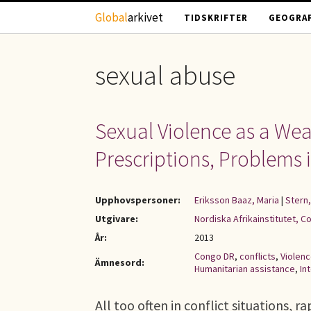
Hoppa till huvudinnehåll
Global
arkivet
TIDSKRIFTER
GEOGRAF
sexual abuse
Sexual Violence as a Wea
Prescriptions, Problems
Upphovspersoner:
Eriksson Baaz, Maria
|
Stern,
Utgivare:
Nordiska Afrikainstitutet, C
År:
2013
Congo DR
,
conflicts
,
Violen
Ämnesord:
Humanitarian assistance
,
In
All too often in conflict situations, 