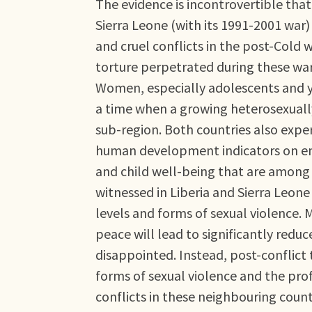
The evidence is incontrovertible that 
Sierra Leone (with its 1991-2001 wa
and cruel conflicts in the post-Cold 
torture perpetrated during these wars
Women, especially adolescents and y
a time when a growing heterosexuall
sub-region. Both countries also expe
human development indicators on em
and child well-being that are among 
witnessed in Liberia and Sierra Leo
levels and forms of sexual violence. 
peace will lead to significantly redu
disappointed. Instead, post-conflict
forms of sexual violence and the prof
conflicts in these neighbouring count