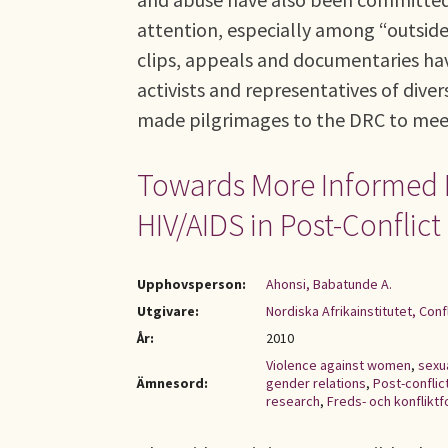
attention, especially among “outside
clips, appeals and documentaries hav
activists and representatives of div
made pilgrimages to the DRC to meet 
Towards More Informed 
HIV/AIDS in Post-Conflict
Upphovsperson:
Ahonsi, Babatunde A.
Utgivare:
Nordiska Afrikainstitutet, Con
År:
2010
Violence against women
,
sexu
Ämnesord:
gender relations
,
Post-conflic
research
,
Freds- och konfliktf