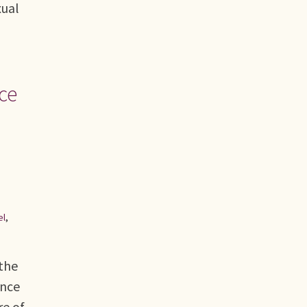
xual
ce
el
,
the
ence
re of