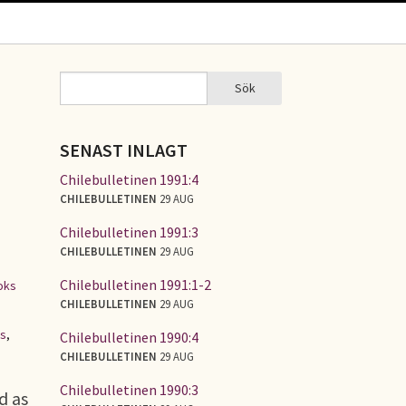
Sök
Sök
SÖKFORMULÄR
SENAST INLAGT
Chilebulletinen 1991:4
CHILEBULLETINEN
29 AUG
Chilebulletinen 1991:3
CHILEBULLETINEN
29 AUG
Chilebulletinen 1991:1-2
oks
CHILEBULLETINEN
29 AUG
es
,
Chilebulletinen 1990:4
CHILEBULLETINEN
29 AUG
Chilebulletinen 1990:3
d as