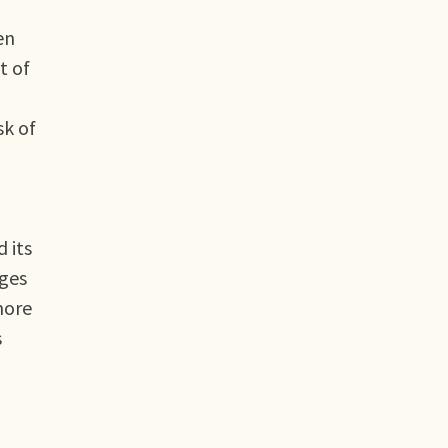
en
t of
sk of
 its
nges
more
s