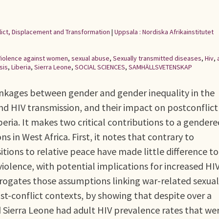
flict, Displacement and Transformation
|
Uppsala : Nordiska Afrikainstitutet
Violence against women
,
sexual abuse
,
Sexually transmitted diseases
,
Hiv
,
sis
,
Liberia
,
Sierra Leone
,
SOCIAL SCIENCES
,
SAMHÄLLSVETENSKAP
inkages between gender and gender inequality in the
and HIV transmission, and their impact on postconflict
beria. It makes two critical contributions to a gendere
s in West Africa. First, it notes that contrary to
tions to relative peace have made little difference to
iolence, with potential implications for increased HI
rrogates those assumptions linking war-related sexual
st-conflict contexts, by showing that despite over a
d Sierra Leone had adult HIV prevalence rates that we