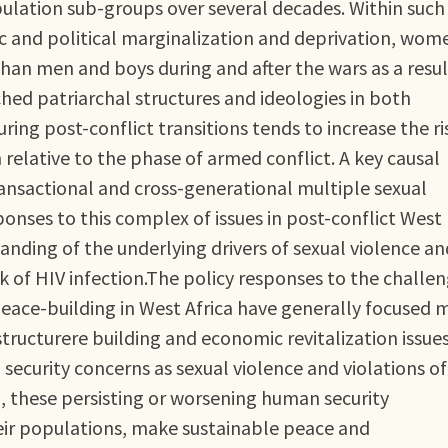
opulation sub-groups over several decades. Within such
c and political marginalization and deprivation, wom
han men and boys during and after the wars as a resul
ed patriarchal structures and ideologies in both
ring post-conflict transitions tends to increase the ri
lative to the phase of armed conflict. A key causal
transactional and cross-generational multiple sexual
sponses to this complex of issues in post-conflict West
nding of the underlying drivers of sexual violence and
k of HIV infection.The policy responses to the challe
peace-building in West Africa have generally focused 
astructurere building and economic revitalization issue
ecurity concerns as sexual violence and violations of
d, these persisting or worsening human security
their populations, make sustainable peace and