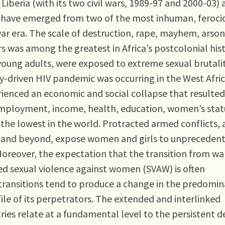
Liberia (with its two civil wars, 1989-97 and 2000-03)
r) have emerged from two of the most inhuman, feroci
war era. The scale of destruction, rape, mayhem, arso
 was among the greatest in Africa’s postcolonial hist
oung adults, were exposed to extreme sexual brutalit
y-driven HIV pandemic was occurring in the West Afri
rienced an economic and social collapse that resulted
ployment, income, health, education, women’s stat
the lowest in the world. Protracted armed conflicts, 
ne and beyond, expose women and girls to unpreceden
Moreover, the expectation that the transition from wa
ced sexual violence against women (SVAW) is often
 transitions tend to produce a change in the predomi
ile of its perpetrators. The extended and interlinked
ries relate at a fundamental level to the persistent d