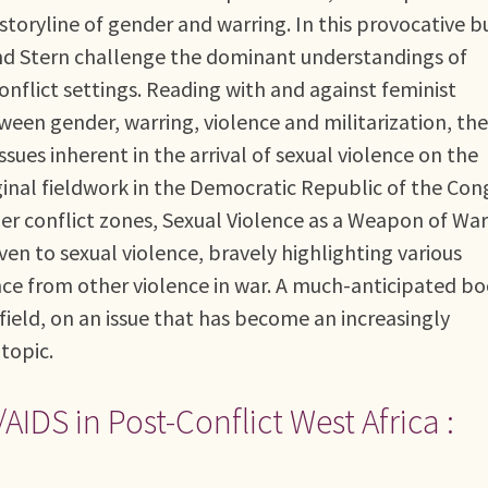
storyline of gender and warring. In this provocative b
d Stern challenge the dominant understandings of
conflict settings. Reading with and against feminist
ween gender, warring, violence and militarization, the
sues inherent in the arrival of sexual violence on the
ginal fieldwork in the Democratic Republic of the Con
her conflict zones, Sexual Violence as a Weapon of Wa
en to sexual violence, bravely highlighting various
nce from other violence in war. A much-anticipated b
ield, on an issue that has become an increasingly
topic.
IDS in Post-Conflict West Africa :