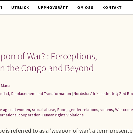
I
UTBLICK
UPPHOVSRÄTT
OM OSS
KONTAKT
pon of War? : Perceptions,
 in the Congo and Beyond
 Maria
onflict, Displacement and Transformation
|
Nordiska Afrikainstitutet; Zed Bo
ce against women
,
sexual abuse
,
Rape
,
gender relations
,
victims
,
War crim
ternational cooperation
,
Human rights violations
rape is referred to as a 'weapon of war', a term presente