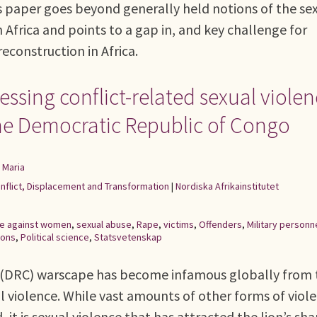
s paper goes beyond generally held notions of the se
n Africa and points to a gap in, and key challenge for
reconstruction in Africa.
sing conflict-related sexual violen
the Democratic Republic of Congo
 Maria
onflict, Displacement and Transformation
|
Nordiska Afrikainstitutet
ce against women
,
sexual abuse
,
Rape
,
victims
,
Offenders
,
Military personn
ions
,
Political science
,
Statsvetenskap
 (DRC) warscape has become infamous globally from 
l violence. While vast amounts of other forms of viol
t is sexual violence that has attracted the lion’s sha