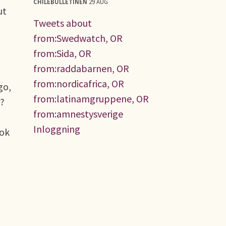
CHILEBULLETINEN
29 AUG
ut
Tweets about
from:Swedwatch, OR
from:Sida, OR
from:raddabarnen, OR
from:nordicafrica, OR
go,
from:latinamgruppene, OR
r?
from:amnestysverige
Inloggning
ook