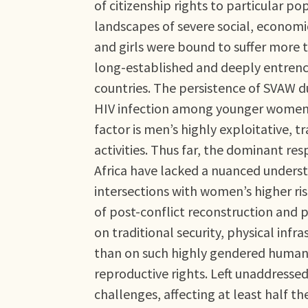
of citizenship rights to particular p
landscapes of severe social, economi
and girls were bound to suffer more t
long-established and deeply entrench
countries. The persistence of SVAW du
HIV infection among younger women re
factor is men’s highly exploitative, 
activities. Thus far, the dominant re
Africa have lacked a nuanced understa
intersections with women’s higher ris
of post-conflict reconstruction and 
on traditional security, physical infr
than on such highly gendered human s
reproductive rights. Left unaddresse
challenges, affecting at least half 