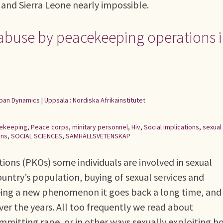
 and Sierra Leone nearly impossible.
 abuse by peacekeeping operations 
Urban Dynamics
|
Uppsala : Nordiska Afrikainstitutet
ekeeping
,
Peace corps
,
minitary personnel
,
Hiv
,
Social implications
,
sexual
ons
,
SOCIAL SCIENCES
,
SAMHÄLLSVETENSKAP
ions (PKOs) some individuals are involved in sexual
untry’s population, buying of sexual services and
 being a new phenomenon it goes back a long time, and
ver the years. All too frequently we read about
mmitting rape, or in other ways sexually exploiting h