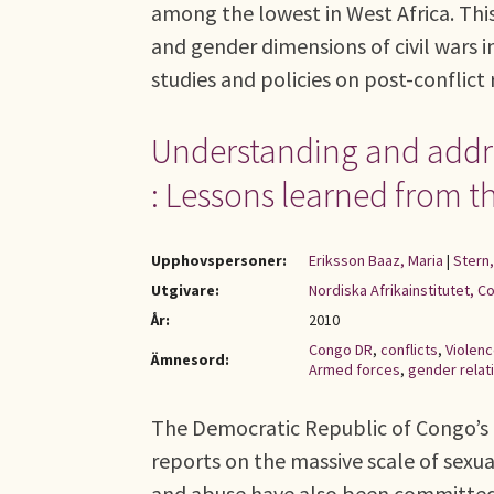
among the lowest in West Africa. Thi
and gender dimensions of civil wars i
studies and policies on post-conflict 
Understanding and addres
: Lessons learned from 
Upphovspersoner:
Eriksson Baaz, Maria
|
Stern,
Utgivare:
Nordiska Afrikainstitutet, C
År:
2010
Congo DR
,
conflicts
,
Violen
Ämnesord:
Armed forces
,
gender relat
The Democratic Republic of Congo’s
reports on the massive scale of sexua
and abuse have also been committed, i