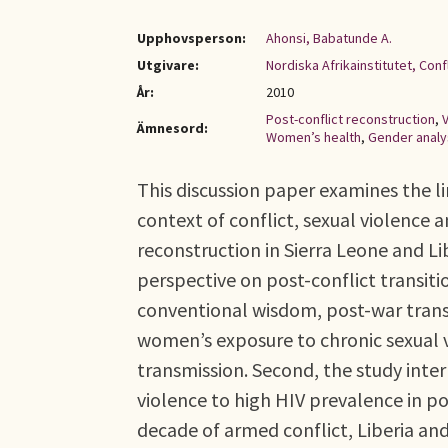
Upphovsperson:
Ahonsi, Babatunde A.
Utgivare:
Nordiska Afrikainstitutet, Con
År:
2010
Post-conflict reconstruction
,
Ämnesord:
Women’s health
,
Gender analy
This discussion paper examines the l
context of conflict, sexual violence 
reconstruction in Sierra Leone and Li
perspective on post-conflict transition
conventional wisdom, post-war transi
women’s exposure to chronic sexual v
transmission. Second, the study inte
violence to high HIV prevalence in po
decade of armed conflict, Liberia an