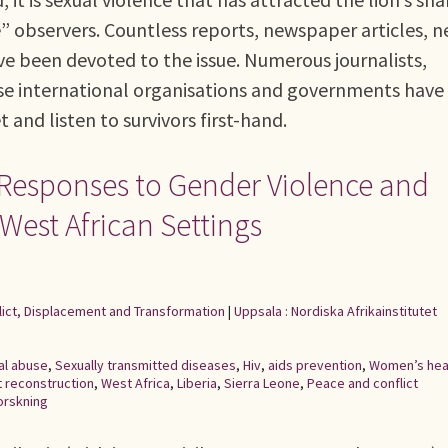
” observers. Countless reports, newspaper articles, n
e been devoted to the issue. Numerous journalists,
erse international organisations and governments have
and listen to survivors first-hand.
Responses to Gender Violence and
 West African Settings
flict, Displacement and Transformation
|
Uppsala : Nordiska Afrikainstitutet
al abuse
,
Sexually transmitted diseases
,
Hiv
,
aids prevention
,
Women’s hea
t reconstruction
,
West Africa
,
Liberia
,
Sierra Leone
,
Peace and conflict
orskning