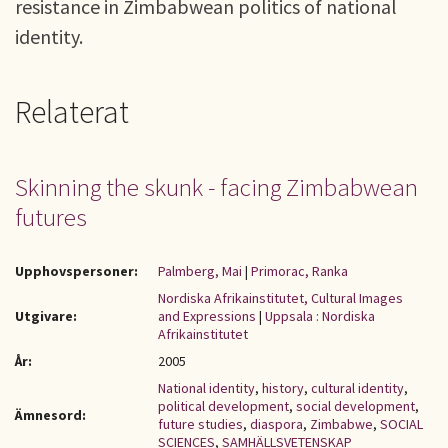
resistance in Zimbabwean politics of national
identity.
Relaterat
Skinning the skunk - facing Zimbabwean
futures
Upphovspersoner:
Palmberg, Mai
|
Primorac, Ranka
Nordiska Afrikainstitutet, Cultural Images
Utgivare:
and Expressions
|
Uppsala : Nordiska
Afrikainstitutet
År:
2005
National identity
,
history
,
cultural identity
,
political development
,
social development
,
Ämnesord:
future studies
,
diaspora
,
Zimbabwe
,
SOCIAL
SCIENCES
,
SAMHÄLLSVETENSKAP