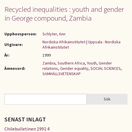
Recycled inequalities : youth and gender
in George compound, Zambia
Upphovsperson:
Schlyter, Ann
Nordiska Afrikainstitutet
|
Uppsala : Nordiska
Utgivare:
Afrikainstitutet
År:
1999
Zambia
,
Southern Africa
,
Youth
,
Gender
Ämnesord:
relations
,
Gender equality
,
SOCIAL SCIENCES
,
SAMHÄLLSVETENSKAP
Sök
Sök
SÖKFORMULÄR
SENAST INLAGT
Chilebulletinen 1991:4