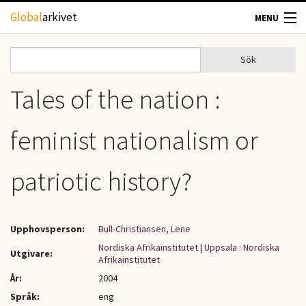
Hoppa till huvudinnehåll
Global
arkivet
MENU
TIDSKRIFTER
Sök
Sök
Sökformulär
GEOGRAFI
Tales of the nation :
UTBLICK
feminist nationalism or
UPPHOVSRÄTT
patriotic history?
OM OSS
Upphovsperson:
Bull-Christiansen, Lene
KONTAKT
Nordiska Afrikainstitutet
|
Uppsala : Nordiska
Utgivare:
Afrikainstitutet
År:
2004
Språk:
eng