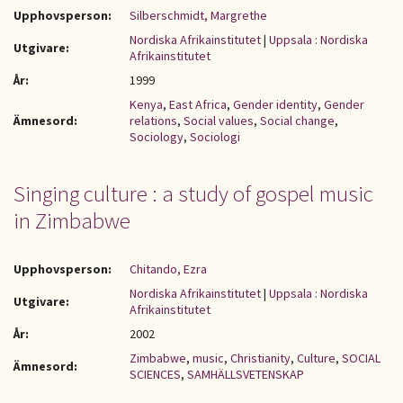
Upphovsperson:
Silberschmidt, Margrethe
Nordiska Afrikainstitutet
|
Uppsala : Nordiska
Utgivare:
Afrikainstitutet
År:
1999
Kenya
,
East Africa
,
Gender identity
,
Gender
Ämnesord:
relations
,
Social values
,
Social change
,
Sociology
,
Sociologi
Singing culture : a study of gospel music
in Zimbabwe
Upphovsperson:
Chitando, Ezra
Nordiska Afrikainstitutet
|
Uppsala : Nordiska
Utgivare:
Afrikainstitutet
År:
2002
Zimbabwe
,
music
,
Christianity
,
Culture
,
SOCIAL
Ämnesord:
SCIENCES
,
SAMHÄLLSVETENSKAP