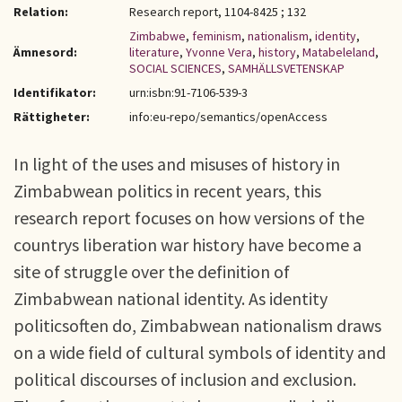
Relation:
Research report, 1104-8425 ; 132
Zimbabwe
,
feminism
,
nationalism
,
identity
,
Ämnesord:
literature
,
Yvonne Vera
,
history
,
Matabeleland
,
SOCIAL SCIENCES
,
SAMHÄLLSVETENSKAP
Identifikator:
urn:isbn:91-7106-539-3
Rättigheter:
info:eu-repo/semantics/openAccess
In light of the uses and misuses of history in
Zimbabwean politics in recent years, this
research report focuses on how versions of the
countrys liberation war history have become a
site of struggle over the definition of
Zimbabwean national identity. As identity
politicsoften do, Zimbabwean nationalism draws
on a wide field of cultural symbols of identity and
political discourses of inclusion and exclusion.