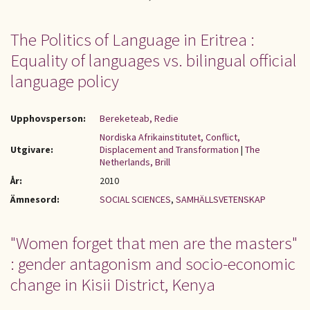
The Politics of Language in Eritrea :
Equality of languages vs. bilingual official
language policy
Upphovsperson:
Bereketeab, Redie
Nordiska Afrikainstitutet, Conflict,
Utgivare:
Displacement and Transformation
|
The
Netherlands, Brill
År:
2010
Ämnesord:
SOCIAL SCIENCES
,
SAMHÄLLSVETENSKAP
"Women forget that men are the masters"
: gender antagonism and socio-economic
change in Kisii District, Kenya