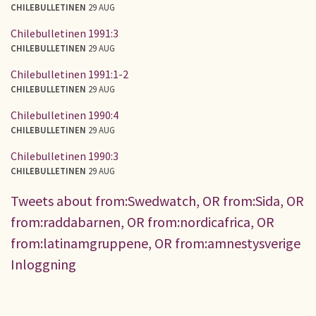
CHILEBULLETINEN
29 AUG
Chilebulletinen 1991:3
CHILEBULLETINEN
29 AUG
Chilebulletinen 1991:1-2
CHILEBULLETINEN
29 AUG
Chilebulletinen 1990:4
CHILEBULLETINEN
29 AUG
Chilebulletinen 1990:3
CHILEBULLETINEN
29 AUG
Tweets about from:Swedwatch, OR from:Sida, OR
from:raddabarnen, OR from:nordicafrica, OR
from:latinamgruppene, OR from:amnestysverige
Inloggning