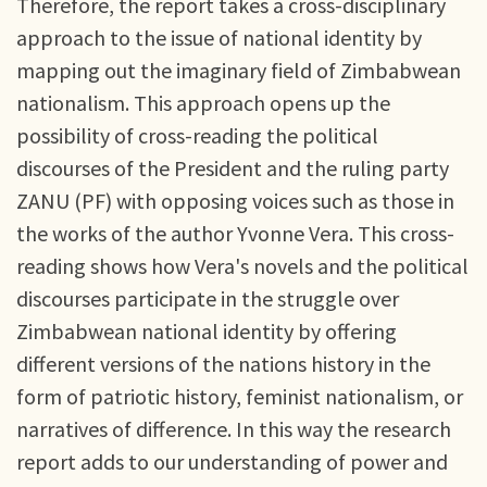
Therefore, the report takes a cross-disciplinary
approach to the issue of national identity by
mapping out the imaginary field of Zimbabwean
nationalism. This approach opens up the
possibility of cross-reading the political
discourses of the President and the ruling party
ZANU (PF) with opposing voices such as those in
the works of the author Yvonne Vera. This cross-
reading shows how Vera's novels and the political
discourses participate in the struggle over
Zimbabwean national identity by offering
different versions of the nations history in the
form of patriotic history, feminist nationalism, or
narratives of difference. In this way the research
report adds to our understanding of power and