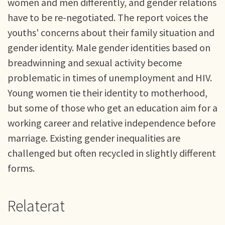
women and men differently, and gender relations
have to be re-negotiated. The report voices the
youths' concerns about their family situation and
gender identity. Male gender identities based on
breadwinning and sexual activity become
problematic in times of unemployment and HIV.
Young women tie their identity to motherhood,
but some of those who get an education aim for a
working career and relative independence before
marriage. Existing gender inequalities are
challenged but often recycled in slightly different
forms.
Relaterat