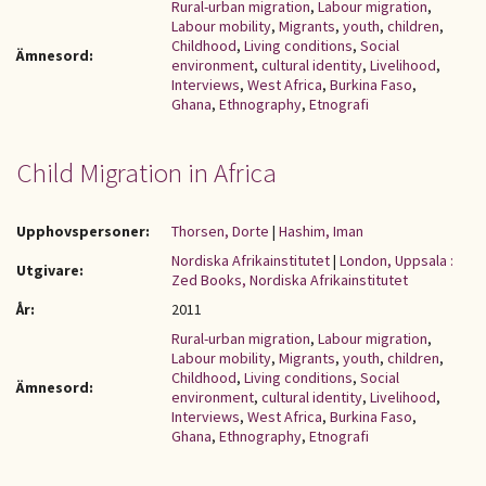
Rural-urban migration
,
Labour migration
,
Labour mobility
,
Migrants
,
youth
,
children
,
Childhood
,
Living conditions
,
Social
Ämnesord:
environment
,
cultural identity
,
Livelihood
,
Interviews
,
West Africa
,
Burkina Faso
,
Ghana
,
Ethnography
,
Etnografi
Child Migration in Africa
Upphovspersoner:
Thorsen, Dorte
|
Hashim, Iman
Nordiska Afrikainstitutet
|
London, Uppsala :
Utgivare:
Zed Books, Nordiska Afrikainstitutet
År:
2011
Rural-urban migration
,
Labour migration
,
Labour mobility
,
Migrants
,
youth
,
children
,
Childhood
,
Living conditions
,
Social
Ämnesord:
environment
,
cultural identity
,
Livelihood
,
Interviews
,
West Africa
,
Burkina Faso
,
Ghana
,
Ethnography
,
Etnografi