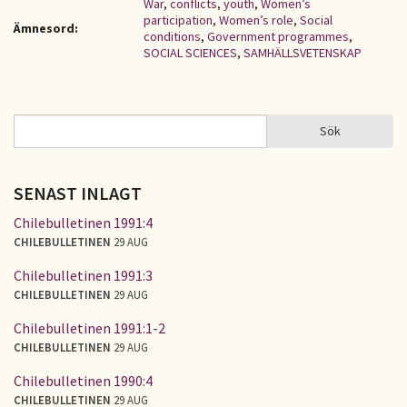
War
,
conflicts
,
youth
,
Women’s
participation
,
Women’s role
,
Social
Ämnesord:
conditions
,
Government programmes
,
SOCIAL SCIENCES
,
SAMHÄLLSVETENSKAP
Sök
Sök
SÖKFORMULÄR
SENAST INLAGT
Chilebulletinen 1991:4
CHILEBULLETINEN
29 AUG
Chilebulletinen 1991:3
CHILEBULLETINEN
29 AUG
Chilebulletinen 1991:1-2
CHILEBULLETINEN
29 AUG
Chilebulletinen 1990:4
CHILEBULLETINEN
29 AUG