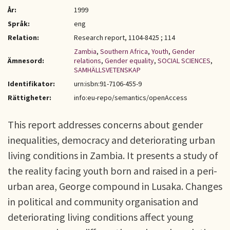
År:
1999
Språk:
eng
Relation:
Research report, 1104-8425 ; 114
Zambia
,
Southern Africa
,
Youth
,
Gender
Ämnesord:
relations
,
Gender equality
,
SOCIAL SCIENCES
,
SAMHÄLLSVETENSKAP
Identifikator:
urn:isbn:91-7106-455-9
Rättigheter:
info:eu-repo/semantics/openAccess
This report addresses concerns about gender
inequalities, democracy and deteriorating urban
living conditions in Zambia. It presents a study of
the reality facing youth born and raised in a peri-
urban area, George compound in Lusaka. Changes
in political and community organisation and
deteriorating living conditions affect young