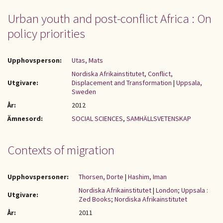
Urban youth and post-conflict Africa : On
policy priorities
Upphovsperson:
Utas, Mats
Nordiska Afrikainstitutet, Conflict,
Utgivare:
Displacement and Transformation
|
Uppsala,
Sweden
År:
2012
Ämnesord:
SOCIAL SCIENCES
,
SAMHÄLLSVETENSKAP
Contexts of migration
Upphovspersoner:
Thorsen, Dorte
|
Hashim, Iman
Nordiska Afrikainstitutet
|
London; Uppsala :
Utgivare:
Zed Books; Nordiska Afrikainstitutet
År:
2011