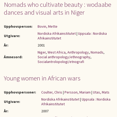
Nomads who cultivate beauty : wodaabe
dances and visual arts in Niger
Upphovsperson:
Bovin, Mette
Nordiska Afrikainstitutet
|
Uppsala : Nordiska
Utgivare:
Afrikainstitutet
År:
2001
Niger
,
West Africa
,
Anthropology
,
Nomads
,
Ämnesord:
Social anthropology/ethnography
,
Socialantrolopologi/etnografi
Young women in African wars
Upphovspersoner:
Coulter, Chris
|
Persson, Mariam
|
Utas, Mats
Nordiska Afrikainstitutet
|
Uppsala : Nordiska
Utgivare:
Afrikainstitutet
År:
2007