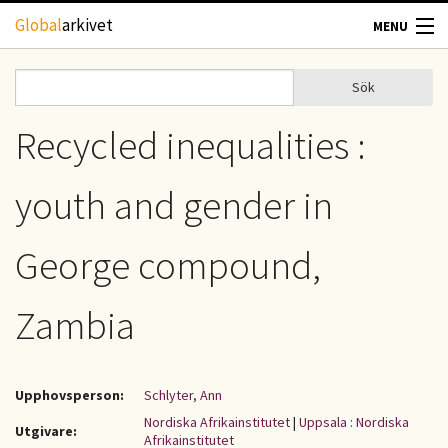
Hoppa till huvudinnehåll
Global
arkivet
MENU
TIDSKRIFTER
Sök
Sök
Sökformulär
GEOGRAFI
Recycled inequalities :
UTBLICK
youth and gender in
UPPHOVSRÄTT
George compound,
OM OSS
Zambia
KONTAKT
Upphovsperson:
Schlyter, Ann
Nordiska Afrikainstitutet
|
Uppsala : Nordiska
Utgivare:
Afrikainstitutet