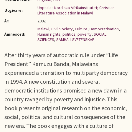
Uppsala : Nordiska Afrikainstitutet; Christian
Utgivare:
Literature Association in Malawi
År:
2002
Malawi
,
Civil Society
,
Culture
,
Democratisation
,
Ämnesord:
Human rights
,
politics
,
poverty
,
SOCIAL
SCIENCES
,
SAMHÄLLSVETENSKAP
After thirty years of autocratic rule under ”Life
President” Kamuzu Banda, Malawians
experienced a transition to multiparty democracy
in 1994. A new constitution and several
democratic institutions promised a new dawn in a
country ravaged by poverty and injustice. This
book presents original research on the economic,
social, political and cultural consequences of the
new era. The book engages with a culture of