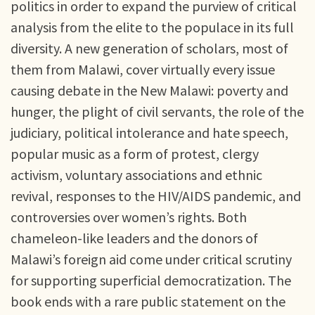
politics in order to expand the purview of critical
analysis from the elite to the populace in its full
diversity. A new generation of scholars, most of
them from Malawi, cover virtually every issue
causing debate in the New Malawi: poverty and
hunger, the plight of civil servants, the role of the
judiciary, political intolerance and hate speech,
popular music as a form of protest, clergy
activism, voluntary associations and ethnic
revival, responses to the HIV/AIDS pandemic, and
controversies over women’s rights. Both
chameleon-like leaders and the donors of
Malawi’s foreign aid come under critical scrutiny
for supporting superficial democratization. The
book ends with a rare public statement on the