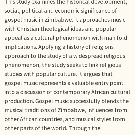
This study examines the historical development,
social, political and economic significance of
gospel music in Zimbabwe. It approaches music
with Christian theological ideas and popular
appeal as a cultural phenomenon with manifold
implications. Applying a history of religions
approach to the study of a widespread religious
phenomenon, the study seeks to link religious
studies with popular culture. It argues that
gospel music represents a valuable entry point
into a discussion of contemporary African cultural
production. Gospel music successfully blends the
musical traditions of Zimbabwe, influences from
other African countries, and musical styles from
other parts of the world. Through the