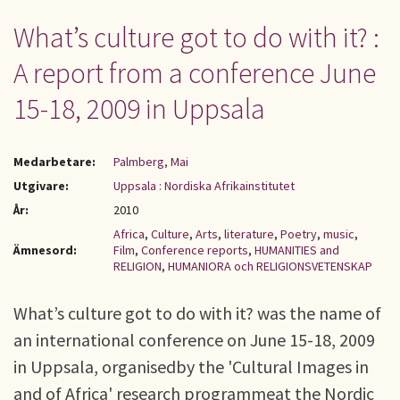
What’s culture got to do with it? :
A report from a conference June
15-18, 2009 in Uppsala
Medarbetare:
Palmberg, Mai
Utgivare:
Uppsala : Nordiska Afrikainstitutet
År:
2010
Africa
,
Culture
,
Arts
,
literature
,
Poetry
,
music
,
Ämnesord:
Film
,
Conference reports
,
HUMANITIES and
RELIGION
,
HUMANIORA och RELIGIONSVETENSKAP
What’s culture got to do with it? was the name of
an international conference on June 15-18, 2009
in Uppsala, organisedby the 'Cultural Images in
and of Africa' research programmeat the Nordic