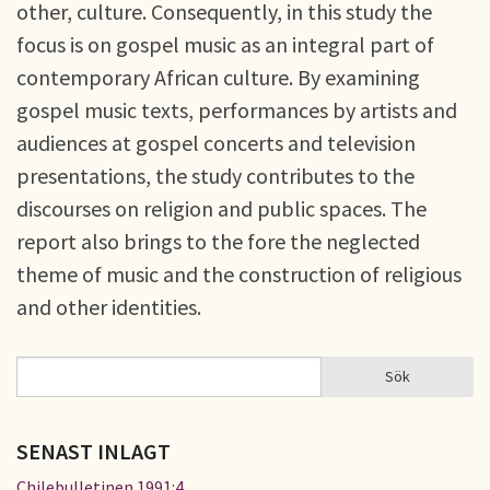
other, culture. Consequently, in this study the
focus is on gospel music as an integral part of
contemporary African culture. By examining
gospel music texts, performances by artists and
audiences at gospel concerts and television
presentations, the study contributes to the
discourses on religion and public spaces. The
report also brings to the fore the neglected
theme of music and the construction of religious
and other identities.
Sök
Sök
SÖKFORMULÄR
SENAST INLAGT
Chilebulletinen 1991:4