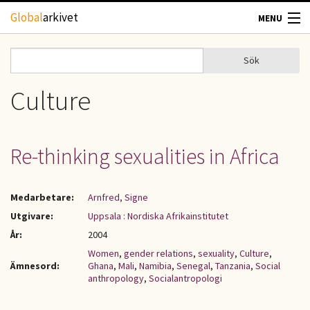
Hoppa till huvudinnehåll
Global
arkivet
MENU
TIDSKRIFTER
Sök
Sök
Sökformulär
GEOGRAFI
Culture
UTBLICK
Re-thinking sexualities in Africa
UPPHOVSRÄTT
Medarbetare:
Arnfred, Signe
OM OSS
Utgivare:
Uppsala : Nordiska Afrikainstitutet
År:
2004
KONTAKT
Women
,
gender relations
,
sexuality
,
Culture
,
Ämnesord:
Ghana
,
Mali
,
Namibia
,
Senegal
,
Tanzania
,
Social
anthropology
,
Socialantropologi