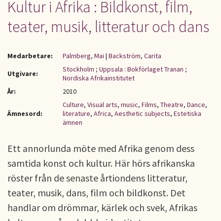
Kultur i Afrika : Bildkonst, film,
teater, musik, litteratur och dans
Medarbetare:
Palmberg, Mai
|
Backström, Carita
Stockholm ; Uppsala : Bokförlaget Tranan ;
Utgivare:
Nordiska Afrikainstitutet
År:
2010
Culture
,
Visual arts
,
music
,
Films
,
Theatre
,
Dance
,
Ämnesord:
literature
,
Africa
,
Aesthetic subjects
,
Estetiska
ämnen
Ett annorlunda möte med Afrika genom dess
samtida konst och kultur. Här hörs afrikanska
röster från de senaste årtiondens litteratur,
teater, musik, dans, film och bildkonst. Det
handlar om drömmar, kärlek och svek, Afrikas