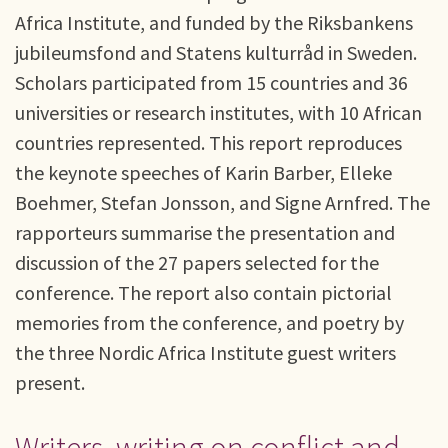
Africa Institute, and funded by the Riksbankens
jubileumsfond and Statens kulturråd in Sweden.
Scholars participated from 15 countries and 36
universities or research institutes, with 10 African
countries represented. This report reproduces
the keynote speeches of Karin Barber, Elleke
Boehmer, Stefan Jonsson, and Signe Arnfred. The
rapporteurs summarise the presentation and
discussion of the 27 papers selected for the
conference. The report also contain pictorial
memories from the conference, and poetry by
the three Nordic Africa Institute guest writers
present.