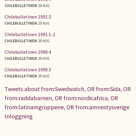
CHILEBULLETINEN
29 AUG
Chilebulletinen 1991:3
CHILEBULLETINEN
29 AUG
Chilebulletinen 1991:1-2
CHILEBULLETINEN
29 AUG
Chilebulletinen 1990:4
CHILEBULLETINEN
29 AUG
Chilebulletinen 1990:3
CHILEBULLETINEN
29 AUG
Tweets about from:Swedwatch, OR from:Sida, OR
from:raddabarnen, OR from:nordicafrica, OR
from:latinamgruppene, OR from:amnestysverige
Inloggning