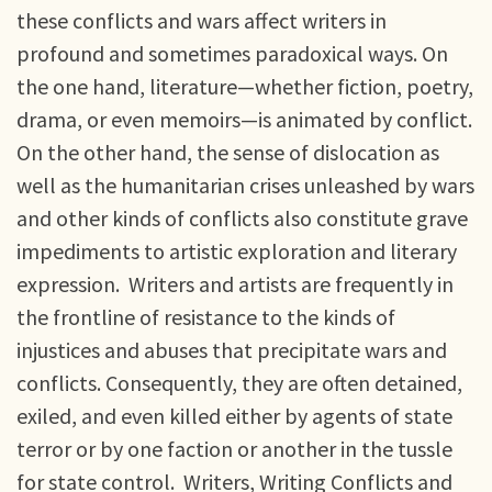
these conflicts and wars affect writers in
profound and sometimes paradoxical ways. On
the one hand, literature—whether fiction, poetry,
drama, or even memoirs—is animated by conflict.
On the other hand, the sense of dislocation as
well as the humanitarian crises unleashed by wars
and other kinds of conflicts also constitute grave
impediments to artistic exploration and literary
expression. Writers and artists are frequently in
the frontline of resistance to the kinds of
injustices and abuses that precipitate wars and
conflicts. Consequently, they are often detained,
exiled, and even killed either by agents of state
terror or by one faction or another in the tussle
for state control. Writers, Writing Conflicts and