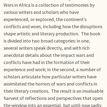
Wars in Africa is a collection of testimonies by
various writers and scholars who have
experienced, or explored, the continent’s
conflicts and woes, including how the disruptions
shape artistic and literary production. The book
is divided into two broad categories: in one,
several writers speak directly, and with rich
anecdotal details about the impact wars and
conflicts have had in the formation of their
experience and work; in the second, a number of
scholars articulate how particular writers have
assimilated the horrors of wars and conflicts in
their literary creations. The result is an invaluable
harvest of reflections and perspectives that open
the window into an essential, but until now sadly