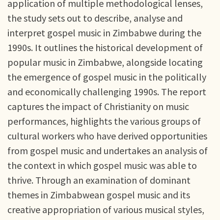
application of multiple methodological lenses,
the study sets out to describe, analyse and
interpret gospel music in Zimbabwe during the
1990s. It outlines the historical development of
popular music in Zimbabwe, alongside locating
the emergence of gospel music in the politically
and economically challenging 1990s. The report
captures the impact of Christianity on music
performances, highlights the various groups of
cultural workers who have derived opportunities
from gospel music and undertakes an analysis of
the context in which gospel music was able to
thrive. Through an examination of dominant
themes in Zimbabwean gospel music and its
creative appropriation of various musical styles,