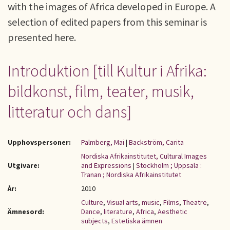
with the images of Africa developed in Europe. A
selection of edited papers from this seminar is
presented here.
Introduktion [till Kultur i Afrika:
bildkonst, film, teater, musik,
litteratur och dans ]
Upphovspersoner:
Palmberg, Mai
|
Backström, Carita
Nordiska Afrikainstitutet, Cultural Images
Utgivare:
and Expressions
|
Stockholm ; Uppsala :
Tranan ; Nordiska Afrikainstitutet
År:
2010
Culture
,
Visual arts
,
music
,
Films
,
Theatre
,
Ämnesord:
Dance
,
literature
,
Africa
,
Aesthetic
subjects
,
Estetiska ämnen