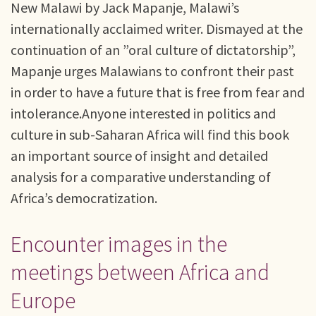
New Malawi by Jack Mapanje, Malawi’s
internationally acclaimed writer. Dismayed at the
continuation of an ”oral culture of dictatorship”,
Mapanje urges Malawians to confront their past
in order to have a future that is free from fear and
intolerance.Anyone interested in politics and
culture in sub-Saharan Africa will find this book
an important source of insight and detailed
analysis for a comparative understanding of
Africa’s democratization.
Encounter images in the
meetings between Africa and
Europe