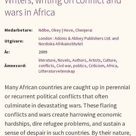
Writers, writing on conflict and
wars in Africa
Medarbetare:
Ndibe, Okey
|
Hove, Chenjerai
London : Adonis & Abbey Publishers Ltd. and
Utgivare:
Nordiska Afrikainstitutet
År:
2009
literature
,
Novels
,
Authors
,
Artists
,
Culture
,
Ämnesord:
conflicts
,
Civil war
,
politics
,
Criticism
,
Africa
,
Litteraturvetenskap
Many African countries are caught up in perennial
or recurrent political conflicts that often
culminate in devastating wars. These flaring
conflicts and wars create harrowing economic
hardships, dire refugee problems, and sustain a
sense of despair in such countries. By their nature,