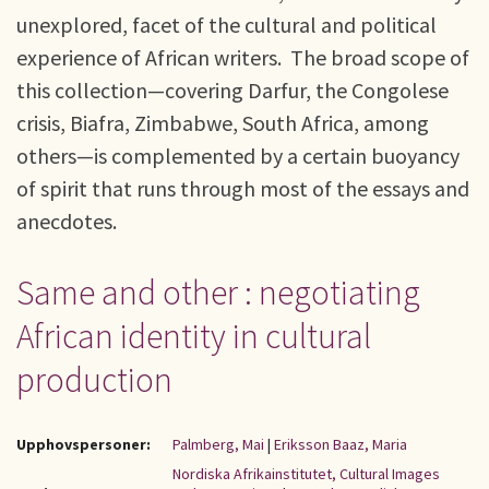
unexplored, facet of the cultural and political
experience of African writers. The broad scope of
this collection—covering Darfur, the Congolese
crisis, Biafra, Zimbabwe, South Africa, among
others—is complemented by a certain buoyancy
of spirit that runs through most of the essays and
anecdotes.
Same and other : negotiating
African identity in cultural
production
Upphovspersoner:
Palmberg, Mai
|
Eriksson Baaz, Maria
Nordiska Afrikainstitutet, Cultural Images