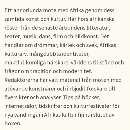
Ett annorlunda möte med Afrika genom dess
samtida konst och kultur. Här hörs afrikanska
röster från de senaste årtiondens litteratur,
teater, musik, dans, film och bildkonst. Det
handlar om drömmar, kärlek och svek, Afrikas
kulturarv, mångdubbla identiteter,
maktfullkomliga härskare, världens tillstånd och
frågor om tradition och modernitet.
Redaktörerna har valt material från möten med
utövande konstnärer och inbjudit forskare till
översikter och analyser. Tips på böcker,
internetsidor, tidskrifter och kulturfestivaler för
nya vandringar i Afrikas kultur finns i slutet av
boken.