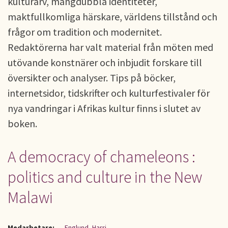
kulturarv, mångdubbla identiteter,
maktfullkomliga härskare, världens tillstånd och
frågor om tradition och modernitet.
Redaktörerna har valt material från möten med
utövande konstnärer och inbjudit forskare till
översikter och analyser. Tips på böcker,
internetsidor, tidskrifter och kulturfestivaler för
nya vandringar i Afrikas kultur finns i slutet av
boken.
A democracy of chameleons :
politics and culture in the New
Malawi
Medarbetare:
Englund, Harri