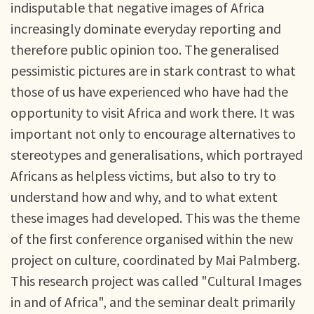
indisputable that negative images of Africa
increasingly dominate everyday reporting and
therefore public opinion too. The generalised
pessimistic pictures are in stark contrast to what
those of us have experienced who have had the
opportunity to visit Africa and work there. It was
important not only to encourage alternatives to
stereotypes and generalisations, which portrayed
Africans as helpless victims, but also to try to
understand how and why, and to what extent
these images had developed. This was the theme
of the first conference organised within the new
project on culture, coordinated by Mai Palmberg.
This research project was called "Cultural Images
in and of Africa", and the seminar dealt primarily