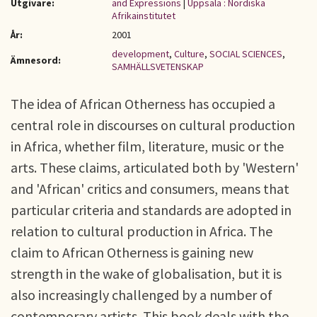
Utgivare:
and Expressions
|
Uppsala : Nordiska
Afrikainstitutet
År:
2001
development
,
Culture
,
SOCIAL SCIENCES
,
Ämnesord:
SAMHÄLLSVETENSKAP
The idea of African Otherness has occupied a
central role in discourses on cultural production
in Africa, whether film, literature, music or the
arts. These claims, articulated both by 'Western'
and 'African' critics and consumers, means that
particular criteria and standards are adopted in
relation to cultural production in Africa. The
claim to African Otherness is gaining new
strength in the wake of globalisation, but it is
also increasingly challenged by a number of
contemporary artists. This book deals with the