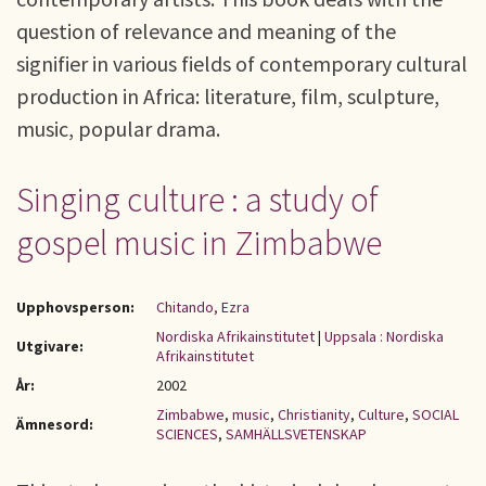
question of relevance and meaning of the
signifier in various fields of contemporary cultural
production in Africa: literature, film, sculpture,
music, popular drama.
Singing culture : a study of
gospel music in Zimbabwe
Upphovsperson:
Chitando, Ezra
Nordiska Afrikainstitutet
|
Uppsala : Nordiska
Utgivare:
Afrikainstitutet
År:
2002
Zimbabwe
,
music
,
Christianity
,
Culture
,
SOCIAL
Ämnesord:
SCIENCES
,
SAMHÄLLSVETENSKAP