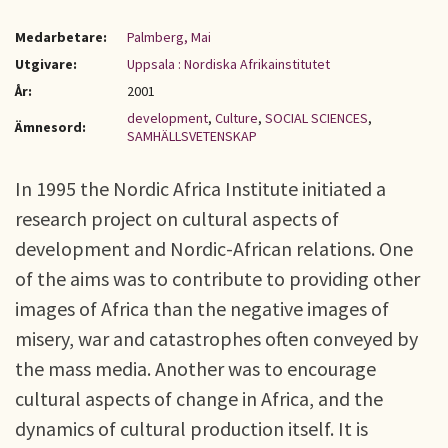
Medarbetare:
Palmberg, Mai
Utgivare:
Uppsala : Nordiska Afrikainstitutet
År:
2001
development
,
Culture
,
SOCIAL SCIENCES
,
Ämnesord:
SAMHÄLLSVETENSKAP
In 1995 the Nordic Africa Institute initiated a
research project on cultural aspects of
development and Nordic-African relations. One
of the aims was to contribute to providing other
images of Africa than the negative images of
misery, war and catastrophes often conveyed by
the mass media. Another was to encourage
cultural aspects of change in Africa, and the
dynamics of cultural production itself. It is