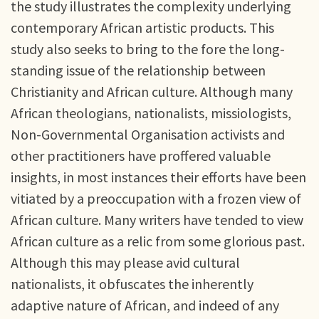
the study illustrates the complexity underlying
contemporary African artistic products. This
study also seeks to bring to the fore the long-
standing issue of the relationship between
Christianity and African culture. Although many
African theologians, nationalists, missiologists,
Non-Governmental Organisation activists and
other practitioners have proffered valuable
insights, in most instances their efforts have been
vitiated by a preoccupation with a frozen view of
African culture. Many writers have tended to view
African culture as a relic from some glorious past.
Although this may please avid cultural
nationalists, it obfuscates the inherently
adaptive nature of African, and indeed of any