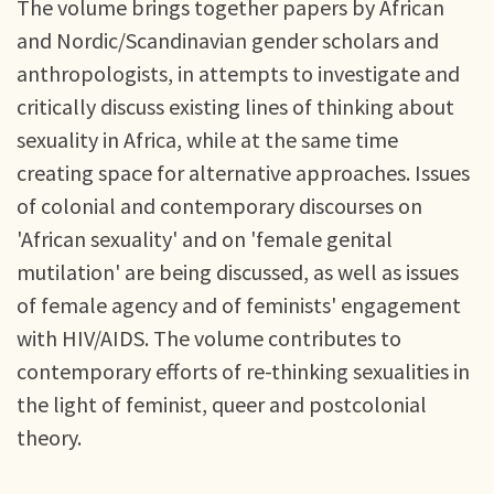
The volume brings together papers by African
and Nordic/Scandinavian gender scholars and
anthropologists, in attempts to investigate and
critically discuss existing lines of thinking about
sexuality in Africa, while at the same time
creating space for alternative approaches. Issues
of colonial and contemporary discourses on
'African sexuality' and on 'female genital
mutilation' are being discussed, as well as issues
of female agency and of feminists' engagement
with HIV/AIDS. The volume contributes to
contemporary efforts of re-thinking sexualities in
the light of feminist, queer and postcolonial
theory.