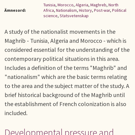
Tunisia
,
Morocco
,
Algeria
,
Maghreb
,
North
Ämnesord:
Africa
,
Nationalism
,
History
,
Post-war
,
Political
science
,
Statsvetenskap
A study of the nationalist movements in the
Maghrib - Tunisia, Algeria and Morocco - which is
considered essential for the understanding of the
contemporary political situations in this area.
Includes a definition of the terms "Maghrib" and
"nationalism" which are the basic terms relating
to the area and the subject matter of the study. A
brief historical background of the Maghrib until
the establishment of French colonization is also
included.
Developmental pressure and