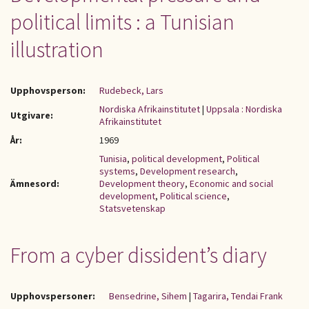
political limits : a Tunisian
illustration
Upphovsperson:
Rudebeck, Lars
Nordiska Afrikainstitutet
|
Uppsala : Nordiska
Utgivare:
Afrikainstitutet
År:
1969
Tunisia
,
political development
,
Political
systems
,
Development research
,
Ämnesord:
Development theory
,
Economic and social
development
,
Political science
,
Statsvetenskap
From a cyber dissident’s diary
Upphovspersoner:
Bensedrine, Sihem
|
Tagarira, Tendai Frank