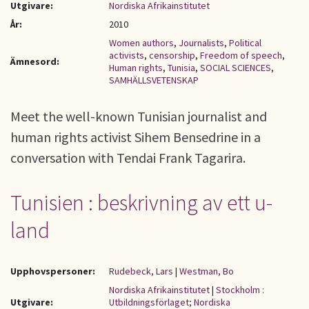
Utgivare:
Nordiska Afrikainstitutet
År:
2010
Women authors
,
Journalists
,
Political
activists
,
censorship
,
Freedom of speech
,
Ämnesord:
Human rights
,
Tunisia
,
SOCIAL SCIENCES
,
SAMHÄLLSVETENSKAP
Meet the well-known Tunisian journalist and
human rights activist Sihem Bensedrine in a
conversation with Tendai Frank Tagarira.
Tunisien : beskrivning av ett u-
land
Upphovspersoner:
Rudebeck, Lars
|
Westman, Bo
Nordiska Afrikainstitutet
|
Stockholm :
Utgivare:
Utbildningsförlaget; Nordiska