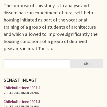
The purpose of this study is to analyse and
disseminate an experiment of rural self-help
housing initiated as part of the vocational
training of a group of students of architecture
and which allowed to improve significantly the
housing conditions of a group of deprived
peasants in rural Tunisia.
Sök
Sök
SÖKFORMULÄR
SENAST INLAGT
Chilebulletinen 1991:4
CHILEBULLETINEN
29 AUG
Chilebulletinen 1991:3
CHILEBULLETINEN
29 AUG