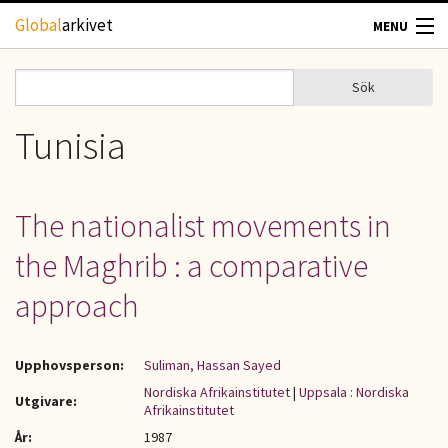
Hoppa till huvudinnehåll
Global
arkivet
MENU
TIDSKRIFTER
Sök
Sök
Sökformulär
GEOGRAFI
Tunisia
UTBLICK
The nationalist movements in
UPPHOVSRÄTT
the Maghrib : a comparative
OM OSS
approach
KONTAKT
Upphovsperson:
Suliman, Hassan Sayed
Nordiska Afrikainstitutet
|
Uppsala : Nordiska
Utgivare:
Afrikainstitutet
År:
1987