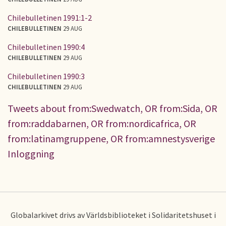
Chilebulletinen 1991:1-2
CHILEBULLETINEN
29 AUG
Chilebulletinen 1990:4
CHILEBULLETINEN
29 AUG
Chilebulletinen 1990:3
CHILEBULLETINEN
29 AUG
Tweets about from:Swedwatch, OR from:Sida, OR
from:raddabarnen, OR from:nordicafrica, OR
from:latinamgruppene, OR from:amnestysverige
Inloggning
Globalarkivet drivs av Världsbiblioteket i Solidaritetshuset i