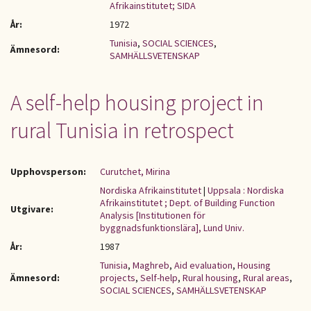
Afrikainstitutet; SIDA
År:
1972
Tunisia
,
SOCIAL SCIENCES
,
Ämnesord:
SAMHÄLLSVETENSKAP
A self-help housing project in
rural Tunisia in retrospect
Upphovsperson:
Curutchet, Mirina
Nordiska Afrikainstitutet
|
Uppsala : Nordiska
Afrikainstitutet ; Dept. of Building Function
Utgivare:
Analysis [Institutionen för
byggnadsfunktionslära], Lund Univ.
År:
1987
Tunisia
,
Maghreb
,
Aid evaluation
,
Housing
Ämnesord:
projects
,
Self-help
,
Rural housing
,
Rural areas
,
SOCIAL SCIENCES
,
SAMHÄLLSVETENSKAP