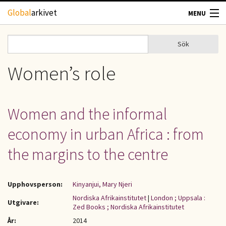
Hoppa till huvudinnehåll
Global
arkivet
MENU
TIDSKRIFTER
Sök
Sök
Sökformulär
GEOGRAFI
Women’s role
UTBLICK
Women and the informal
UPPHOVSRÄTT
economy in urban Africa : from
OM OSS
the margins to the centre
KONTAKT
Upphovsperson:
Kinyanjui, Mary Njeri
Nordiska Afrikainstitutet
|
London ; Uppsala :
Utgivare:
Zed Books ; Nordiska Afrikainstitutet
År:
2014