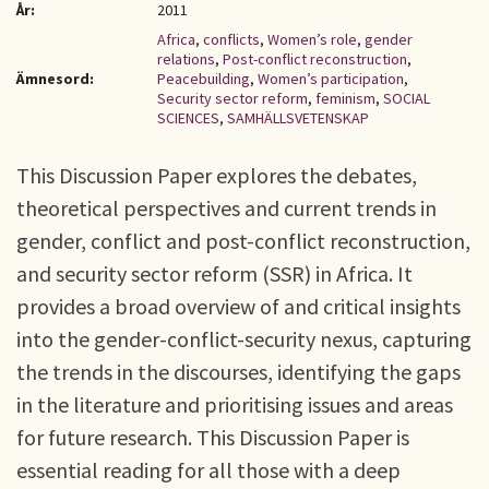
År:
2011
Africa
,
conflicts
,
Women’s role
,
gender
relations
,
Post-conflict reconstruction
,
Ämnesord:
Peacebuilding
,
Women’s participation
,
Security sector reform
,
feminism
,
SOCIAL
SCIENCES
,
SAMHÄLLSVETENSKAP
This Discussion Paper explores the debates,
theoretical perspectives and current trends in
gender, conflict and post-conflict reconstruction,
and security sector reform (SSR) in Africa. It
provides a broad overview of and critical insights
into the gender-conflict-security nexus, capturing
the trends in the discourses, identifying the gaps
in the literature and prioritising issues and areas
for future research. This Discussion Paper is
essential reading for all those with a deep