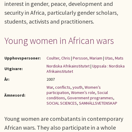
interest in gender, peace, development and
security in Africa, particularly gender scholars,
students, activists and practitioners.
Young women in African wars
Upphovspersoner:
Coulter, Chris
|
Persson, Mariam
|
Utas, Mats
Nordiska Afrikainstitutet
|
Uppsala : Nordiska
Utgivare:
Afrikainstitutet
År:
2007
War
,
conflicts
,
youth
,
Women’s
participation
,
Women’s role
,
Social
Ämnesord:
conditions
,
Government programmes
,
SOCIAL SCIENCES
,
SAMHÄLLSVETENSKAP
Young women are combatants in contemporary
African wars. They also participate in a whole