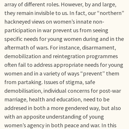
array of different roles. However, by and large,
they remain invisible to us. In fact, our “northern”
hackneyed views on women’s innate non-
participation in war prevent us from seeing
specific needs for young women during and in the
aftermath of wars. For instance, disarmament,
demobilization and reintegration programmes
often fail to address appropriate needs for young
women and in a variety of ways “prevent” them
from partaking. Issues of stigma, safe
demobilisation, individual concerns for post-war
marriage, health and education, need to be
addresed in both a more gendered way, but also
with an apposite understanding of young
women’s agency in both peace and war. In this