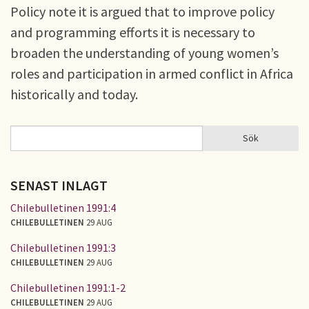
Policy note it is argued that to improve policy
and programming efforts it is necessary to
broaden the understanding of young women’s
roles and participation in armed conflict in Africa
historically and today.
Sök
Sök
SÖKFORMULÄR
SENAST INLAGT
Chilebulletinen 1991:4
CHILEBULLETINEN
29 AUG
Chilebulletinen 1991:3
CHILEBULLETINEN
29 AUG
Chilebulletinen 1991:1-2
CHILEBULLETINEN
29 AUG