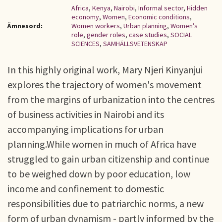
Africa
,
Kenya
,
Nairobi
,
Informal sector
,
Hidden
economy
,
Women
,
Economic conditions
,
Ämnesord:
Women workers
,
Urban planning
,
Women’s
role
,
gender roles
,
case studies
,
SOCIAL
SCIENCES
,
SAMHÄLLSVETENSKAP
In this highly original work, Mary Njeri Kinyanjui
explores the trajectory of women's movement
from the margins of urbanization into the centres
of business activities in Nairobi and its
accompanying implications for urban
planning.While women in much of Africa have
struggled to gain urban citizenship and continue
to be weighed down by poor education, low
income and confinement to domestic
responsibilities due to patriarchic norms, a new
form of urban dynamism - partly informed by the