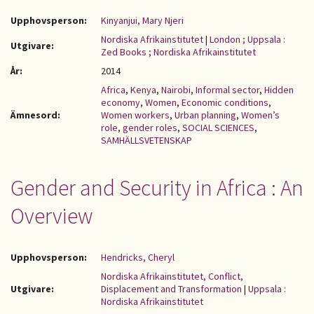
Upphovsperson:
Kinyanjui, Mary Njeri
Nordiska Afrikainstitutet
|
London ; Uppsala :
Utgivare:
Zed Books ; Nordiska Afrikainstitutet
År:
2014
Africa
,
Kenya
,
Nairobi
,
Informal sector
,
Hidden
economy
,
Women
,
Economic conditions
,
Ämnesord:
Women workers
,
Urban planning
,
Women’s
role
,
gender roles
,
SOCIAL SCIENCES
,
SAMHÄLLSVETENSKAP
Gender and Security in Africa : An
Overview
Upphovsperson:
Hendricks, Cheryl
Nordiska Afrikainstitutet, Conflict,
Utgivare:
Displacement and Transformation
|
Uppsala :
Nordiska Afrikainstitutet