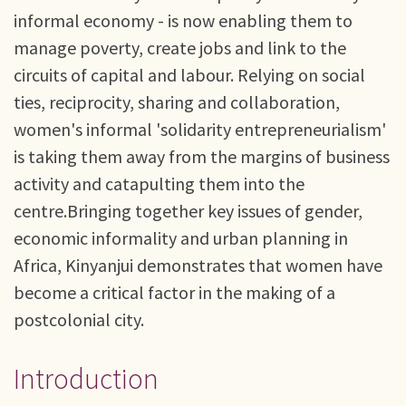
informal economy - is now enabling them to
manage poverty, create jobs and link to the
circuits of capital and labour. Relying on social
ties, reciprocity, sharing and collaboration,
women's informal 'solidarity entrepreneurialism'
is taking them away from the margins of business
activity and catapulting them into the
centre.Bringing together key issues of gender,
economic informality and urban planning in
Africa, Kinyanjui demonstrates that women have
become a critical factor in the making of a
postcolonial city.
Introduction