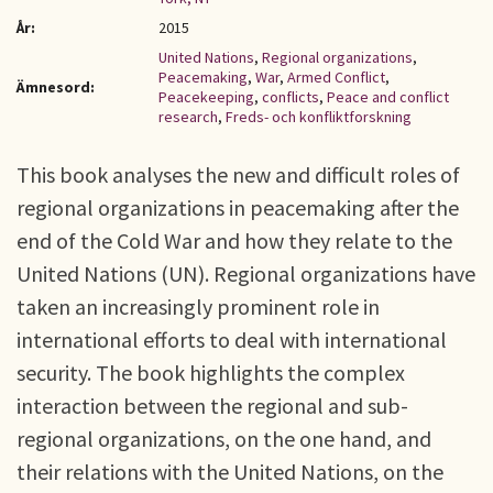
År:
2015
United Nations
,
Regional organizations
,
Peacemaking
,
War
,
Armed Conflict
,
Ämnesord:
Peacekeeping
,
conflicts
,
Peace and conflict
research
,
Freds- och konfliktforskning
This book analyses the new and difficult roles of
regional organizations in peacemaking after the
end of the Cold War and how they relate to the
United Nations (UN). Regional organizations have
taken an increasingly prominent role in
international efforts to deal with international
security. The book highlights the complex
interaction between the regional and sub-
regional organizations, on the one hand, and
their relations with the United Nations, on the