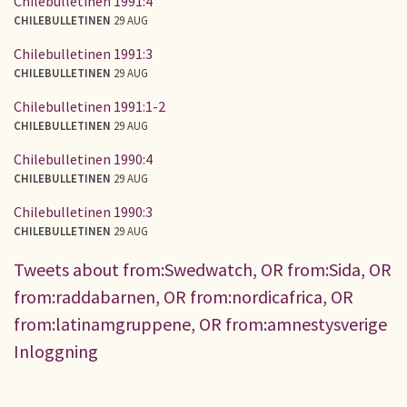
Chilebulletinen 1991:4
CHILEBULLETINEN
29 AUG
Chilebulletinen 1991:3
CHILEBULLETINEN
29 AUG
Chilebulletinen 1991:1-2
CHILEBULLETINEN
29 AUG
Chilebulletinen 1990:4
CHILEBULLETINEN
29 AUG
Chilebulletinen 1990:3
CHILEBULLETINEN
29 AUG
Tweets about from:Swedwatch, OR from:Sida, OR
from:raddabarnen, OR from:nordicafrica, OR
from:latinamgruppene, OR from:amnestysverige
Inloggning