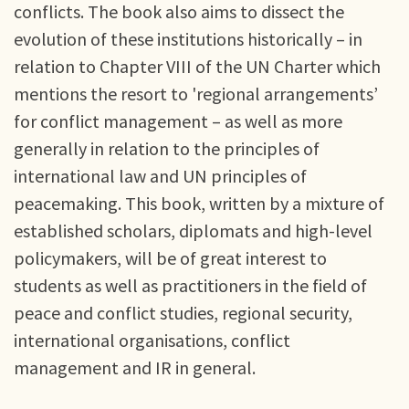
conflicts. The book also aims to dissect the
evolution of these institutions historically – in
relation to Chapter VIII of the UN Charter which
mentions the resort to 'regional arrangements’
for conflict management – as well as more
generally in relation to the principles of
international law and UN principles of
peacemaking. This book, written by a mixture of
established scholars, diplomats and high-level
policymakers, will be of great interest to
students as well as practitioners in the field of
peace and conflict studies, regional security,
international organisations, conflict
management and IR in general.