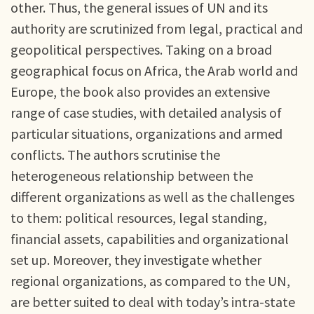
other. Thus, the general issues of UN and its
authority are scrutinized from legal, practical and
geopolitical perspectives. Taking on a broad
geographical focus on Africa, the Arab world and
Europe, the book also provides an extensive
range of case studies, with detailed analysis of
particular situations, organizations and armed
conflicts. The authors scrutinise the
heterogeneous relationship between the
different organizations as well as the challenges
to them: political resources, legal standing,
financial assets, capabilities and organizational
set up. Moreover, they investigate whether
regional organizations, as compared to the UN,
are better suited to deal with today’s intra-state