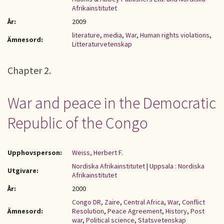
Afrikainstitutet
År:
2009
literature
,
media
,
War
,
Human rights violations
,
Ämnesord:
Litteraturvetenskap
Chapter 2.
War and peace in the Democratic
Republic of the Congo
Upphovsperson:
Weiss, Herbert F.
Nordiska Afrikainstitutet
|
Uppsala : Nordiska
Utgivare:
Afrikainstitutet
År:
2000
Congo DR
,
Zaire
,
Central Africa
,
War
,
Conflict
Ämnesord:
Resolution
,
Peace Agreement
,
History
,
Post
war
,
Political science
,
Statsvetenskap