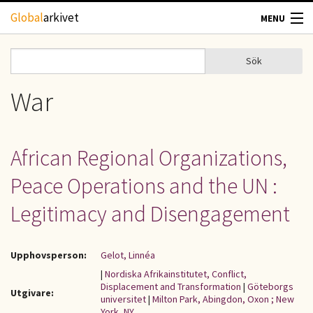
Hoppa till huvudinnehåll
Global
arkivet
MENU
TIDSKRIFTER
Sök
Sök
Sökformulär
GEOGRAFI
War
UTBLICK
African Regional Organizations,
UPPHOVSRÄTT
Peace Operations and the UN :
OM OSS
Legitimacy and Disengagement
KONTAKT
Upphovsperson:
Gelot, Linnéa
|
Nordiska Afrikainstitutet, Conflict,
Displacement and Transformation
|
Göteborgs
Utgivare:
universitet
|
Milton Park, Abingdon, Oxon ; New
York, NY