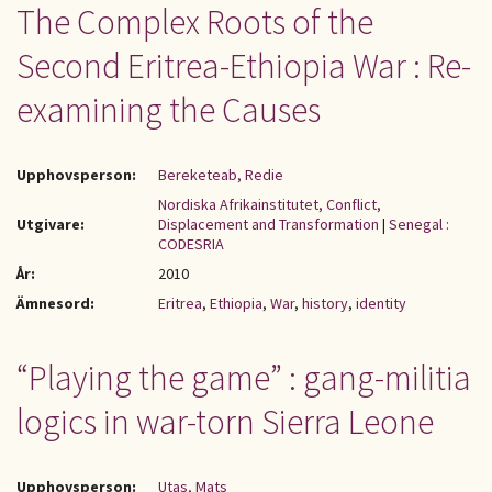
The Complex Roots of the
Second Eritrea-Ethiopia War : Re-
examining the Causes
Upphovsperson:
Bereketeab, Redie
Nordiska Afrikainstitutet, Conflict,
Utgivare:
Displacement and Transformation
|
Senegal :
CODESRIA
År:
2010
Ämnesord:
Eritrea
,
Ethiopia
,
War
,
history
,
identity
“Playing the game” : gang-militia
logics in war-torn Sierra Leone
Upphovsperson:
Utas, Mats