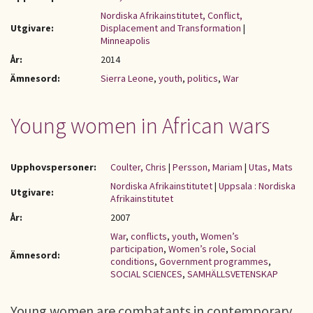
Nordiska Afrikainstitutet, Conflict,
Utgivare:
Displacement and Transformation
|
Minneapolis
År:
2014
Ämnesord:
Sierra Leone
,
youth
,
politics
,
War
Young women in African wars
Upphovspersoner:
Coulter, Chris
|
Persson, Mariam
|
Utas, Mats
Nordiska Afrikainstitutet
|
Uppsala : Nordiska
Utgivare:
Afrikainstitutet
År:
2007
War
,
conflicts
,
youth
,
Women’s
participation
,
Women’s role
,
Social
Ämnesord:
conditions
,
Government programmes
,
SOCIAL SCIENCES
,
SAMHÄLLSVETENSKAP
Young women are combatants in contemporary