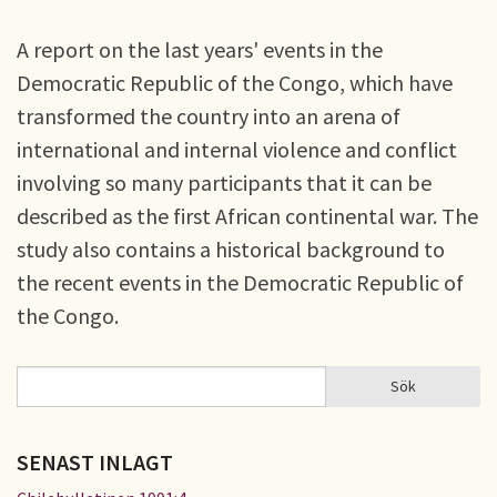
A report on the last years' events in the
Democratic Republic of the Congo, which have
transformed the country into an arena of
international and internal violence and conflict
involving so many participants that it can be
described as the first African continental war. The
study also contains a historical background to
the recent events in the Democratic Republic of
the Congo.
Sök
Sök
SÖKFORMULÄR
SENAST INLAGT