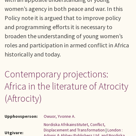
women’s agency in both peace and war. In this
Policy note it is argued that to improve policy
and programming efforts it is necessary to
broaden the understanding of young women’s
roles and participation in armed conflict in Africa
historically and today.
Contemporary projections:
Africa in the literature of Atrocity
(Aftrocity)
Upphovsperson:
Owuor, Yvonne A.
Nordiska Afrikainstitutet, Conflict,
Displacement and Transformation
|
London :
Utgivare:
Adonis & Abbey Publishers Ltd. and Nordiska