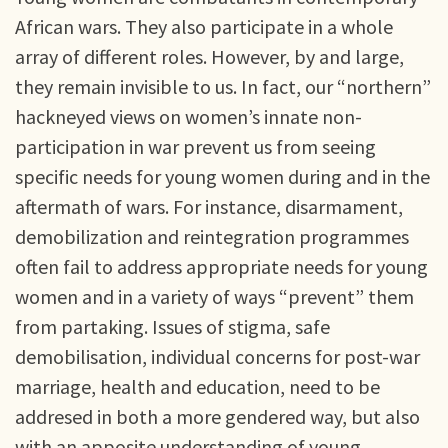
African wars. They also participate in a whole
array of different roles. However, by and large,
they remain invisible to us. In fact, our “northern”
hackneyed views on women’s innate non-
participation in war prevent us from seeing
specific needs for young women during and in the
aftermath of wars. For instance, disarmament,
demobilization and reintegration programmes
often fail to address appropriate needs for young
women and in a variety of ways “prevent” them
from partaking. Issues of stigma, safe
demobilisation, individual concerns for post-war
marriage, health and education, need to be
addresed in both a more gendered way, but also
with an apposite understanding of young