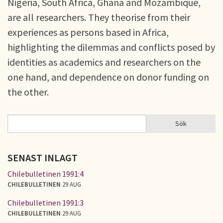
Nigeria, South Africa, Ghana and Mozambique,
are all researchers. They theorise from their
experiences as persons based in Africa,
highlighting the dilemmas and conflicts posed by
identities as academics and researchers on the
one hand, and dependence on donor funding on
the other.
Sök
Sök
SÖKFORMULÄR
SENAST INLAGT
Chilebulletinen 1991:4
CHILEBULLETINEN
29 AUG
Chilebulletinen 1991:3
CHILEBULLETINEN
29 AUG