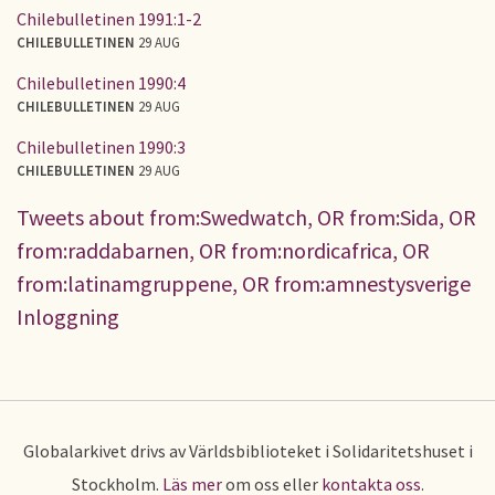
Chilebulletinen 1991:1-2
CHILEBULLETINEN
29 AUG
Chilebulletinen 1990:4
CHILEBULLETINEN
29 AUG
Chilebulletinen 1990:3
CHILEBULLETINEN
29 AUG
Tweets about from:Swedwatch, OR from:Sida, OR
from:raddabarnen, OR from:nordicafrica, OR
from:latinamgruppene, OR from:amnestysverige
Inloggning
Globalarkivet drivs av Världsbiblioteket i Solidaritetshuset i
Stockholm.
Läs mer
om oss eller
kontakta oss
.