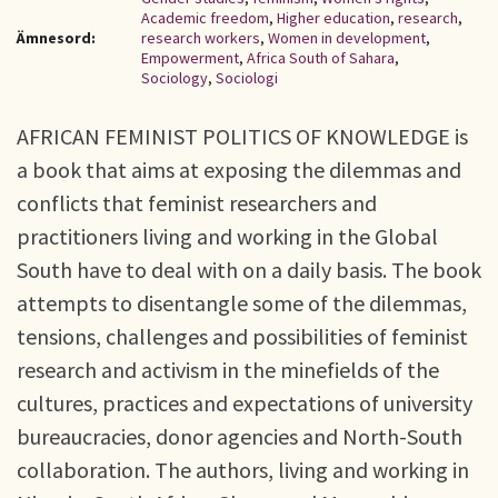
Academic freedom
,
Higher education
,
research
,
Ämnesord:
research workers
,
Women in development
,
Empowerment
,
Africa South of Sahara
,
Sociology
,
Sociologi
AFRICAN FEMINIST POLITICS OF KNOWLEDGE is
a book that aims at exposing the dilemmas and
conflicts that feminist researchers and
practitioners living and working in the Global
South have to deal with on a daily basis. The book
attempts to disentangle some of the dilemmas,
tensions, challenges and possibilities of feminist
research and activism in the minefields of the
cultures, practices and expectations of university
bureaucracies, donor agencies and North-South
collaboration. The authors, living and working in