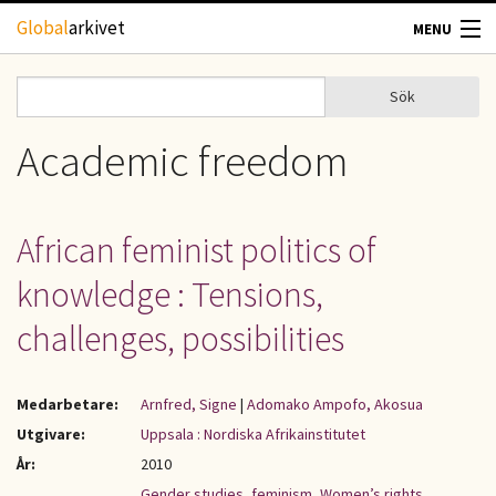
Hoppa till huvudinnehåll
Global
arkivet
MENU
TIDSKRIFTER
Sök
Sök
Sökformulär
GEOGRAFI
Academic freedom
UTBLICK
African feminist politics of
UPPHOVSRÄTT
knowledge : Tensions,
OM OSS
challenges, possibilities
KONTAKT
Medarbetare:
Arnfred, Signe
|
Adomako Ampofo, Akosua
Utgivare:
Uppsala : Nordiska Afrikainstitutet
År:
2010
Gender studies
,
feminism
,
Women’s rights
,