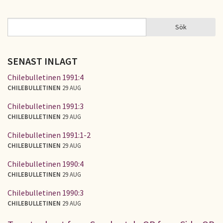
Sök
Sök
SÖKFORMULÄR
SENAST INLAGT
Chilebulletinen 1991:4
CHILEBULLETINEN
29 AUG
Chilebulletinen 1991:3
CHILEBULLETINEN
29 AUG
Chilebulletinen 1991:1-2
CHILEBULLETINEN
29 AUG
Chilebulletinen 1990:4
CHILEBULLETINEN
29 AUG
Chilebulletinen 1990:3
CHILEBULLETINEN
29 AUG