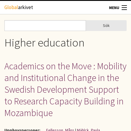
Hoppa till huvudinnehåll
Global
arkivet
MENU
TIDSKRIFTER
Sök
Sök
Sökformulär
GEOGRAFI
Higher education
UTBLICK
Academics on the Move : Mobility
UPPHOVSRÄTT
and Institutional Change in the
OM OSS
Swedish Development Support
to Research Capacity Building in
KONTAKT
Mozambique
Upphovspersoner:
Fellesson, Måns
|
Mählck, Paula