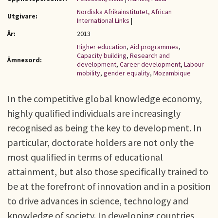
Nordiska Afrikainstitutet, African
Utgivare:
International Links
|
År:
2013
Higher education
,
Aid programmes
,
Capacity building
,
Research and
Ämnesord:
development
,
Career development
,
Labour
mobility
,
gender equality
,
Mozambique
In the competitive global knowledge economy,
highly qualified individuals are increasingly
recognised as being the key to development. In
particular, doctorate holders are not only the
most qualified in terms of educational
attainment, but also those specifically trained to
be at the forefront of innovation and in a position
to drive advances in science, technology and
knowledge of society. In developing countries