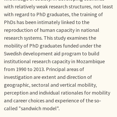
with relatively weak research structures, not least
with regard to PhD graduates, the training of
PhDs has been intimately linked to the
reproduction of human capacity in national
research systems. This study examines the
mobility of PhD graduates funded under the
Swedish development aid program to build
institutional research capacity in Mozambique
from 1990 to 2013. Principal areas of
investigation are extent and direction of
geographic, sectoral and vertical mobility,
perception and individual rationales for mobility
and career choices and experience of the so-
called "sandwich model".