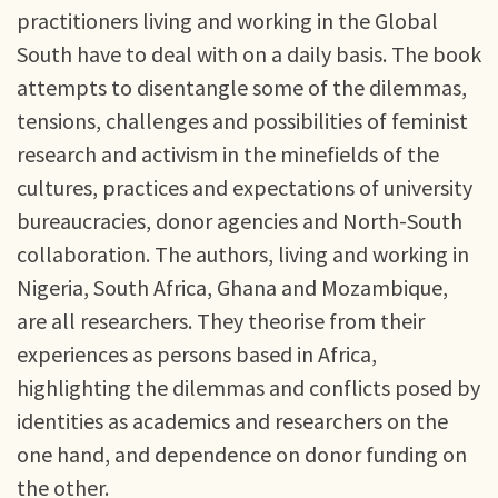
practitioners living and working in the Global
South have to deal with on a daily basis. The book
attempts to disentangle some of the dilemmas,
tensions, challenges and possibilities of feminist
research and activism in the minefields of the
cultures, practices and expectations of university
bureaucracies, donor agencies and North-South
collaboration. The authors, living and working in
Nigeria, South Africa, Ghana and Mozambique,
are all researchers. They theorise from their
experiences as persons based in Africa,
highlighting the dilemmas and conflicts posed by
identities as academics and researchers on the
one hand, and dependence on donor funding on
the other.