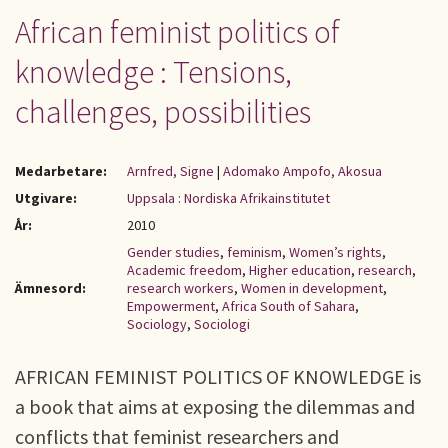
African feminist politics of
knowledge : Tensions,
challenges, possibilities
Medarbetare:
Arnfred, Signe
|
Adomako Ampofo, Akosua
Utgivare:
Uppsala : Nordiska Afrikainstitutet
År:
2010
Gender studies
,
feminism
,
Women’s rights
,
Academic freedom
,
Higher education
,
research
,
Ämnesord:
research workers
,
Women in development
,
Empowerment
,
Africa South of Sahara
,
Sociology
,
Sociologi
AFRICAN FEMINIST POLITICS OF KNOWLEDGE is
a book that aims at exposing the dilemmas and
conflicts that feminist researchers and