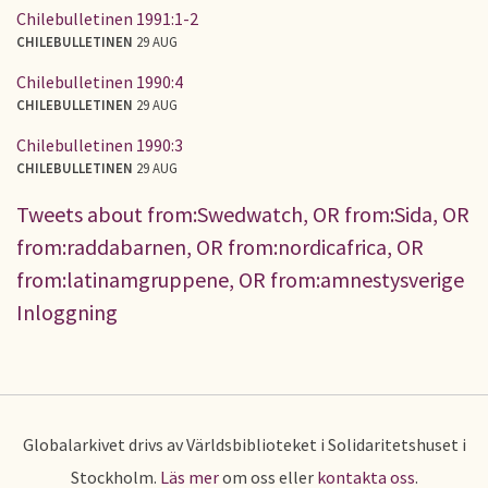
Chilebulletinen 1991:1-2
CHILEBULLETINEN
29 AUG
Chilebulletinen 1990:4
CHILEBULLETINEN
29 AUG
Chilebulletinen 1990:3
CHILEBULLETINEN
29 AUG
Tweets about from:Swedwatch, OR from:Sida, OR
from:raddabarnen, OR from:nordicafrica, OR
from:latinamgruppene, OR from:amnestysverige
Inloggning
Globalarkivet drivs av Världsbiblioteket i Solidaritetshuset i
Stockholm.
Läs mer
om oss eller
kontakta oss
.