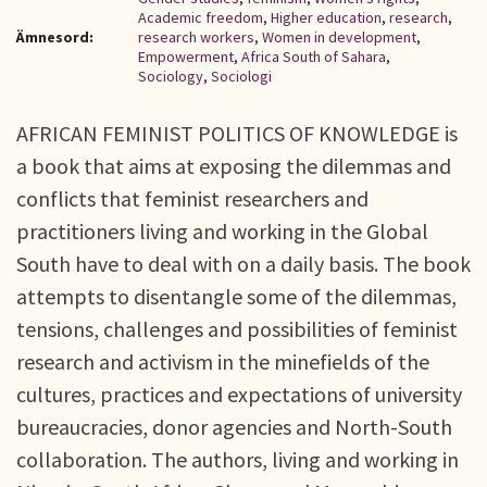
Academic freedom
,
Higher education
,
research
,
Ämnesord:
research workers
,
Women in development
,
Empowerment
,
Africa South of Sahara
,
Sociology
,
Sociologi
AFRICAN FEMINIST POLITICS OF KNOWLEDGE is
a book that aims at exposing the dilemmas and
conflicts that feminist researchers and
practitioners living and working in the Global
South have to deal with on a daily basis. The book
attempts to disentangle some of the dilemmas,
tensions, challenges and possibilities of feminist
research and activism in the minefields of the
cultures, practices and expectations of university
bureaucracies, donor agencies and North-South
collaboration. The authors, living and working in