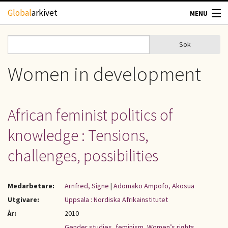
Hoppa till huvudinnehåll
Global
arkivet
MENU
TIDSKRIFTER
Sök
Sök
Sökformulär
GEOGRAFI
Women in development
UTBLICK
African feminist politics of
UPPHOVSRÄTT
knowledge : Tensions,
OM OSS
challenges, possibilities
KONTAKT
Medarbetare:
Arnfred, Signe
|
Adomako Ampofo, Akosua
Utgivare:
Uppsala : Nordiska Afrikainstitutet
År:
2010
Gender studies
,
feminism
,
Women’s rights
,