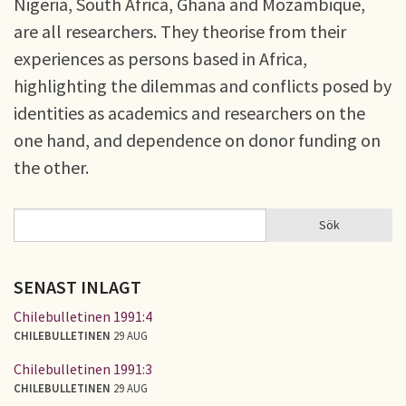
Nigeria, South Africa, Ghana and Mozambique,
are all researchers. They theorise from their
experiences as persons based in Africa,
highlighting the dilemmas and conflicts posed by
identities as academics and researchers on the
one hand, and dependence on donor funding on
the other.
Sök
Sök
SÖKFORMULÄR
SENAST INLAGT
Chilebulletinen 1991:4
CHILEBULLETINEN
29 AUG
Chilebulletinen 1991:3
CHILEBULLETINEN
29 AUG