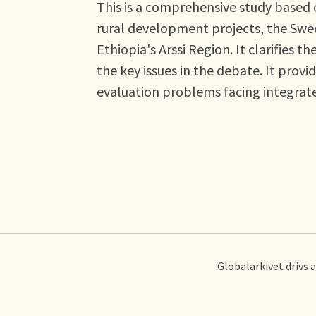
This is a comprehensive study based 
rural development projects, the Swe
Ethiopia's Arssi Region. It clarifies 
the key issues in the debate. It prov
evaluation problems facing integrat
Globalarkivet drivs 