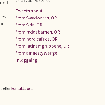
CHILEBULLETINEN
29 AUG
ated
Tweets about
ies
from:Swedwatch, OR
and
from:Sida, OR
from:raddabarnen, OR
from:nordicafrica, OR
from:latinamgruppene, OR
from:amnestysverige
Inloggning
s eller
kontakta oss
.