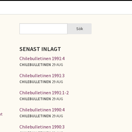
Sök
Sök
SÖKFORMULÄR
SENAST INLAGT
d
Chilebulletinen 1991:4
CHILEBULLETINEN
29 AUG
Chilebulletinen 1991:3
CHILEBULLETINEN
29 AUG
Chilebulletinen 1991:1-2
CHILEBULLETINEN
29 AUG
Chilebulletinen 1990:4
nt
CHILEBULLETINEN
29 AUG
Chilebulletinen 1990:3