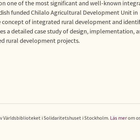
on one of the most significant and well-known integr
dish funded Chilalo Agricultural Development Unit in
the concept of integrated rural development and identif
ides a detailed case study of design, implementation, 
ed rural development projects.
av Världsbiblioteket i Solidaritetshuset i Stockholm.
Läs mer
om os