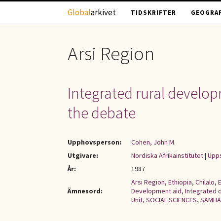
Hoppa till huvudinnehåll
Global
arkivet
TIDSKRIFTER
GEOGRAF
Arsi Region
Integrated rural develop
the debate
Upphovsperson:
Cohen, John M.
Utgivare:
Nordiska Afrikainstitutet
|
Upps
År:
1987
Arsi Region
,
Ethiopia
,
Chilalo
,
E
Ämnesord:
Development aid
,
Integrated
Unit
,
SOCIAL SCIENCES
,
SAMHÄ