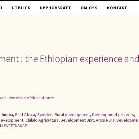
I
UTBLICK
UPPHOVSRÄTT
OM OSS
KONTAKT
ment : the Ethiopian experience an
ala : Nordiska Afrikainstitutet
thiopia
,
East Africa
,
Sweden
,
Rural development
,
Development projects
,
 development
,
Chilalo Agricultural Development Unit
,
Arssi Rural Developme
LLSVETENSKAP