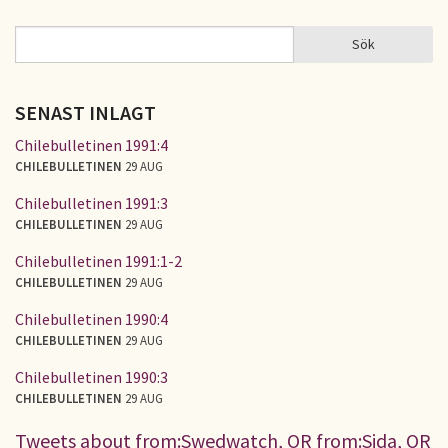
Sök
Sök
SÖKFORMULÄR
SENAST INLAGT
Chilebulletinen 1991:4
CHILEBULLETINEN
29 AUG
Chilebulletinen 1991:3
CHILEBULLETINEN
29 AUG
Chilebulletinen 1991:1-2
CHILEBULLETINEN
29 AUG
Chilebulletinen 1990:4
CHILEBULLETINEN
29 AUG
Chilebulletinen 1990:3
CHILEBULLETINEN
29 AUG
Tweets about from:Swedwatch, OR from:Sida, OR