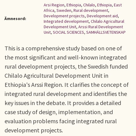
Arsi Region
,
Ethiopia
,
Chilalo
,
Ethiopia
,
East
Africa
,
Sweden
,
Rural development
,
Development projects
,
Development aid
,
Ämnesord:
Integrated development
,
Chilalo Agricultural
Development Unit
,
Arssi Rural Development
Unit
,
SOCIAL SCIENCES
,
SAMHÄLLSVETENSKAP
This is a comprehensive study based on one of
the most significant and well-known integrated
rural development projects, the Swedish funded
Chilalo Agricultural Development Unit in
Ethiopia's Arssi Region. It clarifies the concept of
integrated rural development and identifies the
key issues in the debate. It provides a detailed
case study of design, implementation, and
evaluation problems facing integrated rural
development projects.