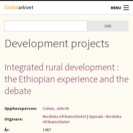
Hoppa till huvudinnehåll
Global
arkivet
MENU
TIDSKRIFTER
Sök
Sök
Sökformulär
GEOGRAFI
Development projects
UTBLICK
Integrated rural development :
UPPHOVSRÄTT
the Ethiopian experience and the
OM OSS
debate
KONTAKT
Upphovsperson:
Cohen, John M.
Nordiska Afrikainstitutet
|
Uppsala : Nordiska
Utgivare:
Afrikainstitutet
År:
1987