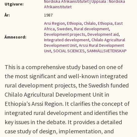
Nordiska Afrikainstitutet
|
Uppsala : Nordiska
Utgivare:
Afrikainstitutet
År:
1987
Arsi Region
,
Ethiopia
,
Chilalo
,
Ethiopia
,
East
Africa
,
Sweden
,
Rural development
,
Development projects
,
Development aid
,
Ämnesord:
Integrated development
,
Chilalo Agricultural
Development Unit
,
Arssi Rural Development
Unit
,
SOCIAL SCIENCES
,
SAMHÄLLSVETENSKAP
This is a comprehensive study based on one of
the most significant and well-known integrated
rural development projects, the Swedish funded
Chilalo Agricultural Development Unit in
Ethiopia's Arssi Region. It clarifies the concept of
integrated rural development and identifies the
key issues in the debate. It provides a detailed
case study of design, implementation, and