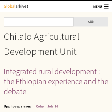
Hoppa till huvudinnehåll
Global
arkivet
MENU
TIDSKRIFTER
Sök
Sök
Sökformulär
GEOGRAFI
Chilalo Agricultural
UTBLICK
Development Unit
UPPHOVSRÄTT
Integrated rural development :
OM OSS
the Ethiopian experience and the
KONTAKT
debate
Upphovsperson:
Cohen, John M.