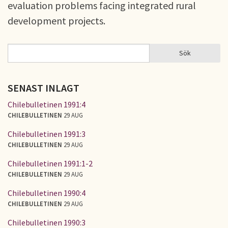
evaluation problems facing integrated rural
development projects.
Sök
Sök
SÖKFORMULÄR
SENAST INLAGT
Chilebulletinen 1991:4
CHILEBULLETINEN
29 AUG
Chilebulletinen 1991:3
CHILEBULLETINEN
29 AUG
Chilebulletinen 1991:1-2
CHILEBULLETINEN
29 AUG
Chilebulletinen 1990:4
CHILEBULLETINEN
29 AUG
Chilebulletinen 1990:3