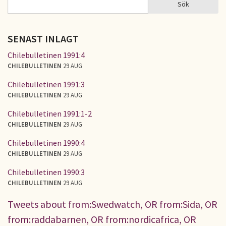
Sök
Sök
SÖKFORMULÄR
SENAST INLAGT
Chilebulletinen 1991:4
CHILEBULLETINEN
29 AUG
Chilebulletinen 1991:3
CHILEBULLETINEN
29 AUG
Chilebulletinen 1991:1-2
CHILEBULLETINEN
29 AUG
Chilebulletinen 1990:4
CHILEBULLETINEN
29 AUG
Chilebulletinen 1990:3
CHILEBULLETINEN
29 AUG
Tweets about from:Swedwatch, OR from:Sida, OR
from:raddabarnen, OR from:nordicafrica, OR