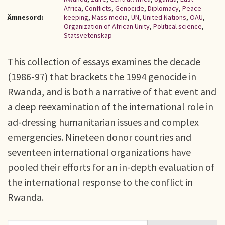
Africa
,
Conflicts
,
Genocide
,
Diplomacy
,
Peace
Ämnesord:
keeping
,
Mass media
,
UN
,
United Nations
,
OAU
,
Organization of African Unity
,
Political science
,
Statsvetenskap
This collection of essays examines the decade
(1986-97) that brackets the 1994 genocide in
Rwanda, and is both a narrative of that event and
a deep reexamination of the international role in
ad-dressing humanitarian issues and complex
emergencies. Nineteen donor countries and
seventeen international organizations have
pooled their efforts for an in-depth evaluation of
the international response to the conflict in
Rwanda.