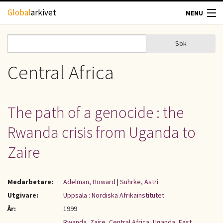
Hoppa till huvudinnehåll
Global
arkivet
MENU
TIDSKRIFTER
Sök
Sök
Sökformulär
GEOGRAFI
Central Africa
UTBLICK
The path of a genocide : the
UPPHOVSRÄTT
Rwanda crisis from Uganda to
OM OSS
Zaire
KONTAKT
Medarbetare:
Adelman, Howard
|
Suhrke, Astri
Utgivare:
Uppsala : Nordiska Afrikainstitutet
År:
1999
Rwanda
,
Zaire
,
Central Africa
,
Uganda
,
East