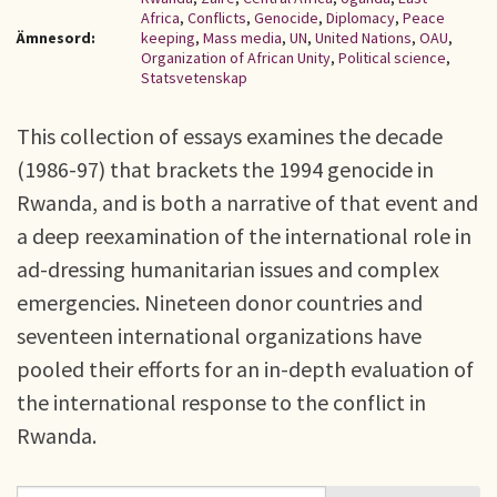
Africa
,
Conflicts
,
Genocide
,
Diplomacy
,
Peace
Ämnesord:
keeping
,
Mass media
,
UN
,
United Nations
,
OAU
,
Organization of African Unity
,
Political science
,
Statsvetenskap
This collection of essays examines the decade
(1986-97) that brackets the 1994 genocide in
Rwanda, and is both a narrative of that event and
a deep reexamination of the international role in
ad-dressing humanitarian issues and complex
emergencies. Nineteen donor countries and
seventeen international organizations have
pooled their efforts for an in-depth evaluation of
the international response to the conflict in
Rwanda.