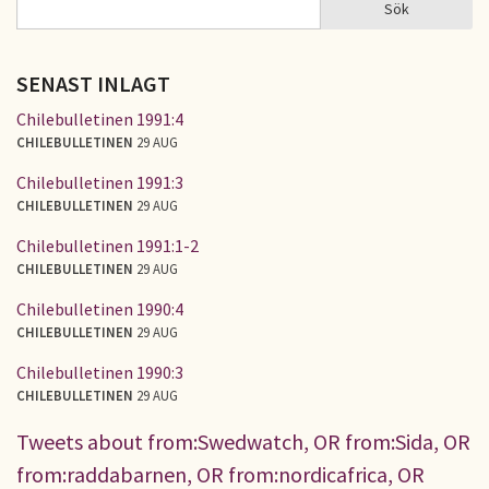
Sök
Sök
SÖKFORMULÄR
SENAST INLAGT
Chilebulletinen 1991:4
CHILEBULLETINEN
29 AUG
Chilebulletinen 1991:3
CHILEBULLETINEN
29 AUG
Chilebulletinen 1991:1-2
CHILEBULLETINEN
29 AUG
Chilebulletinen 1990:4
CHILEBULLETINEN
29 AUG
Chilebulletinen 1990:3
CHILEBULLETINEN
29 AUG
Tweets about from:Swedwatch, OR from:Sida, OR
from:raddabarnen, OR from:nordicafrica, OR