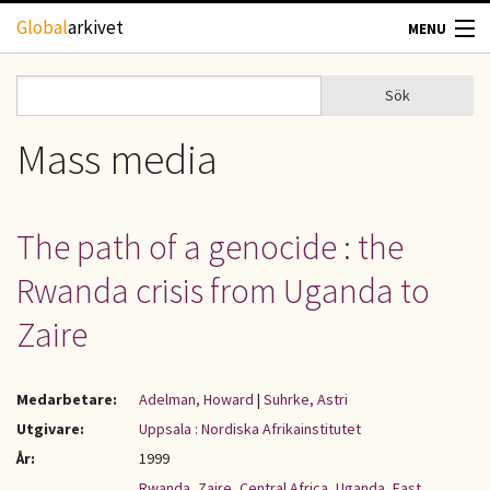
Hoppa till huvudinnehåll
Global
arkivet
MENU
TIDSKRIFTER
Sök
Sök
Sökformulär
GEOGRAFI
Mass media
UTBLICK
The path of a genocide : the
UPPHOVSRÄTT
Rwanda crisis from Uganda to
OM OSS
Zaire
KONTAKT
Medarbetare:
Adelman, Howard
|
Suhrke, Astri
Utgivare:
Uppsala : Nordiska Afrikainstitutet
År:
1999
Rwanda
,
Zaire
,
Central Africa
,
Uganda
,
East