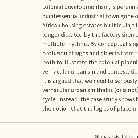
colonial developmentism, is perenni
quintessential industrial town gone of
African housing estates built in Jinj
longer dictated by the factory siren
multiple rhythms. By conceptualising 
profusion of signs and objects from t
both to illustrate the colonial plan
vernacular urbanism and contestation
It is argued that we need to seriously
vernacular urbanism that is (or is not
cycle. Instead, the case study shows 
the notion that the logics of place 
Globalarkivet drivs 