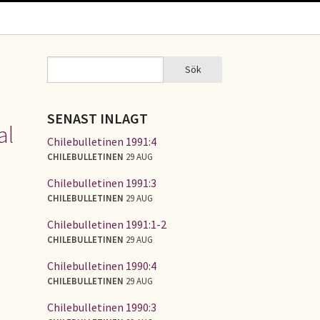
Sök
Sök
SÖKFORMULÄR
SENAST INLAGT
al
Chilebulletinen 1991:4
CHILEBULLETINEN
29 AUG
Chilebulletinen 1991:3
CHILEBULLETINEN
29 AUG
Chilebulletinen 1991:1-2
CHILEBULLETINEN
29 AUG
Chilebulletinen 1990:4
CHILEBULLETINEN
29 AUG
Chilebulletinen 1990:3