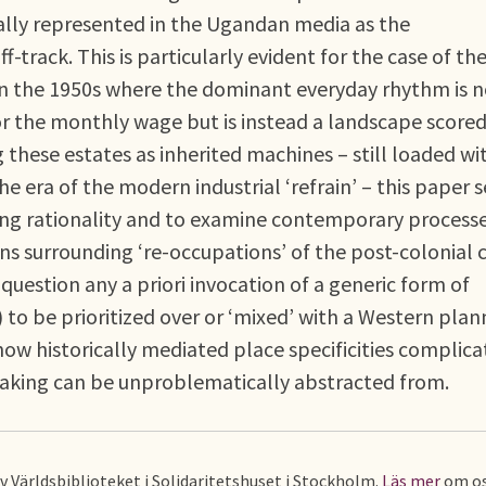
ally represented in the Ugandan media as the
f-track. This is particularly evident for the case of th
a in the 1950s where the dominant everyday rhythm is 
 or the monthly wage but is instead a landscape score
these estates as inherited machines – still loaded wi
he era of the modern industrial ‘refrain’ – this paper 
ning rationality and to examine contemporary processe
s surrounding ‘re-occupations’ of the post-colonial ci
 question any a priori invocation of a generic form of
) to be prioritized over or ‘mixed’ with a Western plan
how historically mediated place specificities complica
making can be unproblematically abstracted from.
av Världsbiblioteket i Solidaritetshuset i Stockholm.
Läs mer
om os