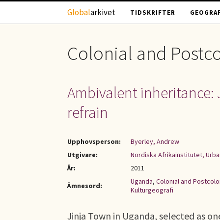
Hoppa till huvudinnehåll
Global
arkivet
TIDSKRIFTER
GEOGRAF
Colonial and Postco
Ambivalent inheritance: 
refrain
Upphovsperson:
Byerley, Andrew
Utgivare:
Nordiska Afrikainstitutet, Urb
År:
2011
Uganda
,
Colonial and Postcolo
Ämnesord:
Kulturgeografi
Jinja Town in Uganda, selected as one