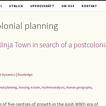
I
UTBLICK
UPPHOVSRÄTT
OM OSS
KONTAKT
lonial planning
Jinja Town in search of a postcoloni
an Dynamics
|
Routledge
nial planning
,
housing estate
,
rhythmnanalysis
,
Human geography
,
 of five centres of growth in the post-WWII era of