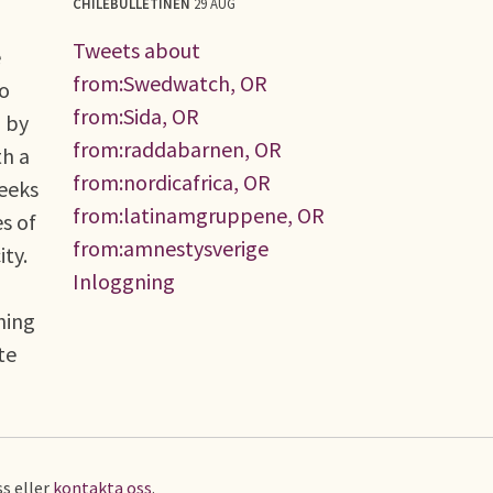
CHILEBULLETINEN
29 AUG
Tweets about
e
from:Swedwatch, OR
no
from:Sida, OR
d by
from:raddabarnen, OR
th a
from:nordicafrica, OR
seeks
from:latinamgruppene, OR
s of
from:amnestysverige
ty.
Inloggning
ning
te
s eller
kontakta oss
.